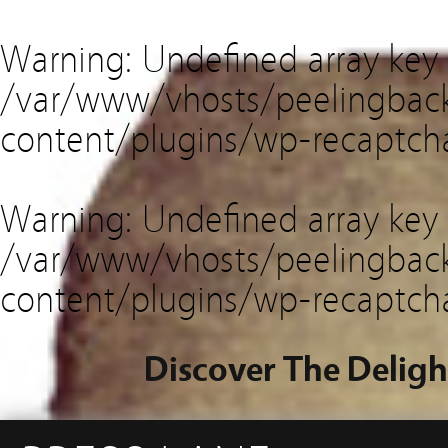
Warning
: Undefined array key
/var/www/vhosts/peelingback
content/plugins/wp-recaptch
Warning
: Undefined array key 
/var/www/vhosts/peelingback
content/plugins/wp-recaptch
Discover The Deligh