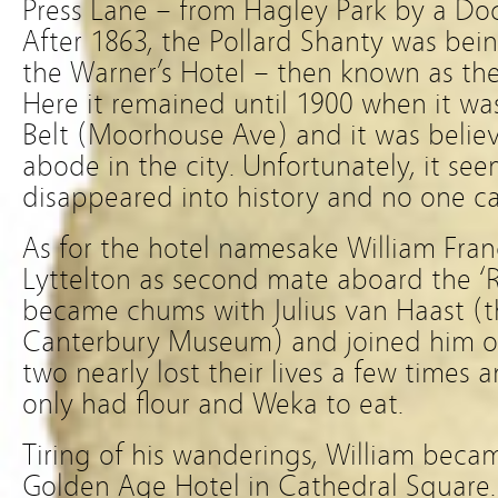
Press Lane – from Hagley Park by a D
After 1863, the Pollard Shanty was bein
the Warner’s Hotel – then known as th
Here it remained until 1900 when it w
Belt (Moorhouse Ave) and it was believ
abode in the city. Unfortunately, it see
disappeared into history and no one ca
As for the hotel namesake William Franc
Lyttelton as second mate aboard the ‘R
became chums with Julius van Haast (t
Canterbury Museum) and joined him o
two nearly lost their lives a few times
only had flour and Weka to eat.
Tiring of his wanderings, William beca
Golden Age Hotel in Cathedral Square