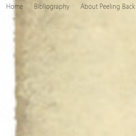
Home
Bibliography
About Peeling Back 