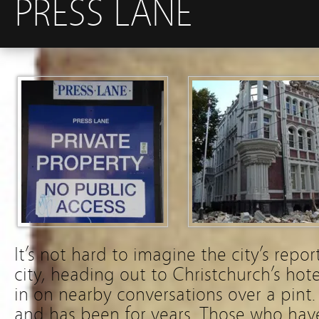
PRESS LANE
It’s not hard to imagine the city’s repo
city, heading out to Christchurch’s hote
in on nearby conversations over a pint. 
and has been for years. Those who have