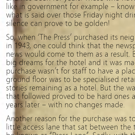
like in government for example – know
what is said over those Friday night dr
silence can prove to be golden!
So, when ‘The Press’ purchased its nei
in 1943, one could think that the new
news would come to them as a result. B
big dreams for the hotel and it was ma
purchase wasn’t for staff to have a pla
ground floor was to be specialised reta
stories remaining as a hotel. But the w
that followed proved to be hard ones 
years later – with no changes made.
Another reason for the purchase was to
little access lane that sat between the