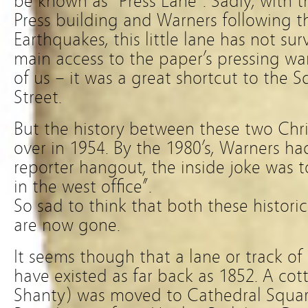
be known as “Press Lane”. Sadly, with 
Press building and Warners following t
Earthquakes, this little lane has not su
main access to the paper’s pressing wa
of us – it was a great shortcut to the 
Street.
But the history between these two Chr
over in 1954. By the 1980’s, Warners 
reporter hangout, the inside joke was t
in the west office”.
So sad to think that both these historic
are now gone.
It seems though that a lane or track o
have existed as far back as 1852. A co
Shanty) was moved to Cathedral Squa