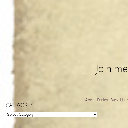
Join m
About Peeling Back Hist
CATEGORIES
Categories