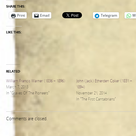
SHARE THIS:
Print
Email
Telegram
W
LIKE THIS:
RELATED
William Francis Warner (1836 – 1896)
John (Jack) Etherden Coker (1831 –
March 7, 2013
1894)
In "Graves Of The Pioneers"
November 21, 2014
In "The First Cantabrians"
Comments are closed.