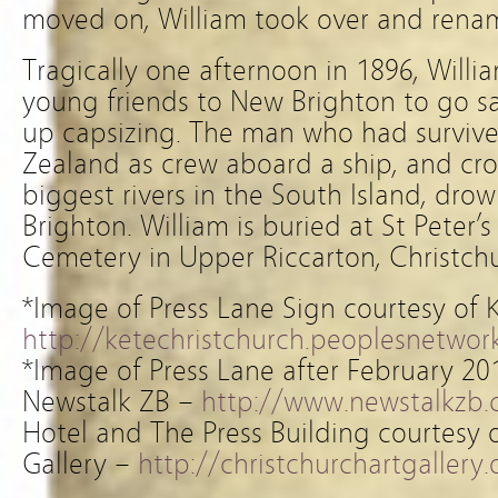
moved on, William took over and renam
Tragically one afternoon in 1896, Wil
young friends to New Brighton to go s
up capsizing. The man who had surviv
Zealand as crew aboard a ship, and cr
biggest rivers in the South Island, dro
Brighton. William is buried at St Peter
Cemetery in Upper Riccarton, Christchu
*Image of Press Lane Sign courtesy of 
http://ketechristchurch.peoplesnetwork
*Image of Press Lane after February 20
Newstalk ZB –
http://www.newstalkzb.
Hotel and The Press Building courtesy o
Gallery –
http://christchurchartgallery.