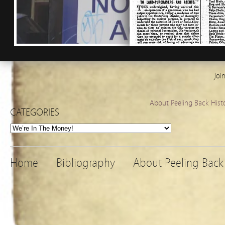
Joi
About Peeling Back Hist
CATEGORIES
Categories
Home
Bibliography
About Peeling Back 