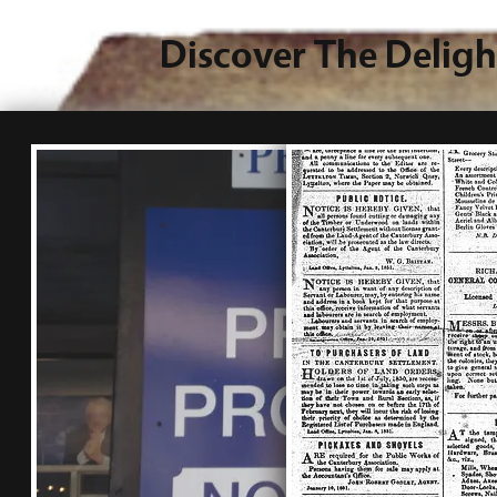
Discover The Deligh