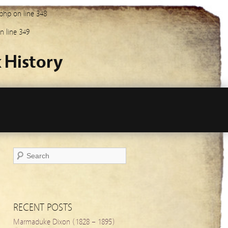
.php
on line
348
n line
349
 History
RECENT POSTS
Marmaduke Dixon (1828 – 1895)