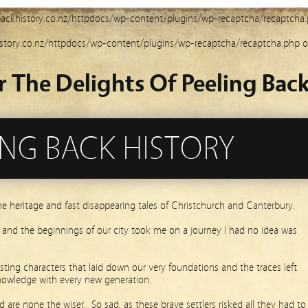
ackhistory.co.nz/httpdocs/wp-content/plugins/wp-recaptcha/recaptcha
story.co.nz/httpdocs/wp-content/plugins/wp-recaptcha/recaptcha.php
o
r The Delights Of Peeling Back
ING BACK HISTORY
he heritage and fast disappearing tales of Christchurch and Canterbury.
s and the beginnings of our city took me on a journey I had no idea was
ting characters that laid down our very foundations and the traces left
nowledge with every new generation.
 are none the wiser. So sad, as these brave settlers risked all they had to