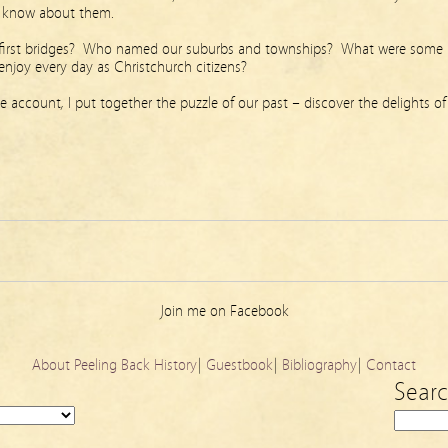
we know about them.
 first bridges? Who named our suburbs and townships? What were some
 enjoy every day as Christchurch citizens?
iece account, I put together the puzzle of our past – discover the delights of
Join me on Facebook
About Peeling Back History
|
Guestbook
|
Bibliography
|
Contact
Sear