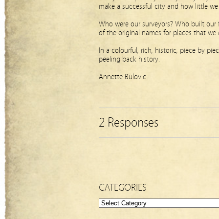
make a successful city and how little 
Who were our surveyors? Who built our
of the original names for places that we
In a colourful, rich, historic, piece by p
peeling back history.
Annette Bulovic
2 Responses
CATEGORIES
Categories