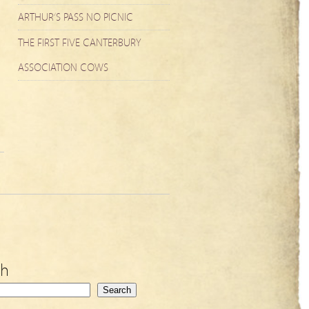
ARTHUR’S PASS NO PICNIC
THE FIRST FIVE CANTERBURY
ASSOCIATION COWS
ch
Search