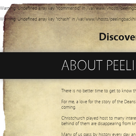
Warning
: Undefined array key "rcommentid" in
/var/www/vhosts/peelingb
Warning
: Undefined array key "rchash" in
/var/www/vhosts/peelingbackhi
Discove
ABOUT PEEL
There is no better time to get to know t
For me, a love for the story of the Dean
coming.
Christchurch played host to many interes
behind of them are disappearing from k
Many of us pass by history every day and