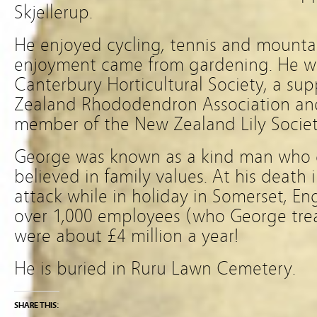
Skjellerup.
He enjoyed cycling, tennis and mounta
enjoyment came from gardening. He w
Canterbury Horticultural Society, a su
Zealand Rhododendron Association and
member of the New Zealand Lily Societ
George was known as a kind man who 
believed in family values. At his death 
attack while in holiday in Somerset, E
over 1,000 employees (who George trea
were about £4 million a year!
He is buried in Ruru Lawn Cemetery.
SHARE THIS: