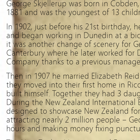
George Skjellerup was born in Cobden, V
1881 and was the youngest of 13 child
In 1902, just before his 21st birthday, 
and began working in Dunedin at a bicy
it was another change of scenery for 
Canterbury where he later worked for
Company thanks to a previous manage
Then in 1907 he married Elizabeth Rei
they moved into their first home in Ri
built himself. Together they had 3 dau
During the New Zealand International 
designed to showcase New Zealand fo
attracting nearly 2 million people – 
hours and making money fixing punctur