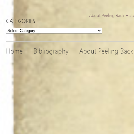
About Peeling Back Hist
CATEGORIES
Categories
Home
Bibliography
About Peeling Back 