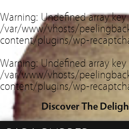
Warning
: Undefined array key
/var/www/vhosts/peelingback
content/plugins/wp-recaptch
Warning
: Undefined array key 
/var/www/vhosts/peelingback
content/plugins/wp-recaptch
Discover The Deligh