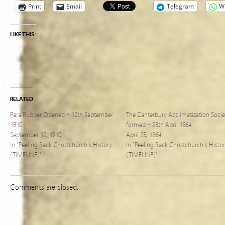
Print
Email
Telegram
W
LIKE THIS:
RELATED
Para Rubber Opened – 12th September
The Canterbury Acclimatization Socie
1910
formed – 25th April 1864
September 12, 1910
April 25, 1864
In "Peeling Back Christchurch's History
In "Peeling Back Christchurch's Histo
(TIMELINE)"
(TIMELINE)"
Comments are closed.