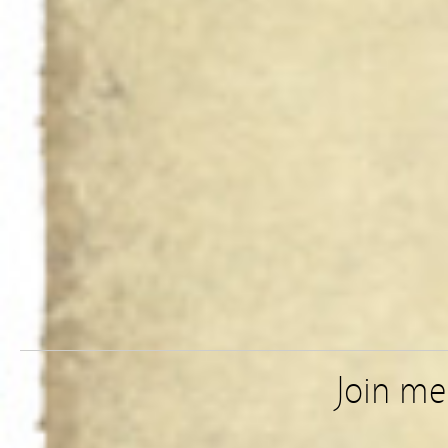
Join m