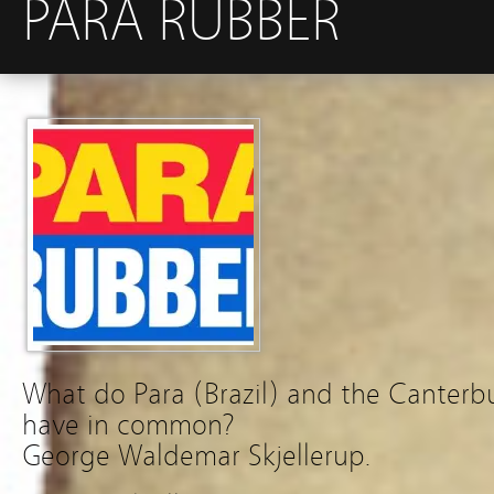
PARA RUBBER
What do Para (Brazil) and the Canterbu
have in common?
George Waldemar Skjellerup.