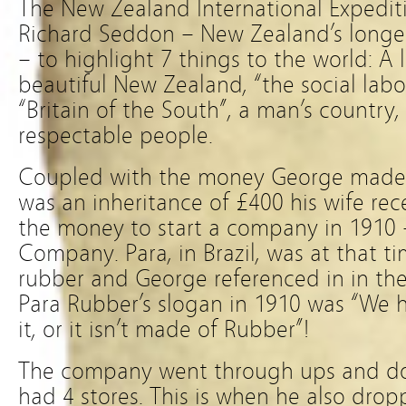
The New Zealand International Expedit
Richard Seddon – New Zealand’s longes
– to highlight 7 things to the world: A
beautiful New Zealand, “the social labo
“Britain of the South”, a man’s country,
respectable people.
Coupled with the money George made 
was an inheritance of £400 his wife re
the money to start a company in 1910
Company. Para, in Brazil, was at that t
rubber and George referenced in in th
Para Rubber’s slogan in 1910 was “We hav
it, or it isn’t made of Rubber”!
The company went through ups and do
had 4 stores. This is when he also drop