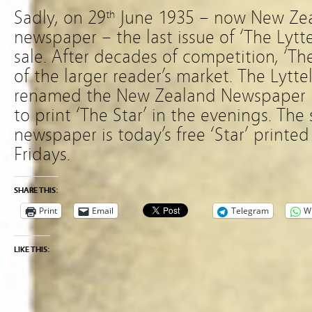
Sadly, on 29
June 1935 – now New Zea
th
newspaper – the last issue of ‘The Lytt
sale. After decades of competition, ‘Th
of the larger reader’s market. The Lyt
renamed the New Zealand Newspaper 
to print ‘The Star’ in the evenings. The 
newspaper is today’s free ‘Star’ print
Fridays.
SHARE THIS:
Print
Email
Telegram
W
LIKE THIS: