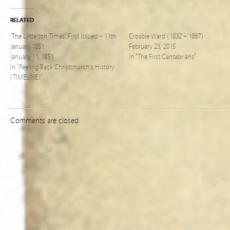
RELATED
‘The Lyttelton Times’ First Issued – 11th
Crosbie Ward (1832 – 1867)
January 1851
February 23, 2015
January 11, 1851
In "The First Cantabrians"
In "Peeling Back Christchurch's History
(TIMELINE)"
Comments are closed.