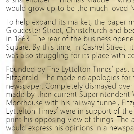
would grow up to be the much loved 
To help expand its market, the paper m
Gloucester Street, Christchurch and be
in 1863. The rear of the business open
Square. By this time, in Cashel Street, i
was also struggling for its place with 
Founded by The Lyttelton Times’ past 
Fitzgerald – he made no apologies for 
newspaper. Completely dismayed over
made by then current Superintendent 
Moorhouse with his railway tunnel, Fit
Lyttelton Times’ were in support of the
print his opposing view of things. The
would express his opinions in a newspa