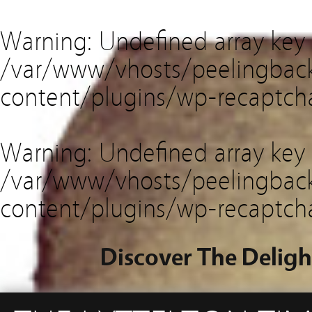
Warning
: Undefined array key
/var/www/vhosts/peelingback
content/plugins/wp-recaptch
Warning
: Undefined array key 
/var/www/vhosts/peelingback
content/plugins/wp-recaptch
Discover The Deligh