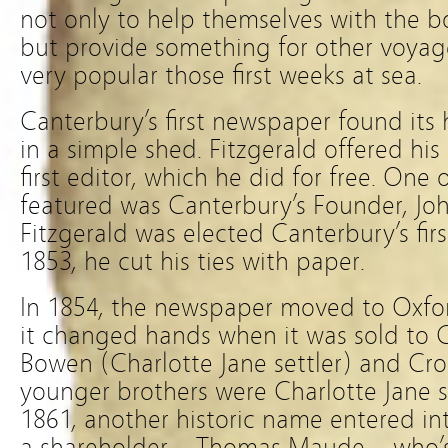
not only to help themselves with the 
but provide something for other voyage
very popular those first weeks at sea.
Canterbury’s first newspaper found it
in a simple shed. Fitzgerald offered his
first editor, which he did for free. One o
featured was Canterbury’s Founder, J
Fitzgerald was elected Canterbury’s fir
1853, he cut his ties with paper.
In 1854, the newspaper moved to Oxford
it changed hands when it was sold to 
Bowen (Charlotte Jane settler) and Cr
younger brothers were Charlotte Jane se
1861, another historic name entered int
a shareholder – Thomas Maude – who’s