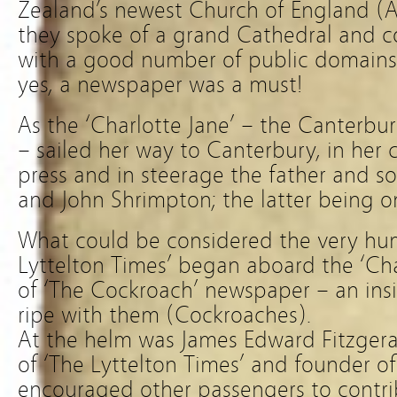
Zealand’s newest Church of England (A
they spoke of a grand Cathedral and co
with a good number of public domains 
yes, a newspaper was a must!
As the ‘Charlotte Jane’ – the Canterbury
– sailed her way to Canterbury, in her 
press and in steerage the father and s
and John Shrimpton; the latter being on
What could be considered the very hu
Lyttelton Times’ began aboard the ‘Cha
of ‘The Cockroach’ newspaper – an insi
ripe with them (Cockroaches).
At the helm was James Edward Fitzgerald
of ‘The Lyttelton Times’ and founder of
encouraged other passengers to contrib