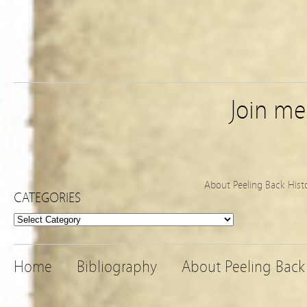
Join m
About Peeling Back Hist
CATEGORIES
Categories
Home
Bibliography
About Peeling Back 