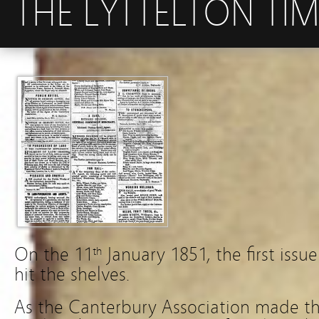
THE LYTTELTON TIM
On the 11
January 1851, the first issu
th
hit the shelves.
As the Canterbury Association made th