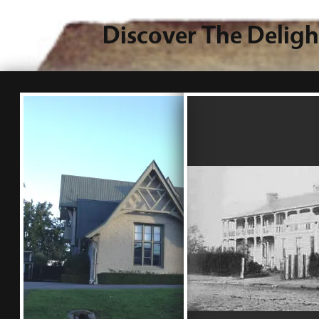
Discover The Deligh