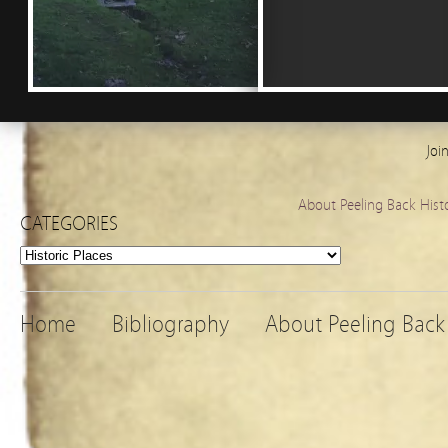
Joi
About Peeling Back Hist
CATEGORIES
Categories
Home
Bibliography
About Peeling Back 