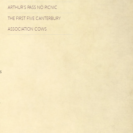
ARTHUR’S PASS NO PICNIC
THE FIRST FIVE CANTERBURY
ASSOCIATION COWS
s
r