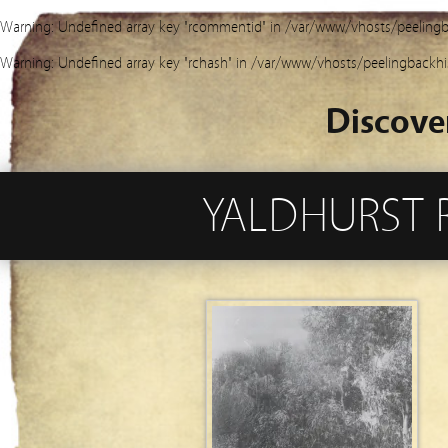
Warning
: Undefined array key "rcommentid" in
/var/www/vhosts/peelingb
Warning
: Undefined array key "rchash" in
/var/www/vhosts/peelingbackhi
Discove
YALDHURST 