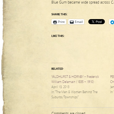
Blue Gum became wide spread across Ca
SHARE THIS:
Print
Email
LIKE THIS:
RELATED
YALDHURST & HORNBY – Frederick
PE
William Delamain (1835 – 1910)
Ch
April 13, 2013
Ja
In "The Men & Women Behind The
In
Suburbs/Townships"
Comments are closed.