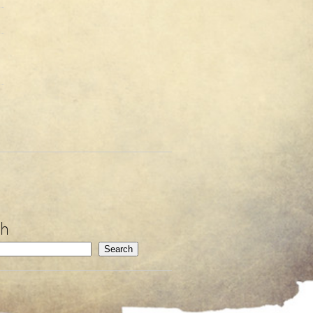
ch
Search