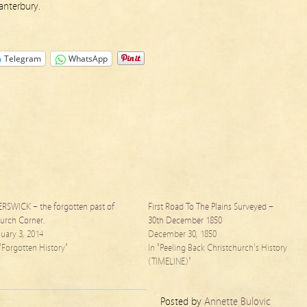
nterbury.
Telegram
WhatsApp
ERSWICK – the forgotten past of
First Road To The Plains Surveyed –
urch Corner.
30th December 1850
nuary 3, 2014
December 30, 1850
 "Forgotten History"
In "Peeling Back Christchurch's History
(TIMELINE)"
Posted by
Annette Bulovic