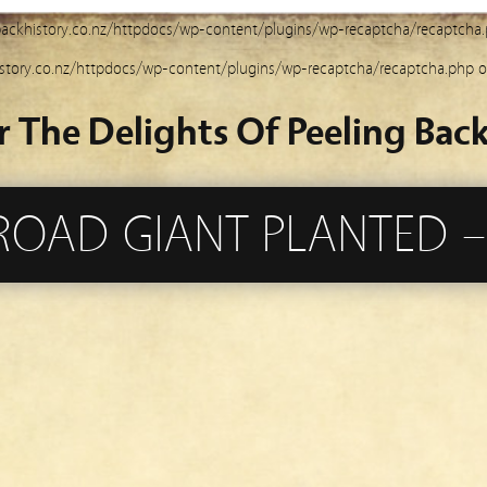
ackhistory.co.nz/httpdocs/wp-content/plugins/wp-recaptcha/recaptcha
story.co.nz/httpdocs/wp-content/plugins/wp-recaptcha/recaptcha.php
o
r The Delights Of Peeling Back
ROAD GIANT PLANTED –