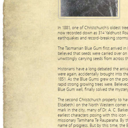
In 1881, one of Christchurch’s oldest tr
now recorded down as 314 Yaldhurst Road.
earthquakes and record-breaking storms
The Tasmanian Blue Gum first arrived in 
believed that seeds were carried over on 
unwittingly carrying seeds from across 
Historians have a long debated the arriv
were again, accidentally brought into t
1851. As the Blue Gums grew on the prop
rapid strong growing trees were. Believe
Blue Gum well, finally solved the mystery
The second Christchurch property to hav
Elizabeth) on the North Western corner 
mark in the city, many of Dr. A. C. Bark
earliest characters posing with this ic
missionary Tamihana Te Rauparaha. By th
name of progress. But by this time, the