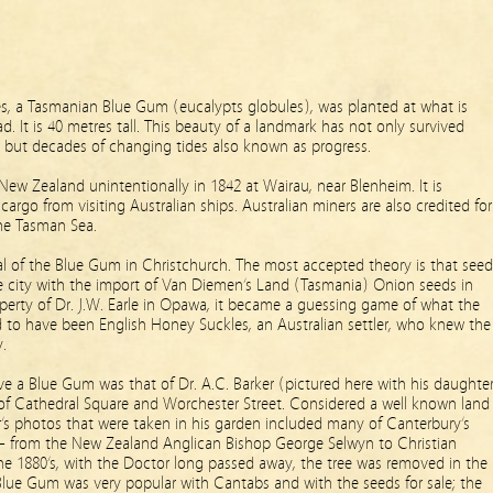
ees, a Tasmanian Blue Gum (eucalypts globules), was planted at what is
 It is 40 metres tall. This beauty of a landmark has not only survived
 but decades of changing tides also known as progress.
New Zealand unintentionally in 1842 at Wairau, near Blenheim. It is
cargo from visi
ting Australian ships. Australian miners are also credited for
the Tasman Sea.
al of the Blue Gum in Christchurch. The most accepted theory is that seed
he city with the import of Van Diemen’s Land (Tasmania) Onion seeds in
erty of Dr. J.W. Earle in Opawa, it became a guessing game of what the
d to have been English Honey Suckles, an Australian settler, who knew the
.
e a Blue Gum was that of Dr. A.C. Barker (pictured here with his daughte
of Cathedral Square and Worchester Street. Considered a well known land
er’s photos that were taken in his garden included many of Canterbury’s
on – from the New Zealand Anglican Bishop George Selwyn to Christian
e 1880’s, with the Doctor long passed away, the tree was removed in the
 Blue Gum was very popular with Cantabs and with the seeds for sale; the