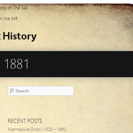
.php
on line
348
n line
349
 History
 1881
RECENT POSTS
Marmaduke Dixon (1828 – 1895)