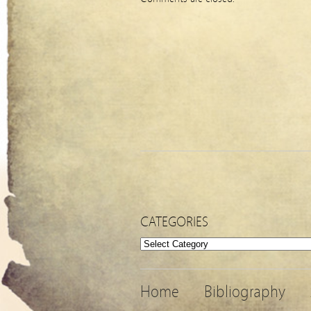
CATEGORIES
Categories
Home
Bibliography