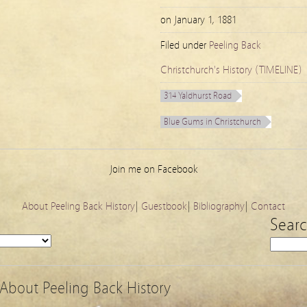
on
January 1, 1881
Filed under
Peeling Back
Christchurch's History (TIMELINE)
314 Yaldhurst Road
Blue Gums in Christchurch
Join me on Facebook
About Peeling Back History
|
Guestbook
|
Bibliography
|
Contact
Sear
About Peeling Back History