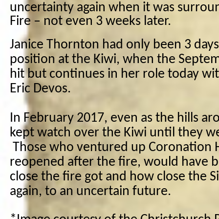
uncertainty again when it was surroun
Fire – not even 3 weeks later.
Janice Thornton had only been 3 days
position at the Kiwi, when the Sept
hit but continues in her role today w
Eric Devos.
In February 2017, even as the hills ar
kept watch over the Kiwi until they we
Those who ventured up Coronation H
reopened after the fire, would have
close the fire got and how close the S
again, to an uncertain future.