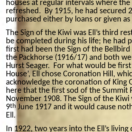
houses at regular intervals where the
refreshed.
By 1915, he had secured 23
purchased either by loans or given as g
The Sign of the Kiwi was Ell’s third re
be completed during his life; he had p
first had been the Sign of the Bellbird
the Packhorse (1916/17) and both we
Hurst Seager.
For what would be first
House’, Ell chose Coronation Hill, whi
acknowledge the coronation of King 
here that the first sod of the Summit
November 1908. The Sign of the Kiwi 
th
9
June 1917 and it would cause noth
Ell.
In 1922, two years into the Ell’s living 