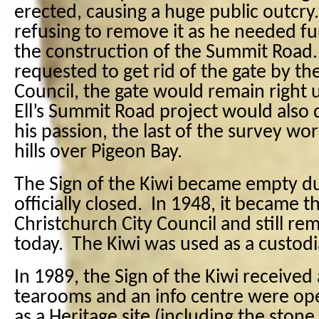
erected, causing a huge public outcry.
refusing to remove it as he needed fu
the construction of the Summit Road
requested to get rid of the gate by t
Council, the gate would remain right un
Ell’s Summit Road project would also 
his passion, the last of the survey w
hills over Pigeon Bay.
The Sign of the Kiwi became empty d
officially closed.
In 1948, it became t
Christchurch City Council and still re
today.
The Kiwi was used as a custodi
In 1989, the Sign of the Kiwi received 
tearooms and an info centre were op
as a Heritage site (including the stone