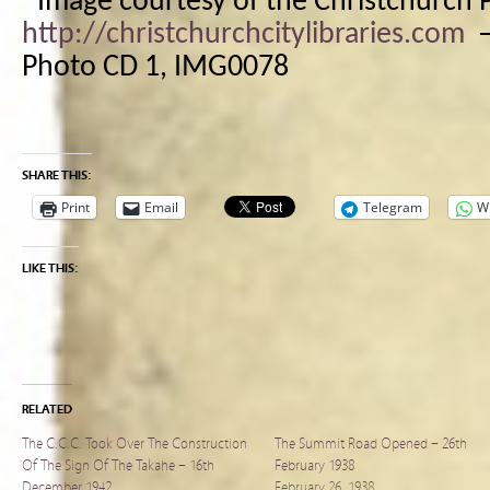
*Image courtesy of the Christchurch P
http://christchurchcitylibraries.com
Photo CD 1, IMG0078
SHARE THIS:
Print
Email
Telegram
W
LIKE THIS:
RELATED
The C.C.C. Took Over The Construction
The Summit Road Opened – 26th
Of The Sign Of The Takahe – 16th
February 1938
December 1942
February 26, 1938