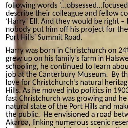
following words ‘…obsessed…focused
describe their colleague and fellow c
‘Harry’ Ell. And they would be right – 
nobody put him off his project for the
Port Hills’ Summit Road.
Harry was born in Christchurch on 24
grew up on his family’s farm in Halswe
schooling, he continued to learn abou
job at the Canterbury Museum.
By th
love for Christchurch’s natural heritag
Hills. As he moved into politics in 19
fast Christchurch was growing and he
natural state of the Port Hills and mak
the public.
He envisioned a road be
Akaroa, linking numerous scenic reser