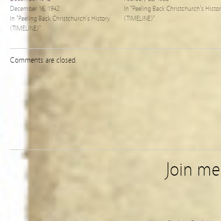
December 16, 1942
In "Peeling Back Christchurch's Histo
In "Peeling Back Christchurch's History
(TIMELINE)"
(TIMELINE)"
Comments are closed.
Join m