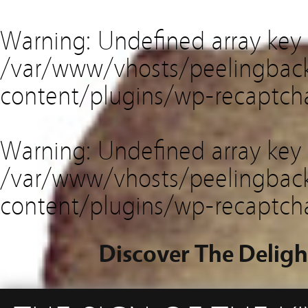
Warning
: Undefined array key
/var/www/vhosts/peelingback
content/plugins/wp-recaptch
Warning
: Undefined array key 
/var/www/vhosts/peelingback
content/plugins/wp-recaptch
Discover The Deligh