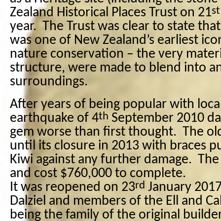
st
Zealand Historical Places Trust on 21
year.
The Trust was clear to state that
was one of New Zealand’s earliest ico
nature conservation – the very materi
structure, were made to blend into a
surroundings.
After years of being popular with local
th
earthquake of 4
September 2010 da
gem worse than first thought.
The ol
until its closure in 2013 with braces p
Kiwi against any further damage.
The 
and cost $760,000 to complete.
rd
It was reopened on 23
January 2017
Dalziel and members of the Ell and Calv
being the family of the original builde