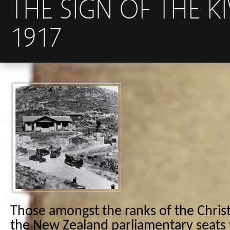
THE SIGN OF THE K
1917
Those amongst the ranks of the Chris
the New Zealand parliamentary seats