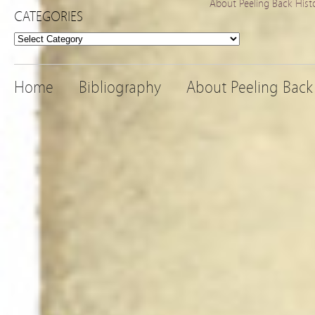
About Peeling Back Hist
CATEGORIES
Categories
Home
Bibliography
About Peeling Back 