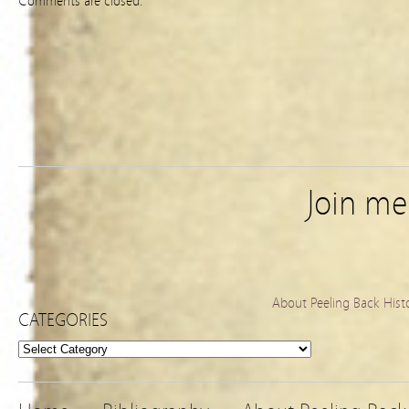
Comments are closed.
Join m
About Peeling Back Hist
CATEGORIES
Categories