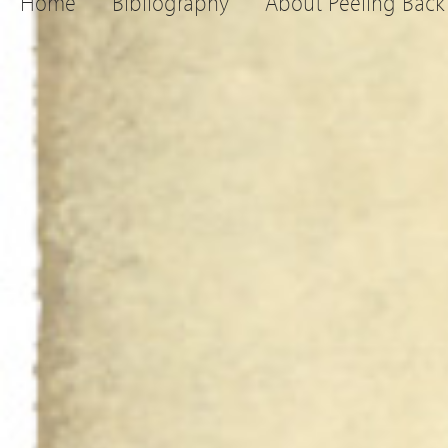
Home
Bibliography
About Peeling Back 