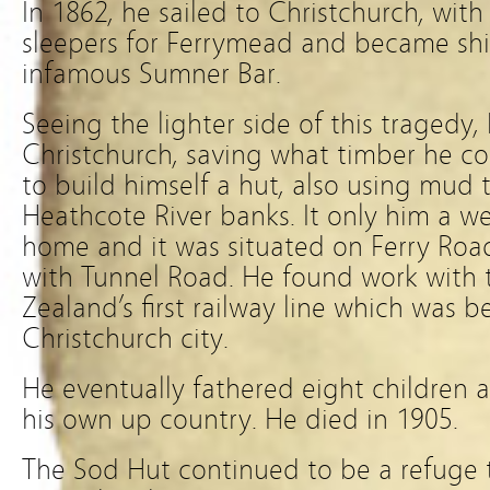
In 1862, he sailed to Christchurch, wit
sleepers for Ferrymead and became sh
infamous Sumner Bar.
Seeing the lighter side of this tragedy,
Christchurch, saving what timber he cou
to build himself a hut, also using mud
Heathcote River banks. It only him a w
home and it was situated on Ferry Roa
with Tunnel Road. He found work with 
Zealand’s first railway line which was
Christchurch city.
He eventually fathered eight children
his own up country. He died in 1905.
The Sod Hut continued to be a refuge t