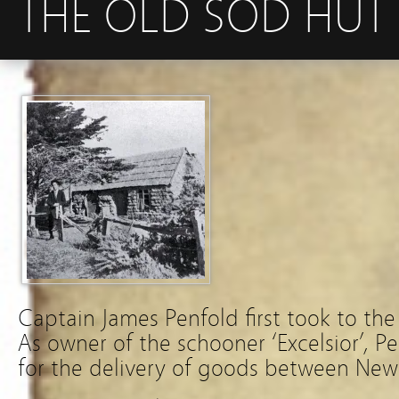
THE OLD SOD HUT I
Captain James Penfold first took to the 
As owner of the schooner ‘Excelsior’, P
for the delivery of goods between New