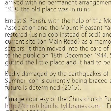
arrived with no permanent arrangemen
1908, the old place was in ruins.
Ernest S. Parish, with the help of the 
Association and the Mount Pleasant Yac
restored (using cob instead of sod) and
current site (on Main Road) as a memori
settlers. It then moved into the care o
to the public on 16th December 1944. Sa
gutted the little place and it had to be
Badly damaged by the earthquakes of 
Sumner icon is currently being braced 
future is determined (2015).
*Image courtesy of the Christchurch Pub
http://christchurchcitylibraries.com
– F