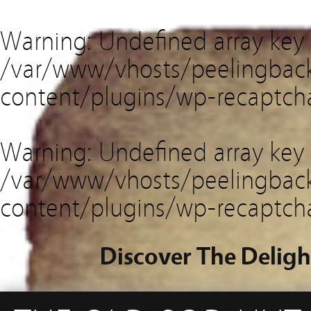
Warning
: Undefined array key
/var/www/vhosts/peelingback
content/plugins/wp-recaptch
Warning
: Undefined array key 
/var/www/vhosts/peelingback
content/plugins/wp-recaptch
Discover The Deligh