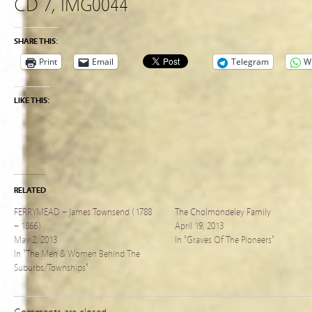
CD 7, IMG0044
SHARE THIS:
Print
Email
Telegram
W
LIKE THIS:
RELATED
FERRYMEAD – James Townsend (1788
The Cholmondeley Family
– 1866)
April 19, 2013
May 2, 2013
In "Graves Of The Pioneers"
In "The Men & Women Behind The
Suburbs/Townships"