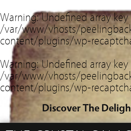
Warning
: Undefined array key
/var/www/vhosts/peelingback
content/plugins/wp-recaptch
Warning
: Undefined array key 
/var/www/vhosts/peelingback
content/plugins/wp-recaptch
Discover The Deligh