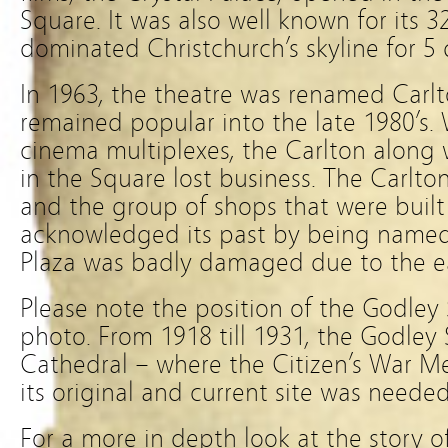
Square. It was also well known for its 
dominated Christchurch’s skyline for 5
In 1963, the theatre was renamed Car
remained popular into the late 1980’s. 
cinema multiplexes, the Carlton along
in the Square lost business. The Carlt
and the group of shops that were built 
acknowledged its past by being named 
Plaza was badly damaged due to the e
Please note the position of the Godley
photo. From 1918 till 1931, the Godley 
Cathedral – where the Citizen’s War M
its original and current site was needed
For a more in depth look at the story of