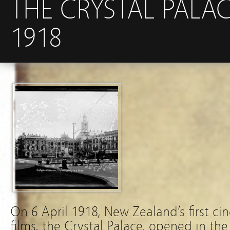
THE CRYSTAL PALAC
1918
On 6 April 1918, New Zealand’s first ci
films, the Crystal Palace, opened in th