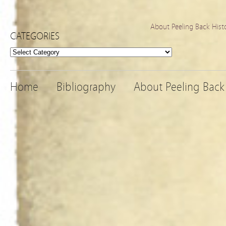
About Peeling Back Hist
CATEGORIES
Categories
Home
Bibliography
About Peeling Back 