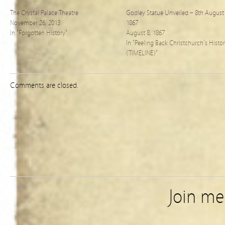
The Crystal Palace Theatre
Godley Statue Unveiled – 8th August
November 26, 2013
1867
In "Forgotten History"
August 8, 1867
In "Peeling Back Christchurch's Histo
(TIMELINE)"
Comments are closed.
Join m