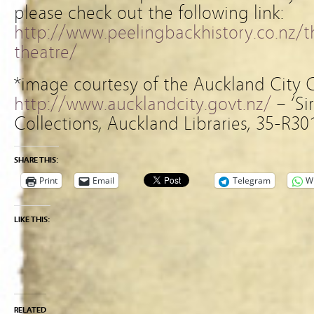
please check out the following link:
http://www.peelingbackhistory.co.nz/t
theatre/
*image courtesy of the Auckland City 
http://www.aucklandcity.govt.nz/
– ‘Si
Collections, Auckland Libraries, 35-R30
SHARE THIS:
Print
Email
Telegram
W
LIKE THIS:
RELATED