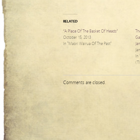
RELATED
“A Place Of The Basket Of Heads”
Th
October 15, 2013
Ga
In "Maori Wairua Of The Past"
Ja
Ja
In
(T
Comments are closed.