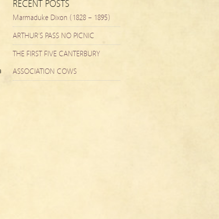
RECENT POSTS
Marmaduke Dixon (1828 – 1895)
ARTHUR’S PASS NO PICNIC
THE FIRST FIVE CANTERBURY
a
ASSOCIATION COWS