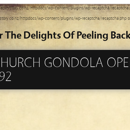
ackhistory.co.nz/httpdocs/wp-content/plugins/wp-recaptcha/recaptcha
story.co.nz/httpdocs/wp-content/plugins/wp-recaptcha/recaptcha.php
o
r The Delights Of Peeling Back
CHURCH GONDOLA OPE
92