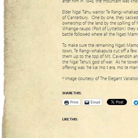
after him in 1848, the mountain was kn
Elder Ngai Tahu warrior Te Rangi-whakap
of Canterbury. One by one, they sacked
ownership of the land by the spilling o
Whanga-raupo (Port of Lyttelton) they 
battle followed where all the Ngati Mam
To make sure the remaining Ngati Mamo
town, Te Rangi-whakaputa cut off a few 
them up to the top of Mt. Cavendish a
the Ngai Tahu’s god of war. As he tower
offering was ‘he kai mo t era, mo te manu
* Image courtesy of The Elegant Variati
SHARE THIS:
Print
Email
LIKE THIS: