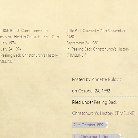
e 10th British Commonwealth
Jellie Park Opened – 24th September
mes Are Held In Christchurch – 24th
1960
nuary 1974
September 24, 1960
nuary 24, 1974
In "Peeling Back Christchurch's History
 "Peeling Back Christchurch's History
(TIMELINE)"
IMELINE)"
Posted by
Annette Bulovic
on
October 24, 1992
Filed under
Peeling Back
Christchurch's History (TIMELINE)
24th October 1992
The Christchurch Gondola