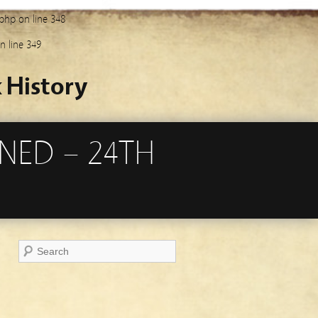
.php
on line
348
n line
349
 History
NED – 24TH