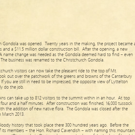
h Gondola was opened. Twenty years in the making, the project became 
ls and a $11.5 million dollar construction bill. After the opening, a new
 name change was needed as the Gondola deemed hard to find – even
? The business was renamed to the Christchurch Gondola.
stchurch visitors can now take the pleasant ride to the top of Mt.
look out over the patchwork of the greens and browns of the Canterbury
 If you are still in need to be impressed, the opposite view of Lyttelton
ly do the job.
ins can take up to 812 visitors to the summit within in an hour. At top
 four and a half minutes. After construction was finished, 16,000 tussock
with the addition of new native flora. The Gondola was closed after the
n March 2013.
loody history that took place there 300 hundred years ago. Before the
f its members – the Hon. Richard Cavendish – with naming this mountain