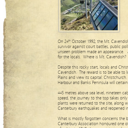
On 24
October 1992, the Mt. Cavendis
th
survivor against court battles, public pol
unseen problem made an appearance. A
for the locals. Where is Mt. Cavendish
Despite this rocky start, locals and Chri
Cavendish. The reward is to be able to 
Plains and view its capital: Christchurch.
Harbour and Banks Peninsula will certain
445 metres above sea level, nineteen cab
speed, the journey to the top takes only
plants were returned to the site, along 
Canterbury earthquakes and reopened i
What is mostly forgotten concerns the b
Canterbury Association honoured one o