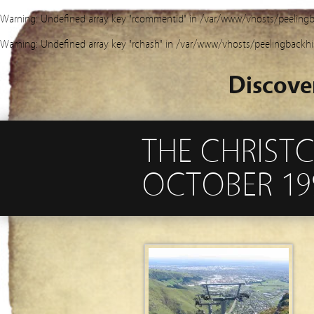
Warning
: Undefined array key "rcommentid" in
/var/www/vhosts/peelingb
Warning
: Undefined array key "rchash" in
/var/www/vhosts/peelingbackhi
Discove
THE CHRIST
OCTOBER 19