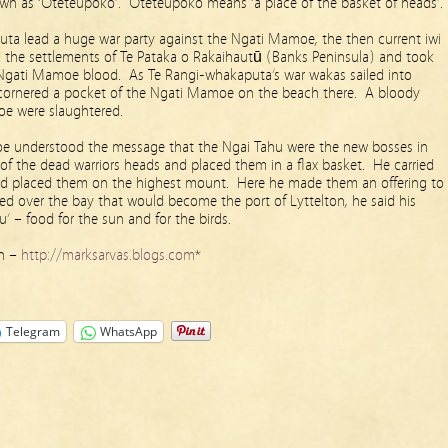
own as ‘Oteteupoko’. Oteteupoko means ‘a place of the basket of heads’.
uta lead a huge war party against the Ngati Mamoe, the then current iwi
 the settlements of Te Pataka o Rakaihautū (Banks Peninsula) and took
f Ngati Mamoe blood. As Te Rangi-whakaputa’s war wakas sailed into
cornered a pocket of the Ngati Mamoe on the beach there. A bloody
oe were slaughtered.
e understood the message that the Ngai Tahu were the new bosses in
of the dead warriors heads and placed them in a flax basket. He carried
nd placed them on the highest mount. Here he made them an offering to
ed over the bay that would become the port of Lyttelton, he said his
’ – food for the sun and for the birds.
on –
http://marksarvas.blogs.com
*
Telegram
WhatsApp