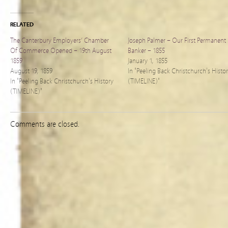
RELATED
The Canterbury Employers’ Chamber
Joseph Palmer – Our First Permanent
Of Commerce Opened – 19th August
Banker – 1855
1859
January 1, 1855
August 19, 1859
In "Peeling Back Christchurch's Histo
In "Peeling Back Christchurch's History
(TIMELINE)"
(TIMELINE)"
Comments are closed.