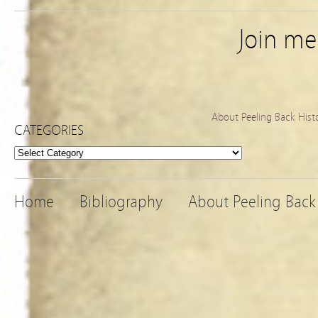
Join m
About Peeling Back Hist
CATEGORIES
Categories
Home
Bibliography
About Peeling Back 