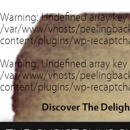
Warning
: Undefined array key
/var/www/vhosts/peelingback
content/plugins/wp-recaptch
Warning
: Undefined array key 
/var/www/vhosts/peelingback
content/plugins/wp-recaptch
Discover The Deligh