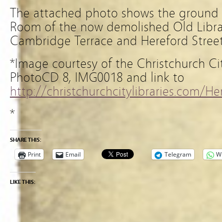
The attached photo shows the ground f
Room of the now demolished Old Libra
Cambridge Terrace and Hereford Street,
*Image courtesy of the Christchurch Ci
PhotoCD 8, IMG0018 and link to
http://christchurchcitylibraries.com/
*
SHARE THIS:
Print
Email
Telegram
W
LIKE THIS: