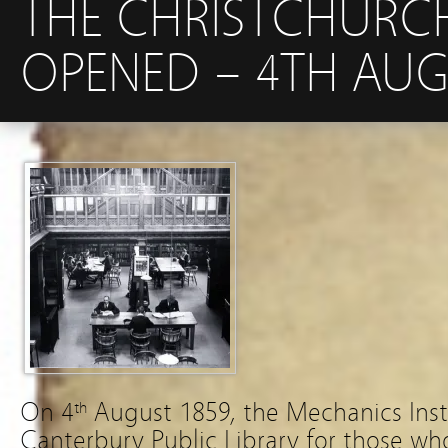
THE CHRISTCHURCH 
OPENED – 4TH AUG
On 4
August 1859, the Mechanics Inst
th
Canterbury Public Library for those wh