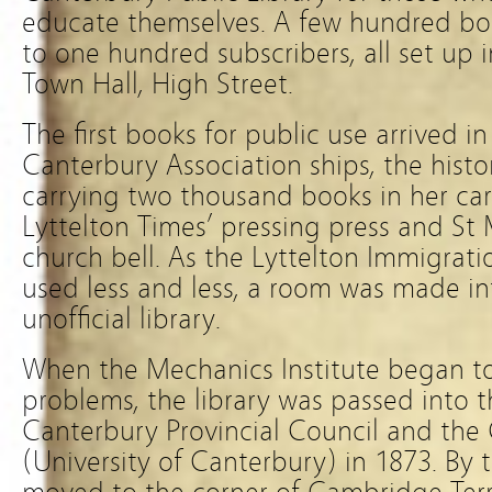
educate themselves. A few hundred bo
to one hundred subscribers, all set up 
Town Hall, High Street.
The first books for public use arrived i
Canterbury Association ships, the histor
carrying two thousand books in her ca
Lyttelton Times’ pressing press and St 
church bell. As the Lyttelton Immigrat
used less and less, a room was made into
unofficial library.
When the Mechanics Institute began t
problems, the library was passed into t
Canterbury Provincial Council and the
(University of Canterbury) in 1873. By t