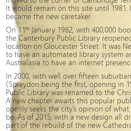
moved to the corner of Cambridge Terr
It would remain on this site until 1981. 
became the new caretaker.
On 11
January 1982, with 400,000 bo
th
the Canterbury Public Library reopened
location on Gloucester Street. It was Ne
to have an automated library system and
Australasia to have an internet presenc
In 2000, with well over fifteen suburb
(Spreydon being the first, opening in 
Public Library was renamed to the Chris
A new chapter awaits this popular publ
openly seeks the city’s opinion of what
be. As of 2015, with a new design all dr
part of the rebuild of the new Cathedr