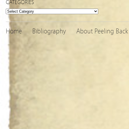
CATEGORIES
Categories
Home
Bibliography
About Peeling Back 