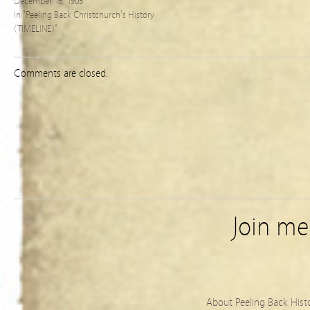
December 16, 1905
In "Peeling Back Christchurch's History
(TIMELINE)"
Comments are closed.
Join m
About Peeling Back Hist