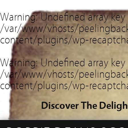
Warning
: Undefined array key
/var/www/vhosts/peelingback
content/plugins/wp-recaptch
Warning
: Undefined array key 
/var/www/vhosts/peelingback
content/plugins/wp-recaptch
Discover The Deligh