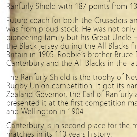
Ranfurly Shield with 187 points from 1
Future coach for both the Crusaders an
was from proud stock. He was not only
pioneering family but his Great Uncle
the Black Jersey during the All Blacks fi
Britain in 1905. Robbie’s brother Bruce
Canterbury and the All Blacks in the lat
The Ranfurly Shield is the trophy of N
Rugby Union competition. It got its n
Zealand Governor, the Earl of Ranfurly 
presented it at the first competition
and Wellington in 1904.
Canterbury is in second place for the 
matches in its 110 years history.