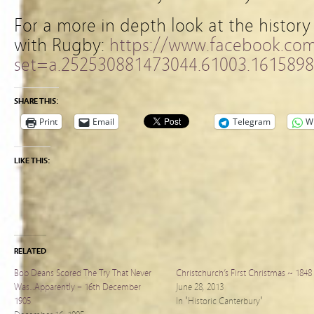
For a more in depth look at the history
with Rugby:
https://www.facebook.co
set=a.252530881473044.61003.161589
SHARE THIS:
Print
Email
Telegram
W
LIKE THIS:
RELATED
Bob Deans Scored The Try That Never
Christchurch’s First Christmas ~ 1848
Was…Apparently – 16th December
June 28, 2013
1905
In "Historic Canterbury"