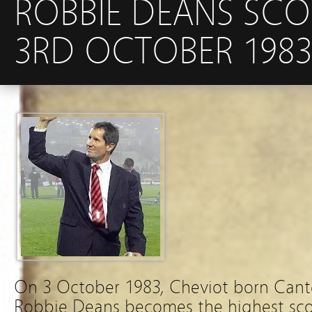
ROBBIE DEANS SCO
3RD OCTOBER 1983
On 3 October 1983, Cheviot born Cant
Robbie Deans becomes the highest scor