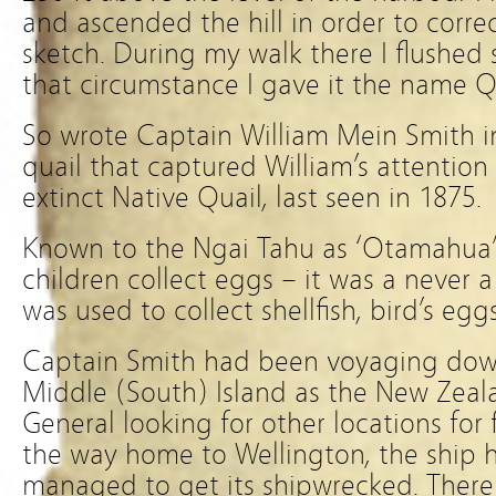
and ascended the hill in order to corr
sketch. During my walk there I flushed 
that circumstance I gave it the name Qu
So wrote Captain William Mein Smith in
quail that captured William’s attentio
extinct Native Quail, last seen in 1875.
Known to the Ngai Tahu as ‘Otamahua’
children collect eggs – it was a never a
was used to collect shellfish, bird’s egg
Captain Smith had been voyaging down
Middle (South) Island as the New Zea
General looking for other locations for
the way home to Wellington, the ship h
managed to get its shipwrecked. Ther