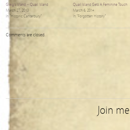
Gleig’s Island ~ Quail Island
Quail Island Gets A Feminine Touch
March 27, 2013
March 6, 2014
In "Historic Canterbury"
In "Forgotten History"
Comments are closed.
Join m