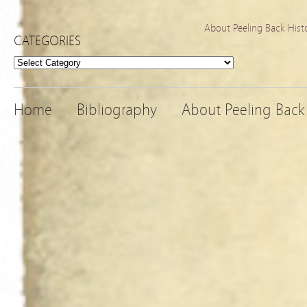
About Peeling Back Hist
CATEGORIES
Categories
Home
Bibliography
About Peeling Back 