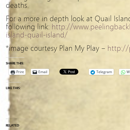
deaths.
For a more in depth look at Quail Islan
following link:
http://www.peelingbackh
island-quail-island/
*image courtesy Plan My Play –
http:/
SHARE THIS:
Print
Email
Telegram
W
LIKE THIS:
RELATED