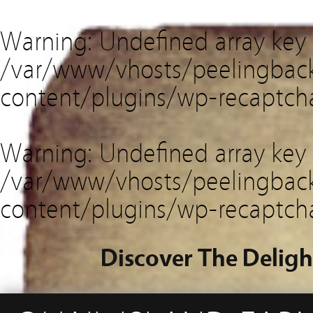
Warning
: Undefined array key
/var/www/vhosts/peelingback
content/plugins/wp-recaptch
Warning
: Undefined array key 
/var/www/vhosts/peelingback
content/plugins/wp-recaptch
Discover The Deligh