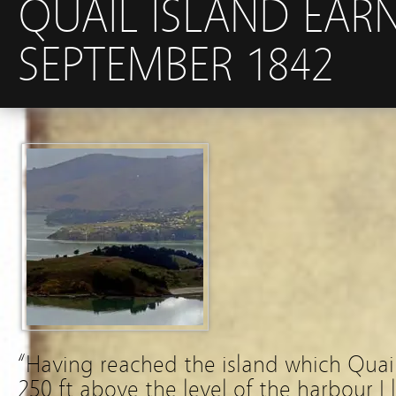
QUAIL ISLAND EARN
SEPTEMBER 1842
“Having reached the island which Quail
250 ft above the level of the harbour I