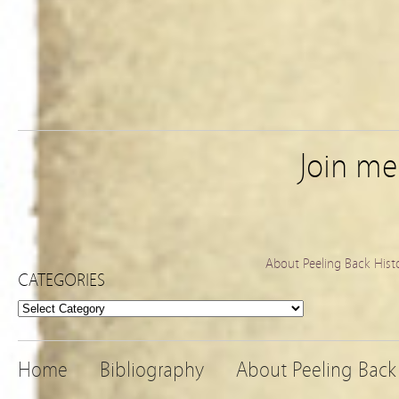
Join m
About Peeling Back Hist
CATEGORIES
Categories
Home
Bibliography
About Peeling Back 