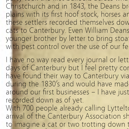
Christchurch and in 1843, the Deans b
plains with its first hoof stock, horses
these settlers recorded themselves down
cats to Canterbury. Even William Deans
younger brother by letter to bring stoa
with pest control over the use of our fel
I have no way read every journal or lett
days of Canterbury but I feel pretty co
have found their way to Canterbury via
during the 1830’s and would have made
around our first businesses – I have jus
recorded down as of yet.
With 700 people already calling Lyttel
arrival of the Canterbury Association sh
to imagine a cat or two trotting down t