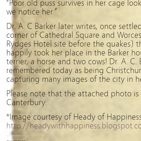
“Poor old puss survives in her cage loo
we notice her.”
Dr. A. C Barker later writes, once settl
corner of Cathedral Square and Worces
Rydges Hotel site before the quakes) t
happily took her place in the Barker h
terrier, a horse and two cows! Dr. A. C. 
remembered today as being Christchurc
capturing many images of the city in he
Please note that the attached photo is
Canterbury.
*Image courtesy of Heady of Happines
http://headywithhappiness.blogspot.co