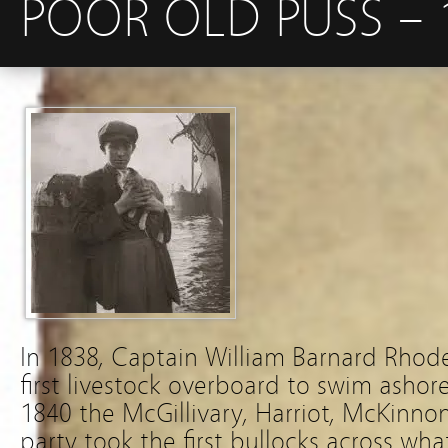
POOR OLD PUSS – 
In 1838, Captain William Barnard Rhod
first livestock overboard to swim ashor
1840 the McGillivary, Harriot, McKinnon
party took the first bullocks across w