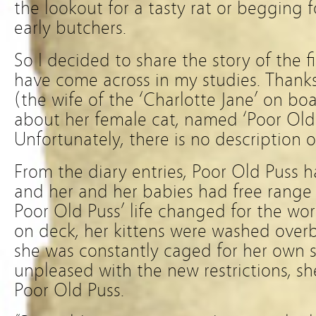
the lookout for a tasty rat or begging 
early butchers.
So I decided to share the story of the f
have come across in my studies. Thank
(the wife of the ‘Charlotte Jane’ on bo
about her female cat, named ‘Poor Old P
Unfortunately, there is no description o
From the diary entries, Poor Old Puss h
and her and her babies had free range o
Poor Old Puss’ life changed for the wo
on deck, her kittens were washed over
she was constantly caged for her own s
unpleased with the new restrictions, s
Poor Old Puss.