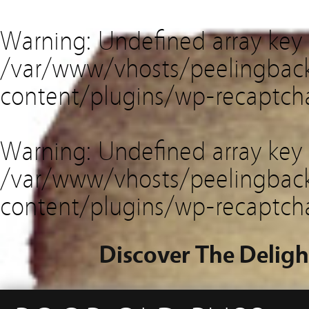
Warning
: Undefined array key
/var/www/vhosts/peelingback
content/plugins/wp-recaptch
Warning
: Undefined array key 
/var/www/vhosts/peelingback
content/plugins/wp-recaptch
Discover The Deligh