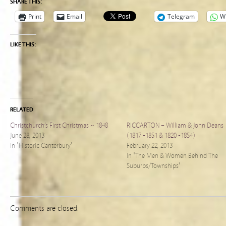
SHARE THIS:
Print
Email
Telegram
W
LIKE THIS:
RELATED
Christchurch’s First Christmas ~ 1848
RICCARTON – William & John Deans
June 28, 2013
(1817 -1851 & 1820 -1854)
In "Historic Canterbury"
February 22, 2013
In "The Men & Women Behind The
Suburbs/Townships"
Comments are closed.