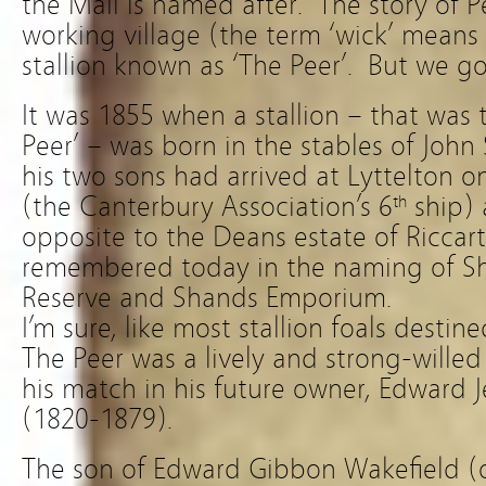
the Mall is named after. The story of P
working village (the term ‘wick’ means 
stallion known as ‘The Peer’. But we go
It was 1855 when a stallion – that was
Peer’ – was born in the stables of Joh
his two sons had arrived at Lyttelton on
(the Canterbury Association’s 6
ship) 
th
opposite to the Deans estate of Riccar
remembered today in the naming of S
Reserve and Shands Emporium.
I’m sure, like most stallion foals destine
The Peer was a lively and strong-willed
his match in his future owner, Edward
(1820-1879).
The son of Edward Gibbon Wakefield 