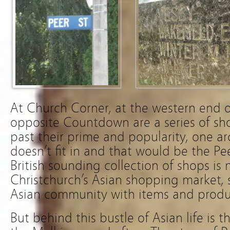
At Church Corner, at the western end o
opposite Countdown are a series of s
past their prime and popularity, one ar
doesn’t fit in and that would be the Pe
British sounding collection of shops is
Christchurch’s Asian shopping market, 
Asian community with items and prod
But behind this bustle of Asian life is t