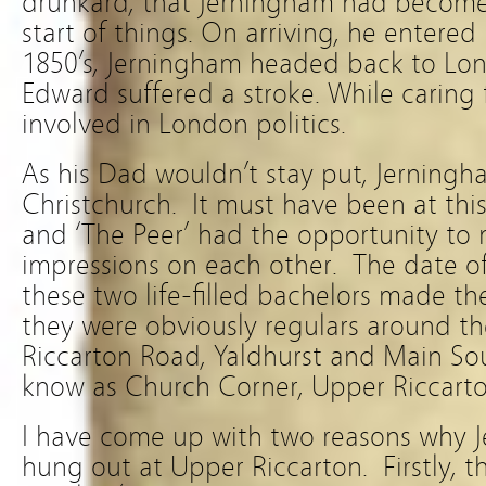
drunkard, that Jerningham had become,
start of things. On arriving, he entered i
1850’s, Jerningham headed back to Lon
Edward suffered a stroke. While caring 
involved in London politics.
As his Dad wouldn’t stay put, Jerning
Christchurch. It must have been at thi
and ‘The Peer’ had the opportunity to m
impressions on each other. The date o
these two life-filled bachelors made t
they were obviously regulars around the
Riccarton Road, Yaldhurst and Main S
know as Church Corner, Upper Riccarto
I have come up with two reasons why
hung out at Upper Riccarton. Firstly, t