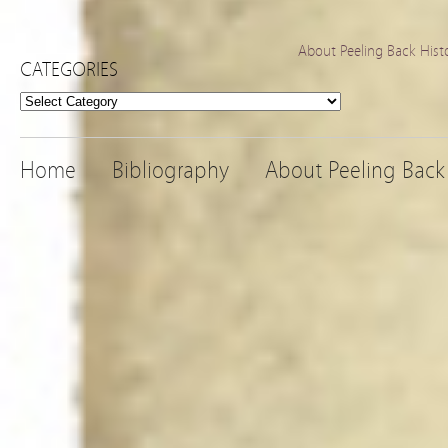
About Peeling Back Hist
CATEGORIES
Categories
Home
Bibliography
About Peeling Back 