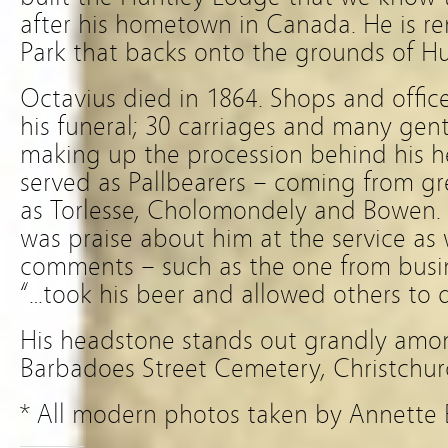
after his hometown in Canada. He is 
Park that backs onto the grounds of H
Octavius died in 1864. Shops and offic
his funeral; 30 carriages and many ge
making up the procession behind his h
served as Pallbearers – coming from gr
as Torlesse, Cholomondely and Bowen.
was praise about him at the service as 
comments – such as the one from busin
“…took his beer and allowed others to 
His headstone stands out grandly amon
Barbadoes Street Cemetery, Christchur
* All modern photos taken by Annette 