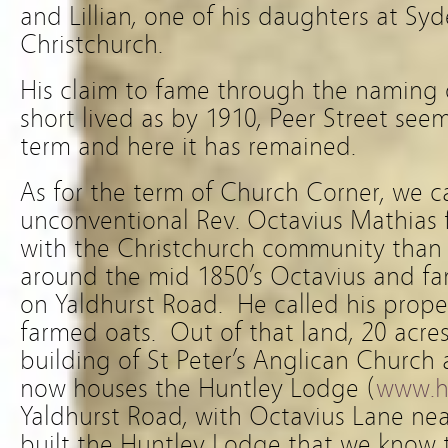
and Lillian, one of his daughters at S
Christchurch.
His claim to fame through the naming
short lived as by 1910, Peer Street se
term and here it has remained.
As for the term of Church Corner, we c
unconventional Rev. Octavius Mathias 
with the Christchurch community than 
around the mid 1850’s Octavius and fa
on Yaldhurst Road. He called his prope
farmed oats. Out of that land, 20 acres
building of St Peter’s Anglican Church
now houses the Huntley Lodge (
www.h
Yaldhurst Road, with Octavius Lane ne
built the Huntley Lodge that we know 