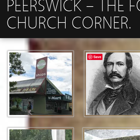
PEERSWICK – THE 
CHURCH CORNER.
Save