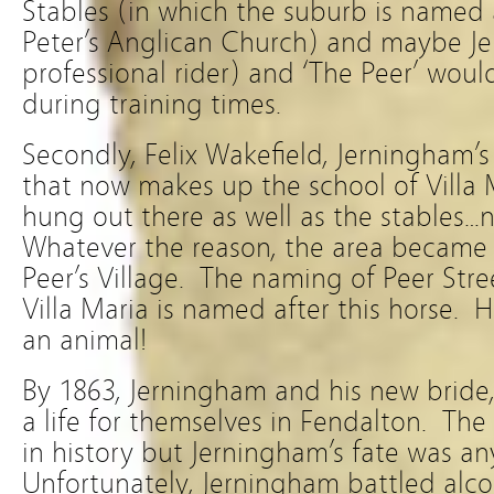
Stables (in which the suburb is named 
Peter’s Anglican Church) and maybe J
professional rider) and ‘The Peer’ woul
during training times.
Secondly, Felix Wakefield, Jerningham’
that now makes up the school of Villa
hung out there as well as the stables…n
Whatever the reason, the area became
Peer’s Village. The naming of Peer Stre
Villa Maria is named after this horse.
an animal!
By 1863, Jerningham and his new bride
a life for themselves in Fendalton. The f
in history but Jerningham’s fate was a
Unfortunately, Jerningham battled alco