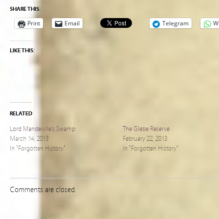
SHARE THIS:
Print
Email
Telegram
W
LIKE THIS:
RELATED
Lord Mandeville’s Swamp
The Glebe Reserve
March 14, 2013
February 22, 2013
In "Forgotten History"
In "Forgotten History"
Comments are closed.