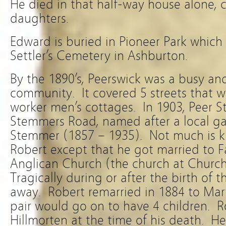
He died in that half-way house alone, c
daughters.
Edward is buried in Pioneer Park whic
Settler’s Cemetery in Ashburton.
By the 1890’s, Peerswick was a busy and
community. It covered 5 streets that
worker men’s cottages. In 1903, Peer S
Stemmers Road, named after a local g
Stemmer (1857 – 1935). Not much is k
Robert except that he got married to F
Anglican Church (the church at Church
Tragically during or after the birth of 
away. Robert remarried in 1884 to Ma
pair would go on to have 4 children. Ro
Hillmorten at the time of his death. H