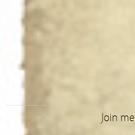
Join m