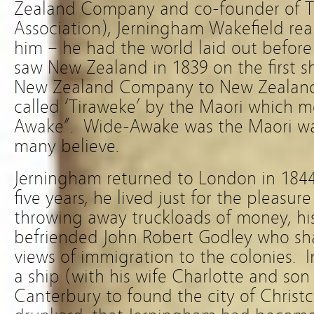
Zealand Company and co-founder of T
Association), Jerningham Wakefield real
him – he had the world laid out before
saw New Zealand in 1839 on the first s
New Zealand Company to New Zealand.
called ‘Tiraweke’ by the Maori which 
Awake”. Wide-Awake was the Maori wa
many believe.
Jerningham returned to London in 1844
five years, he lived just for the pleasu
throwing away truckloads of money, hi
befriended John Robert Godley who sh
views of immigration to the colonies. 
a ship (with his wife Charlotte and son 
Canterbury to found the city of Christ