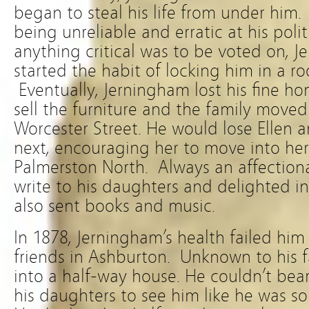
began to steal his life from under hi
being unreliable and erratic at his polit
anything critical was to be voted on, J
started the habit of locking him in a r
Eventually, Jerningham lost his fine h
sell the furniture and the family moved 
Worcester Street. He would lose Ellen 
next, encouraging her to move into her 
Palmerston North. Always an affectiona
write to his daughters and delighted in 
also sent books and music.
In 1878, Jerningham’s health failed hi
friends in Ashburton. Unknown to his 
into a half-way house. He couldn’t bear
his daughters to see him like he was so