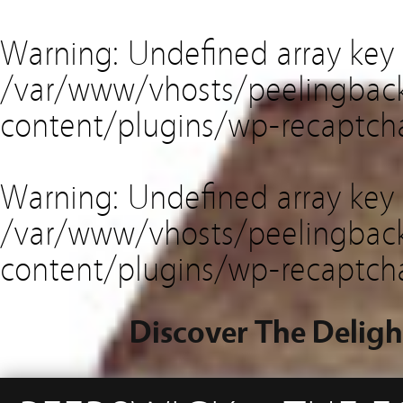
Warning
: Undefined array key
/var/www/vhosts/peelingback
content/plugins/wp-recaptch
Warning
: Undefined array key 
/var/www/vhosts/peelingback
content/plugins/wp-recaptch
Discover The Deligh