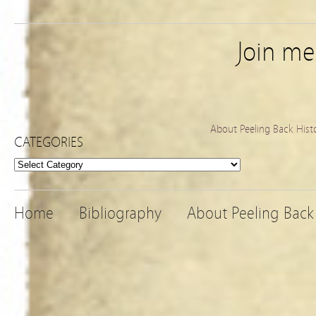
Join m
About Peeling Back Hist
CATEGORIES
Categories
Home
Bibliography
About Peeling Back 