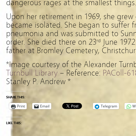
dangerous rages at the smallest things
Upon her retirement in 1969, she grew 
became isolated. She began to suffer 
pneumonia and was submitted to Sunny
order. She died there on 23
June 1972.
rd
father at Bromley Cemetery, Christchur
*Image courtesy of the Alexander Turnb
Turnbull Library
– Reference:
PAColl-61
Stanley P. Andrew *
SHARE THIS:
Print
Email
Telegram
W
LIKE THIS: