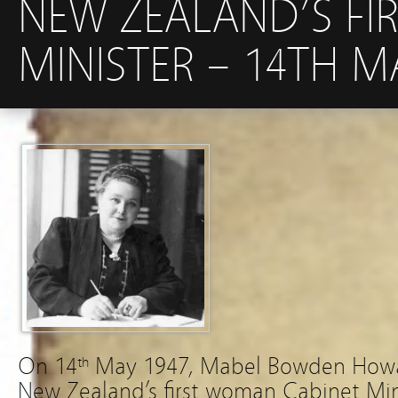
NEW ZEALAND’S FI
MINISTER – 14TH M
On 14
May 1947, Mabel Bowden Howa
th
New Zealand’s first woman Cabinet Minis