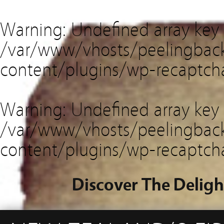
Warning
: Undefined array key
/var/www/vhosts/peelingback
content/plugins/wp-recaptch
Warning
: Undefined array key 
/var/www/vhosts/peelingback
content/plugins/wp-recaptch
Discover The Deligh