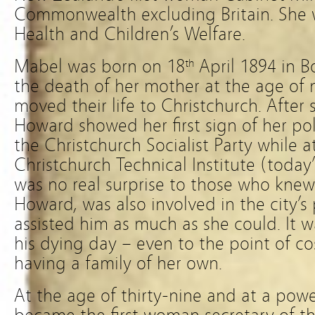
Commonwealth excluding Britain. She w
Health and Children’s Welfare.
Mabel was born on 18
April 1894 in B
th
the death of her mother at the age of 
moved their life to Christchurch. After 
Howard showed her first sign of her pol
the Christchurch Socialist Party while 
Christchurch Technical Institute (today
was no real surprise to those who knew 
Howard, was also involved in the city’s
assisted him as much as she could. It w
his dying day – even to the point of co
having a family of her own.
At the age of thirty-nine and at a pow