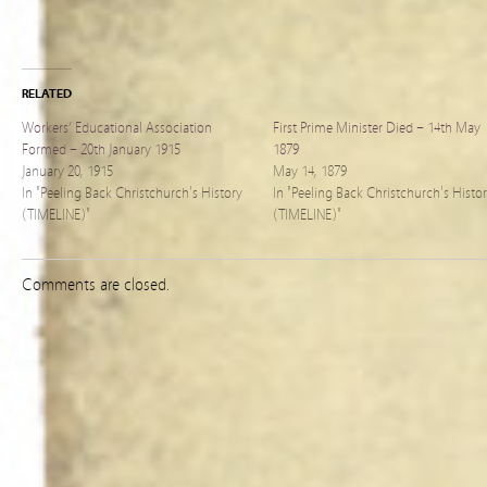
RELATED
Workers’ Educational Association
First Prime Minister Died – 14th May
Formed – 20th January 1915
1879
January 20, 1915
May 14, 1879
In "Peeling Back Christchurch's History
In "Peeling Back Christchurch's Histo
(TIMELINE)"
(TIMELINE)"
Comments are closed.