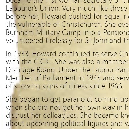
became the first woman secretary of t
Labourer’s Union. Very much like thos
before her, Howard pushed for equal ri
the vulnerable of Christchurch. She ev
Burnham Military Camp into a Pensioner
volunteered tirelessly for St John and th
In 1933, Howard continued to serve Chr
with the C.C.C. She was also a member
Drainage Board. Under the Labour Par
Member of Parliament in 1943 and serv
of showing signs of illness since 1966.
She began to get paranoid, coming up 
when she did not get her own way in he
distrust her colleagues. She became kn
about upcoming political figures and 