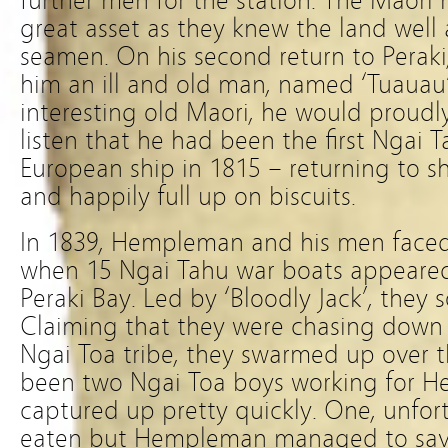
further men for the station. The Maori
great asset as they knew the land well
seamen. On his second return to Peraki
him an ill and old man, named ‘Tuauau’
interesting old Maori, he would proud
listen that he had been the first Ngai 
European ship in 1815 – returning to s
and happily full up on biscuits.
In 1839, Hempleman and his men faced 
when 15 Ngai Tahu war boats appeared
Peraki Bay. Led by ‘Bloodly Jack’, they
Claiming that they were chasing down t
Ngai Toa tribe, they swarmed up over t
been two Ngai Toa boys working for 
captured up pretty quickly. One, unfort
eaten but Hempleman managed to save