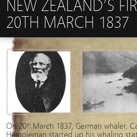
NEW ZEALAND’S FI
20TH MARCH 1837
On 20
March 1837, German whaler, C
th
Hempleman started up his whaling stat