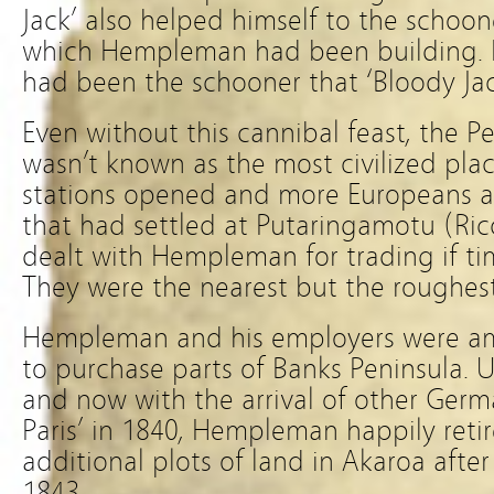
Jack’ also helped himself to the schoo
which Hempleman had been building. It
had been the schooner that ‘Bloody Jac
Even without this cannibal feast, the P
wasn’t known as the most civilized pla
stations opened and more Europeans ar
that had settled at Putaringamotu (Ric
dealt with Hempleman for trading if tim
They were the nearest but the roughest
Hempleman and his employers were a
to purchase parts of Banks Peninsula. U
and now with the arrival of other Ger
Paris’ in 1840, Hempleman happily ret
additional plots of land in Akaroa after
1843.