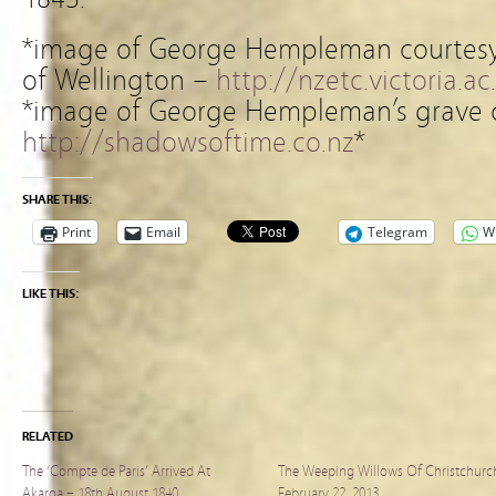
*image of George Hempleman courtesy o
of Wellington –
http://nzetc.victoria.ac
*image of George Hempleman’s grave c
http://shadowsoftime.co.nz
*
SHARE THIS:
Print
Email
Telegram
W
LIKE THIS:
RELATED
The ‘Compte de Paris’ Arrived At
The Weeping Willows Of Christchurc
Akaroa – 18th August 1840
February 22, 2013