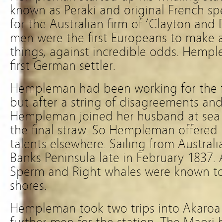
known as Peraki and original French spe
for the Australian firm of ‘Clayton and
men were the first Europeans to make
things, against incredible odds. Hemp
first German settler.
Hempleman had been working for the f
but after a string of disagreements and
Hempleman joined her husband at sea a
the final straw. So Hempleman offered 
talents elsewhere. Sailing from Australia
Banks Peninsula late in February 1837.
Sperm and Right whales were known to 
shores.
Hempleman took two trips into Akaroa