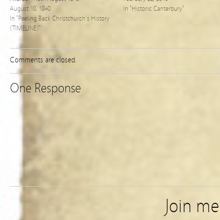
August 18, 1840
In "Historic Canterbury"
In "Peeling Back Christchurch's History
(TIMELINE)"
Comments are closed.
One Response
Join m