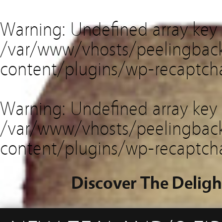
Warning
: Undefined array key
/var/www/vhosts/peelingback
content/plugins/wp-recaptch
Warning
: Undefined array key 
/var/www/vhosts/peelingback
content/plugins/wp-recaptch
Discover The Deligh