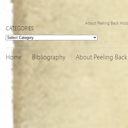
About Peeling Back Hist
CATEGORIES
Categories
Home
Bibliography
About Peeling Back 