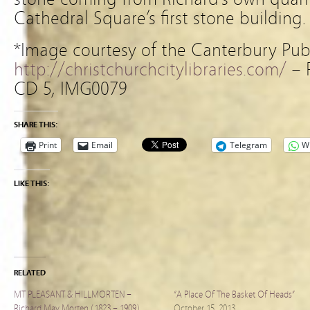
Cathedral Square’s first stone building.
*Image courtesy of the Canterbury Publ
http://christchurchcitylibraries.com/
– 
CD 5, IMG0079
SHARE THIS:
Print
Email
Telegram
W
LIKE THIS:
RELATED
MT PLEASANT & HILLMORTEN –
“A Place Of The Basket Of Heads”
Richard May Morten (1823 – 1909)
October 15, 2013