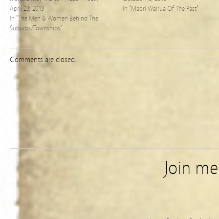
April 23, 2013
In "Maori Wairua Of The Past"
In "The Men & Women Behind The
Suburbs/Townships"
Comments are closed.
Join m