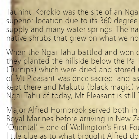
Tauhinu Korokio was the site of an Nga
superior location due to its 360 degre
supply and many water springs. The 
native shrubs that grew on what we now
When the Ngai Tahu battled and won 
they planted the hillside below the Pa 
(Turnips) which were dried and s
tored
of Mt Pleasant was once sacred land as
kept there and Makutu (black magic) w
Ngai Tahu of today, Mt Pleasant is still
Major Alfred Hornbrook served both in
Royal Marines before arriving in New 
‘Oriental’ – one of Wellington’s First Fo
little clue as to what brought Alfred d