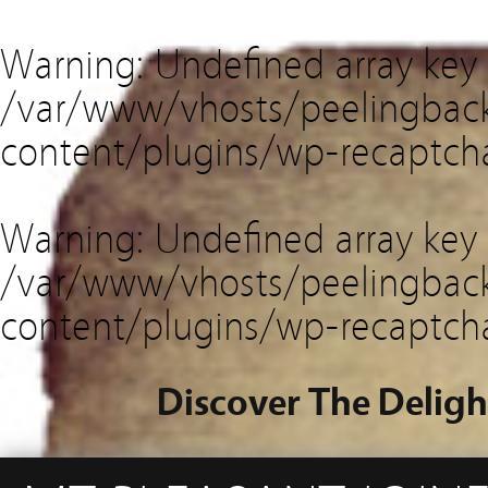
Warning
: Undefined array key
/var/www/vhosts/peelingback
content/plugins/wp-recaptch
Warning
: Undefined array key 
/var/www/vhosts/peelingback
content/plugins/wp-recaptch
Discover The Deligh