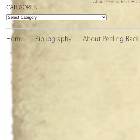
About Peeling Back Hist
CATEGORIES
Categories
Home
Bibliography
About Peeling Back 