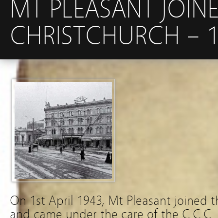
MT PLEASANT JOIN
CHRISTCHURCH – 1S
On 1st April 1943, Mt Pleasant joined 
and came under the care of the C.C.C.