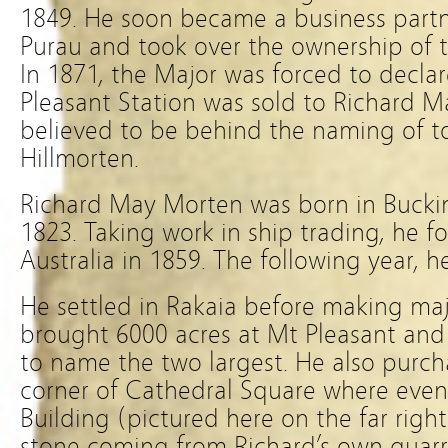
1849. He soon became a business part
Purau and took over the ownership of t
In 1871, the Major was forced to decla
Pleasant Station was sold to Richard 
believed to be behind the naming of t
Hillmorten.
Richard May Morten was born in Bucki
1823. Taking work in ship trading, he fo
Australia in 1859. The following year, 
He settled in Rakaia before making maj
brought 6000 acres at Mt Pleasant and 
to name the two largest. He also purc
corner of Cathedral Square where even
Building (pictured here on the far righ
stone coming from Richard’s own quarr