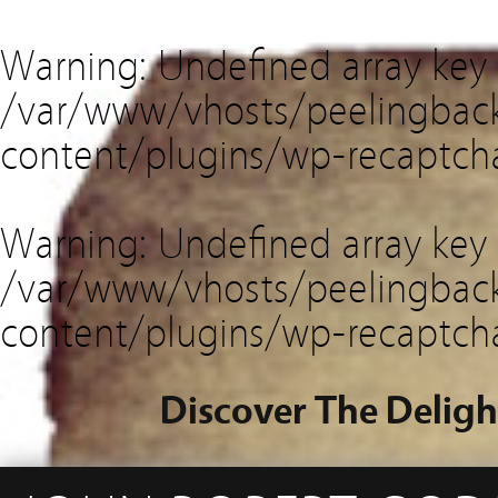
Warning
: Undefined array key
/var/www/vhosts/peelingback
content/plugins/wp-recaptch
Warning
: Undefined array key 
/var/www/vhosts/peelingback
content/plugins/wp-recaptch
Discover The Deligh