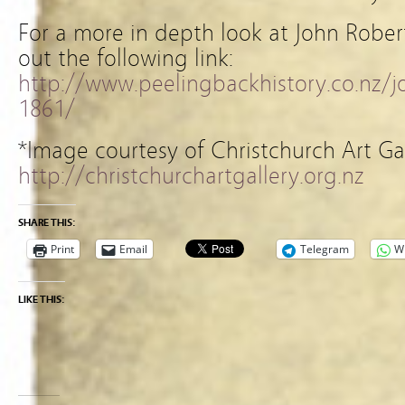
For a more in depth look at John Rober
out the following link:
http://www.peelingbackhistory.co.nz/
1861/
*Image courtesy of Christchurch Art Ga
http://christchurchartgallery.org.nz
SHARE THIS:
Print
Email
Telegram
W
LIKE THIS: