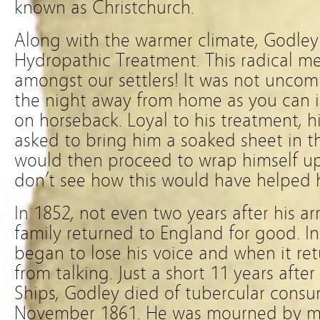
known as Christchurch.
Along with the warmer climate, Godley 
Hydropathic Treatment. This radical me
amongst our settlers! It was not unco
the night away from home as you can i
on horseback. Loyal to his treatment, h
asked to bring him a soaked sheet in 
would then proceed to wrap himself up
don’t see how this would have helped 
In 1852, not even two years after his ar
family returned to England for good. In 
began to lose his voice and when it r
from talking. Just a short 11 years afte
Ships, Godley died of tubercular cons
November 1861. He was mourned by m