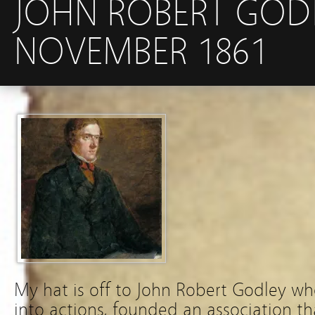
JOHN ROBERT GODL
NOVEMBER 1861
My hat is off to John Robert Godley wh
into actions, founded an association t