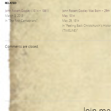
RELATED
John Robert Godley (1814 – 1861)
John Robert Godley Was Born – 29th
March 3, 2013
May 1814
In "The First Cantabrians"
May 29, 1814
In "Peeling Back Christchurch's Histo
(TIMELINE)"
Comments are closed.