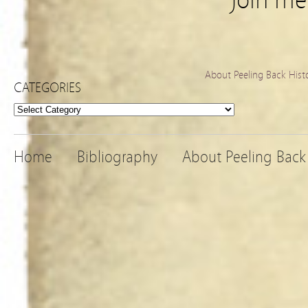
Join m
About Peeling Back Hist
CATEGORIES
Categories
Home
Bibliography
About Peeling Back 