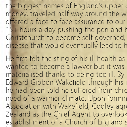
the biggest names of England’s upper cl
money, traveled half way around the w
offered a face to face assurance to our
15+ hours a day pushing the pen and ba
Christchurch to become self governed, a
disease that would eventually lead to h
He first felt the sting of his ill health
wanted to become a lawyer but it was 
materialised thanks to being too ill. B
Edward Gibbon Wakefield through his in
he had been told he suffered from chro
need of a warmer climate. Upon formi
Association with Wakefield, Godley agr
Zealand as the Chief Agent to overlook
establishment of a Church of England 