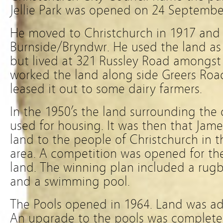
Jellie Park was opened on 24 Septembe
He moved to Christchurch in 1917 and 
Burnside/Bryndwr. He used the land a
but lived at 321 Russley Road amongst
worked the land along side Greers Road
leased it out to some dairy farmers.
In the 1950’s the land surrounding the
used for housing. It was then that Jame
land to the people of Christchurch in t
area. A competition was opened for the
land. The winning plan included a rugby 
and a swimming pool.
The Pools opened in 1964. Land was a
An upgrade to the pools was complete