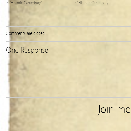
In "Historic Canterbury"
In "Historic Canterbury"
Comments are closed.
One Response
Join m