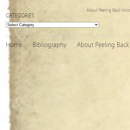
About Peeling Back Hist
CATEGORIES
Categories
Home
Bibliography
About Peeling Back 