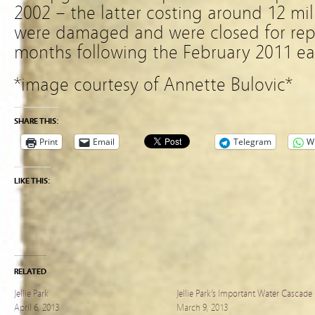
2002 – the latter costing around 12 mill
were damaged and were closed for repa
months following the February 2011 ea
*image courtesy of Annette Bulovic*
SHARE THIS:
Print
Email
Telegram
W
LIKE THIS:
RELATED
Jellie Park
Jellie Park’s Important Water Cascade
April 6, 2013
March 9, 2013