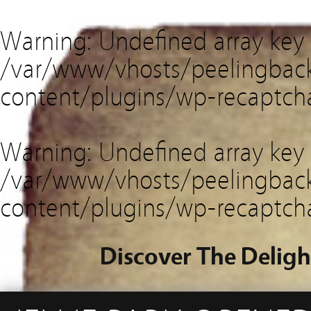
Warning
: Undefined array key
/var/www/vhosts/peelingback
content/plugins/wp-recaptch
Warning
: Undefined array key 
/var/www/vhosts/peelingback
content/plugins/wp-recaptch
Discover The Deligh