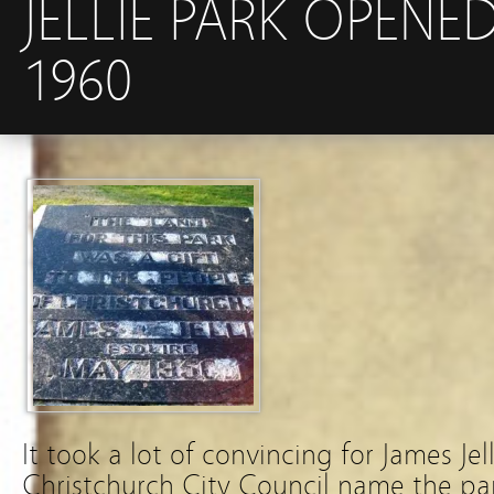
JELLIE PARK OPENE
1960
It took a lot of convincing for James Jell
Christchurch City Council name the park