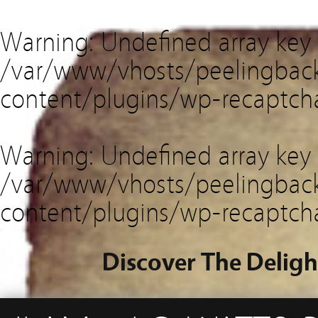
Warning
: Undefined array key
/var/www/vhosts/peelingback
content/plugins/wp-recaptch
Warning
: Undefined array key 
/var/www/vhosts/peelingback
content/plugins/wp-recaptch
Discover The Deligh