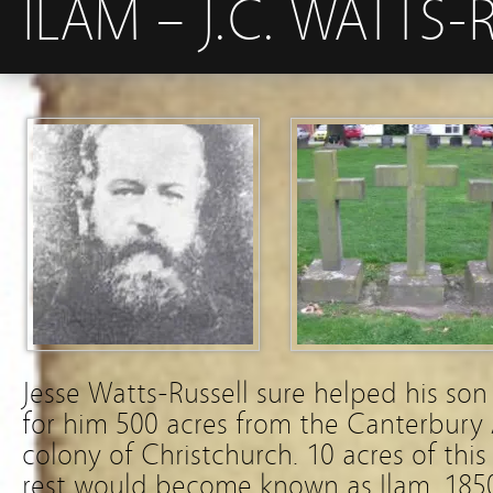
ILAM – J.C. WATTS-
Jesse Watts-Russell sure helped his so
for him 500 acres from the Canterbury 
colony of Christchurch. 10 acres of this
rest would become known as Ilam. 185