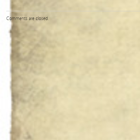
Comments are closed.