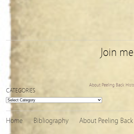
Join m
About Peeling Back Hist
CATEGORIES
Categories
Home
Bibliography
About Peeling Back 