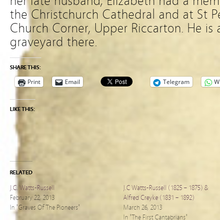
her late husband, Elizabeth had a mem
the Christchurch Cathedral and at St P
Church Corner, Upper Riccarton. He is a
graveyard there.
SHARE THIS:
Print
Email
Telegram
W
LIKE THIS:
RELATED
J.C. Watts-Russell
J.C Watts-Russell (1825 – 1875) &
February 22, 2013
Alfred Creyke (1831 – 1892)
In "Graves Of The Pioneers"
March 26, 2013
In "The First Cantabrians"