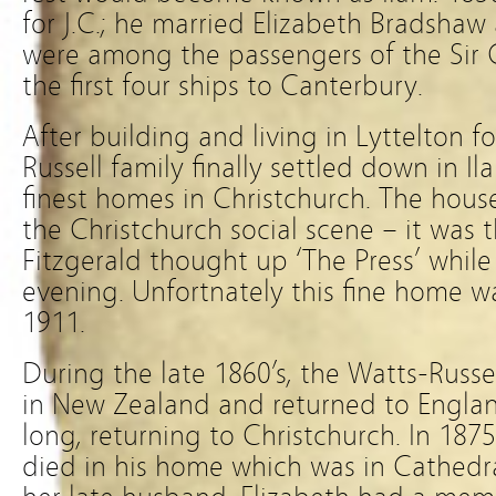
for J.C.; he married Elizabeth Bradsha
were among the passengers of the Sir
the first four ships to Canterbury.
After building and living in Lyttelton f
Russell family finally settled down in I
finest homes in Christchurch. The hou
the Christchurch social scene – it was 
Fitzgerald thought up ‘The Press’ whil
evening. Unfortnately this fine home wa
1911.
During the late 1860’s, the Watts-Russell
in New Zealand and returned to Englan
long, returning to Christchurch. In 1875 a
died in his home which was in Cathedra