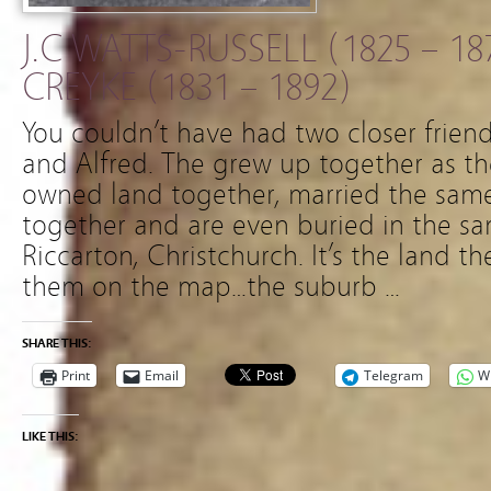
J.C WATTS-RUSSELL (1825 – 18
CREYKE (1831 – 1892)
You couldn’t have had two closer friend
and Alfred. The grew up together as the
owned land together, married the sam
together and are even buried in the s
Riccarton, Christchurch. It’s the land 
them on the map…the suburb …
SHARE THIS:
Print
Email
Telegram
W
LIKE THIS: