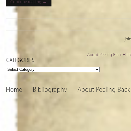
Continue reading →
Joi
About Peeling Back Hist
CATEGORIES
Categories
Home
Bibliography
About Peeling Back 