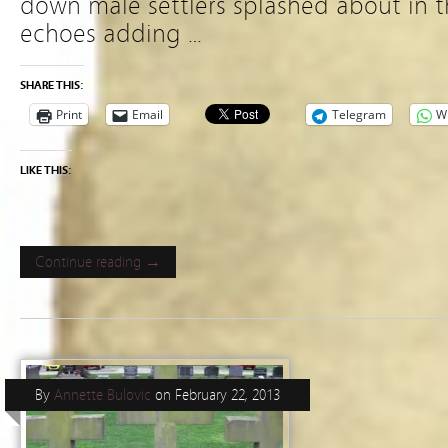
down male settlers splashed about in t
echoes adding …
SHARE THIS:
Print
Email
Telegram
W
LIKE THIS:
Continue reading →
By
Annette Bulovic
on
February 22, 2013