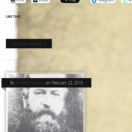
Print
Email
Telegram
W
LIKE THIS:
Continue reading →
By
Annette Bulovic
on
February 22, 2013