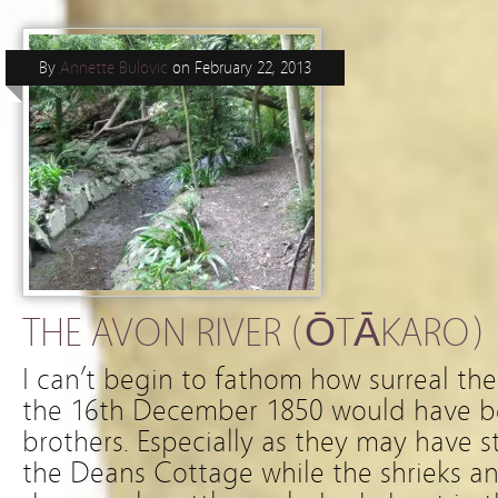
By
Annette Bulovic
on
February 22, 2013
THE AVON RIVER (ŌTĀKARO)
I can’t begin to fathom how surreal th
the 16th December 1850 would have b
brothers. Especially as they may have 
the Deans Cottage while the shrieks an