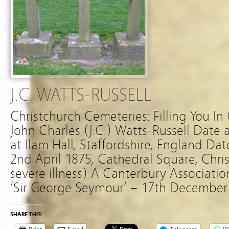
J.C. WATTS-RUSSELL
Christchurch Cemeteries: Filling You In
John Charles (J.C.) Watts-Russell Date 
at Ilam Hall, Staffordshire, England Da
2nd April 1875, Cathedral Square, Chris
severe illness) A Canterbury Association
‘Sir George Seymour’ – 17th December
SHARE THIS: