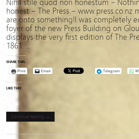
Nihil stile quod non honestum – Nothing
honest – The Press – www.press.co.nz m
are onto something!I was completely ecs
foyer of the new Press Building on Glouc
displays the very first edition of The P
1861. …
SHARE THIS:
Print
Email
Telegram
W
LIKE THIS:
Continue reading →