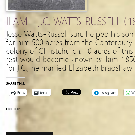
ILAM – J.C. WATTS-RUSSELL (1
Jesse Watts-Russell sure helped his so
for him 500 acres from the Canterbury 
colony of Christchurch. 10 acres of this
rest would become known as Ilam. 185
for J.C.; he married Elizabeth Bradsha
SHARE THIS:
Print
Email
Telegram
W
LIKE THIS: