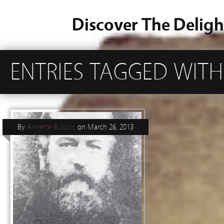
Discover The Deligh
ENTRIES TAGGED WITH
By
Annette Bulovic
on
March 26, 2013