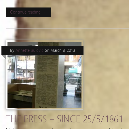
Continue reading →
By
Annette Bulovic
on
March 8, 2013
THE PRESS – SINCE 25/5/1861