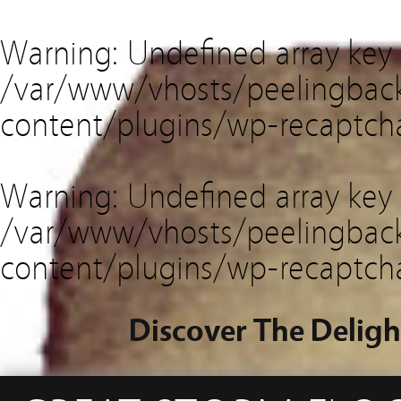
Warning
: Undefined array key
/var/www/vhosts/peelingback
content/plugins/wp-recaptch
Warning
: Undefined array key 
/var/www/vhosts/peelingback
content/plugins/wp-recaptch
Discover The Deligh