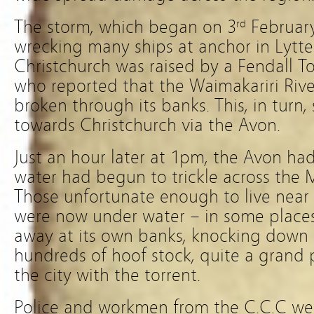
The storm, which began on 3
February
rd
wrecking many ships at anchor in Lyttelt
Christchurch was raised by a Fendall T
who reported that the Waimakariri Riv
broken through its banks. This, in turn,
towards Christchurch via the Avon.
Just an hour later at 1pm, the Avon ha
water had begun to trickle across the 
Those unfortunate enough to live near 
were now under water – in some places
away at its own banks, knocking down
hundreds of hoof stock, quite a grand pi
the city with the torrent.
Police and workmen from the C.C.C we