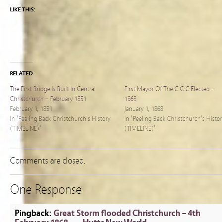
LIKE THIS:
RELATED
The First Bridge Is Built In Central
First Mayor Of The C.C.C Elected –
Christchurch – February 1851
1868
February 1, 1851
January 1, 1868
In "Peeling Back Christchurch's History
In "Peeling Back Christchurch's Histo
(TIMELINE)"
(TIMELINE)"
Comments are closed.
One Response
Pingback:
Great Storm flooded Christchurch – 4th