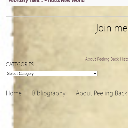
February 1868… – Hutts New World
Join m
About Peeling Back Hist
CATEGORIES
Categories
Home
Bibliography
About Peeling Back 