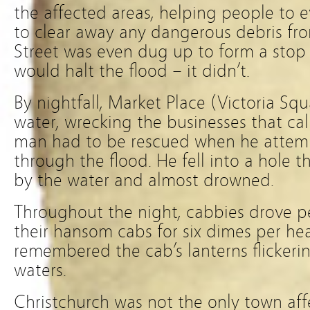
the affected areas, helping people to 
to clear away any dangerous debris fro
Street was even dug up to form a stop 
would halt the flood – it didn’t.
By nightfall, Market Place (Victoria Sq
water, wrecking the businesses that ca
man had to be rescued when he attem
through the flood. He fell into a hole
by the water and almost drowned.
Throughout the night, cabbies drove p
their hansom cabs for six dimes per he
remembered the cab’s lanterns flickerin
waters.
Christchurch was not the only town aff