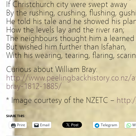
If Christchurch city were swept away
By the rushing, crushing, flushing, gus
He told his tale and he showed his plan
How the levels lay and the river ran;
The neighbours thought him a learned
But wished him further than Isfahan,
With his wearing, tearing, flaring, scar
Curious about William Bray:
http://www.peelingbackhistory.co.nz/
bray-1812-1885/
* Image courtesy of the NZETC –
http:/
SHARE THIS:
Print
Email
Telegram
W