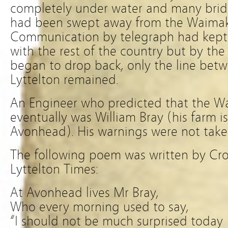
completely under water and many bridg
had been swept away from the Waimakar
Communication by telegraph had kept
with the rest of the country but by the
began to drop back, only the line bet
Lyttelton remained.
An Engineer who predicted that the Wa
eventually was William Bray (his farm i
Avonhead). His warnings were not take
The following poem was written by Cr
Lyttelton Times:
At Avonhead lives Mr Bray,
Who every morning used to say,
“I should not be much surprised today