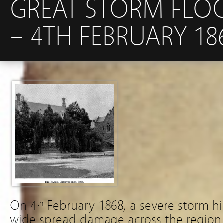
GREAT STORM FLO
– 4TH FEBRUARY 18
On 4
February 1868, a severe storm h
th
wide spread damage across the region