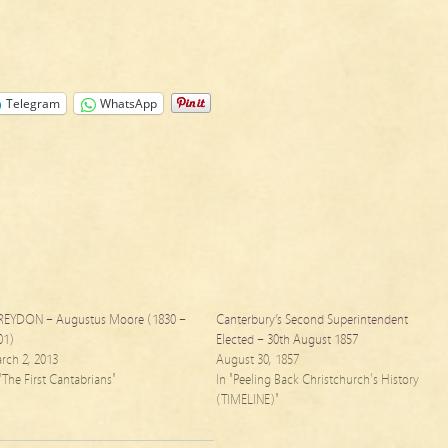
Telegram
WhatsApp
REYDON – Augustus Moore (1830 –
Canterbury’s Second Superintendent
01)
Elected – 30th August 1857
rch 2, 2013
August 30, 1857
 "The First Cantabrians"
In "Peeling Back Christchurch's History
(TIMELINE)"