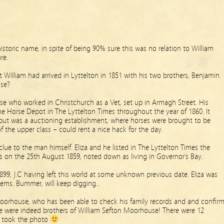
istoric name, in spite of being 90% sure this was no relation to William
re.
t William had arrived in Lyttelton in 1851 with his two brothers, Benjamin
se?
e who worked in Christchurch as a Vet, set up in Armagh Street. His
the Horse Depot in The Lyttelton Times throughout the year of 1860. It
 but was a auctioning establishment, where horses were brought to be
 the upper class – could rent a nice hack for the day.
lue to the man himself. Eliza and he listed in The Lyttelton Times the
es on the 25th August 1859, noted down as living in Governor’s Bay.
99, J.C having left this world at some unknown previous date. Eliza was
eems. Bummer, will keep digging…
oorhouse, who has been able to check his family records and and confir
 were indeed brothers of William Sefton Moorhouse! There were 12
 I took the photo