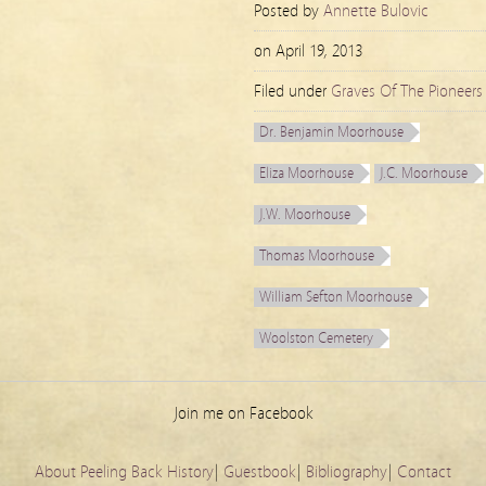
Posted by
Annette Bulovic
on
April 19, 2013
Filed under
Graves Of The Pioneers
Dr. Benjamin Moorhouse
Eliza Moorhouse
J.C. Moorhouse
J.W. Moorhouse
Thomas Moorhouse
William Sefton Moorhouse
Woolston Cemetery
Join me on Facebook
About Peeling Back History
|
Guestbook
|
Bibliography
|
Contact