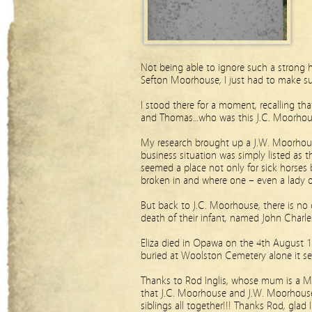
Not being able to ignore such a strong h
Sefton Moorhouse, I just had to make su
I stood there for a moment, recalling tha
and Thomas…who was this J.C. Moorhou
My research brought up a J.W. Moorhous
business situation was simply listed as 
seemed a place not only for sick horses
broken in and where one – even a lady of
But back to J.C. Moorhouse, there is no c
death of their infant, named John Charl
Eliza died in Opawa on the 4th August 18
buried at Woolston Cemetery alone it s
Thanks to Rod Inglis, whose mum is a M
that J.C. Moorhouse and J.W. Moorhouse
siblings all together!!! Thanks Rod, glad