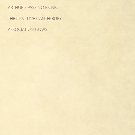
ARTHUR’S PASS NO PICNIC
THE FIRST FIVE CANTERBURY
ASSOCIATION COWS
m