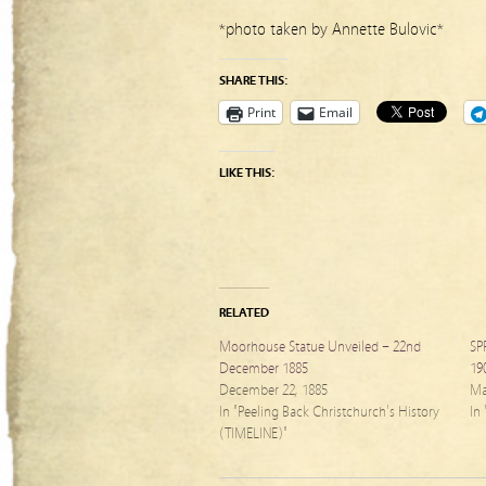
*photo taken by Annette Bulovic*
SHARE THIS:
Print
Email
LIKE THIS:
RELATED
Moorhouse Statue Unveiled – 22nd
SP
December 1885
19
December 22, 1885
Ma
In "Peeling Back Christchurch's History
In
(TIMELINE)"