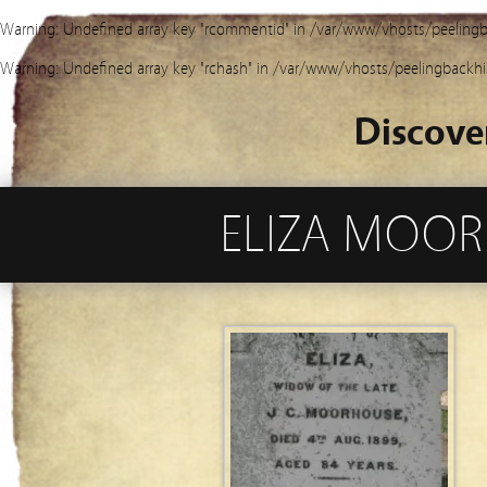
Warning
: Undefined array key "rcommentid" in
/var/www/vhosts/peelingb
Warning
: Undefined array key "rchash" in
/var/www/vhosts/peelingbackhi
Discove
ELIZA MOORH