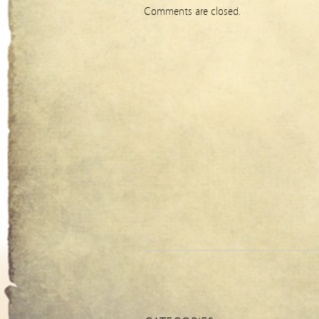
Comments are closed.