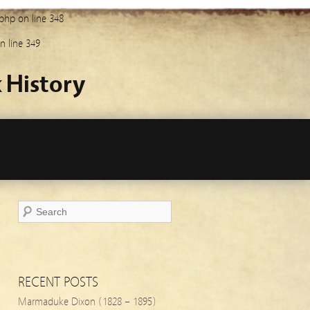
.php
on line
348
n line
349
 History
RECENT POSTS
Marmaduke Dixon (1828 – 1895)