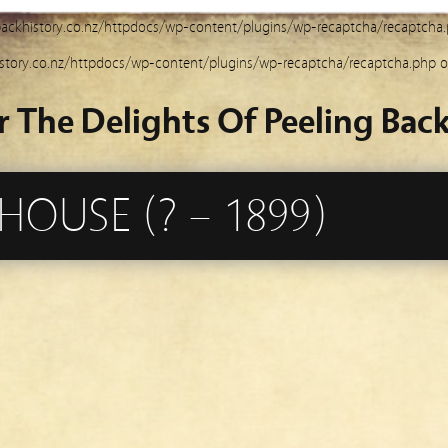
ackhistory.co.nz/httpdocs/wp-content/plugins/wp-recaptcha/recaptcha
story.co.nz/httpdocs/wp-content/plugins/wp-recaptcha/recaptcha.php
o
r The Delights Of Peeling Back
OUSE (? – 1899)