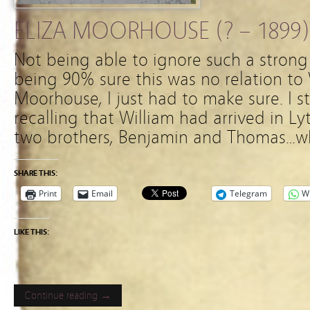
ELIZA MOORHOUSE (? – 1899)
Not being able to ignore such a strong 
being 90% sure this was no relation to
Moorhouse, I just had to make sure. I 
recalling that William had arrived in Ly
two brothers, Benjamin and Thomas…who
SHARE THIS:
Print
Email
Telegram
W
LIKE THIS:
Continue reading →