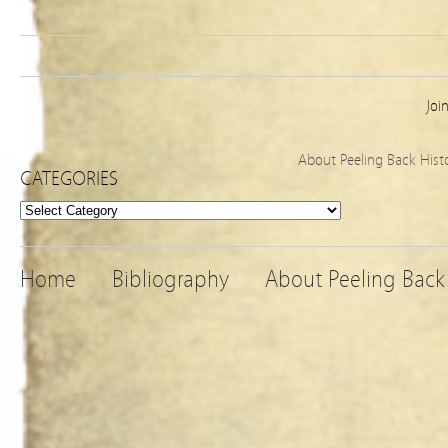
Joi
About Peeling Back Hist
CATEGORIES
Categories
Home
Bibliography
About Peeling Back 