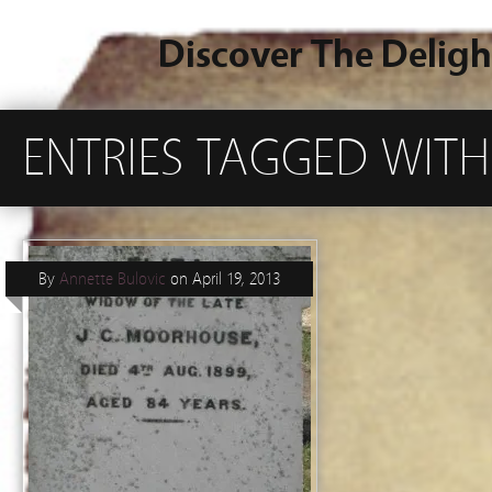
Discover The Deligh
ENTRIES TAGGED WITH
By
Annette Bulovic
on
April 19, 2013