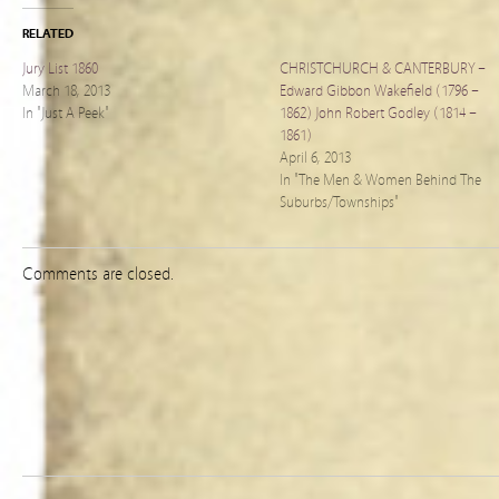
RELATED
Jury List 1860
CHRISTCHURCH & CANTERBURY –
March 18, 2013
Edward Gibbon Wakefield (1796 –
In "Just A Peek"
1862) John Robert Godley (1814 –
1861)
April 6, 2013
In "The Men & Women Behind The
Suburbs/Townships"
Comments are closed.