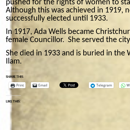
pushed for the rights of women to st
Although this was achieved in 1919,
successfully elected until 1933.
In 1917, Ada Wells became Christchurch
female Councillor. She served the city 
She died in 1933 and is buried in the
Ilam.
SHARE THIS:
Print
Email
Telegram
W
LIKE THIS: