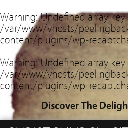
Warning
: Undefined array key
/var/www/vhosts/peelingback
content/plugins/wp-recaptch
Warning
: Undefined array key 
/var/www/vhosts/peelingback
content/plugins/wp-recaptch
Discover The Deligh