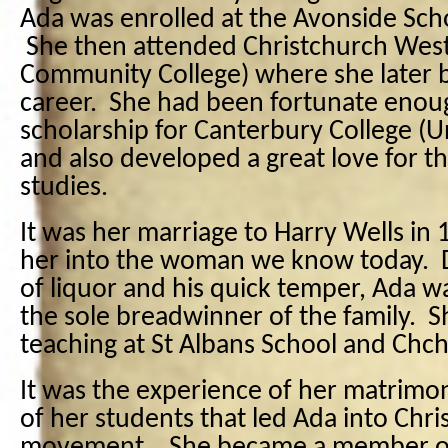
Ada was enrolled at the Avonside Scho
She then attended Christchurch West
Community College) where she later 
career. She had been fortunate enoug
scholarship for Canterbury College (U
and also developed a great love for t
studies.
It was her marriage to Harry Wells in
her into the woman we know today. D
of liquor and his quick temper, Ada w
the sole breadwinner of the family. 
teaching at St Albans School and Chch 
It was the experience of her matrimon
of her students that led Ada into Chri