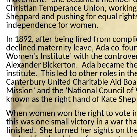
movement. She became a member o
Christian Temperance Union, working 
Sheppard and pushing for equal righ
independence for women.
In 1892, after being fired from compli
declined maternity leave, Ada co-fou
Women’s Institute’ with the controver
Alexander Bickerton. Ada became the
institute. This led to other roles in 
Canterbury United Charitable Aid Boar
Mission’ and the ‘National Council 
known as the right hand of Kate Shep
When women won the right to vote i
this was one small victory in a war t
finished. She turned her sights on t