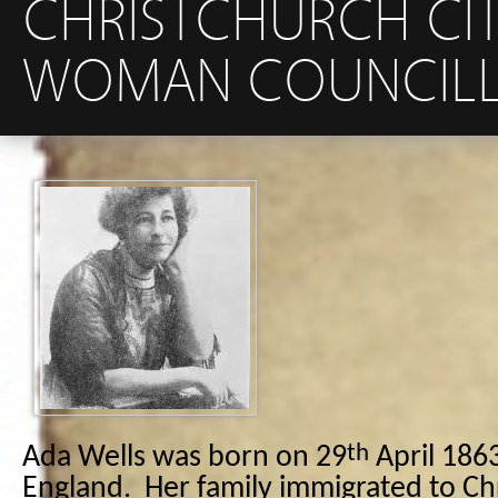
CHRISTCHURCH CIT
WOMAN COUNCILLO
th
Ada Wells was born on 29
April 1863
England. Her family immigrated to Ch