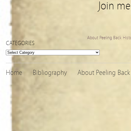
Join m
About Peeling Back Hist
CATEGORIES
Categories
Home
Bibliography
About Peeling Back 