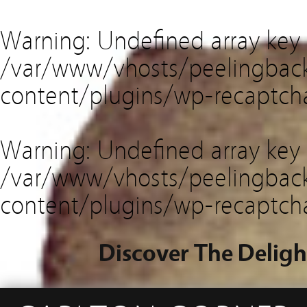
Warning
: Undefined array key
/var/www/vhosts/peelingback
content/plugins/wp-recaptch
Warning
: Undefined array key 
/var/www/vhosts/peelingback
content/plugins/wp-recaptch
Discover The Deligh