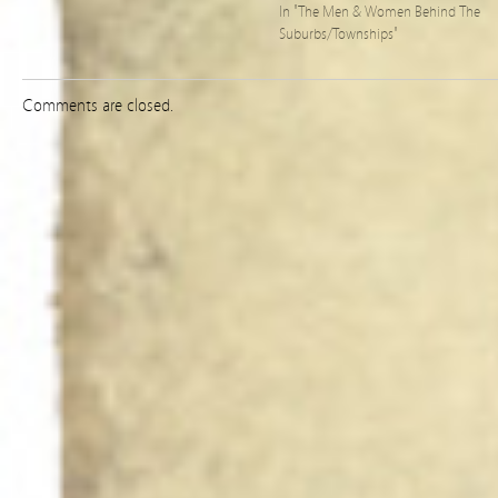
In "The Men & Women Behind The
Suburbs/Townships"
Comments are closed.