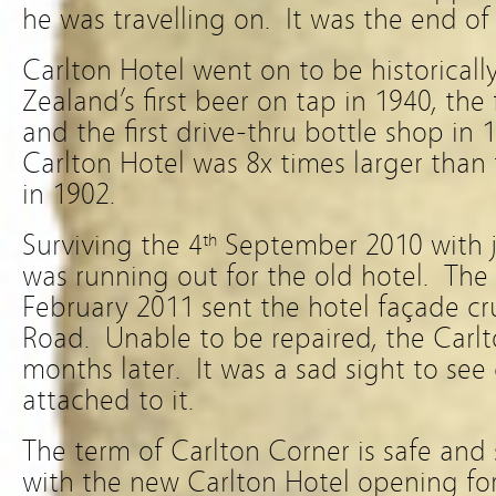
he was travelling on. It was the end of 
Carlton Hotel went on to be historicall
Zealand’s first beer on tap in 1940, the 
and the first drive-thru bottle shop in 
Carlton Hotel was 8x times larger than 
in 1902.
Surviving the 4
September 2010 with ju
th
was running out for the old hotel. The
February 2011 sent the hotel façade c
Road. Unable to be repaired, the Carl
months later. It was a sad sight to see
attached to it.
The term of Carlton Corner is safe and 
with the new Carlton Hotel opening for