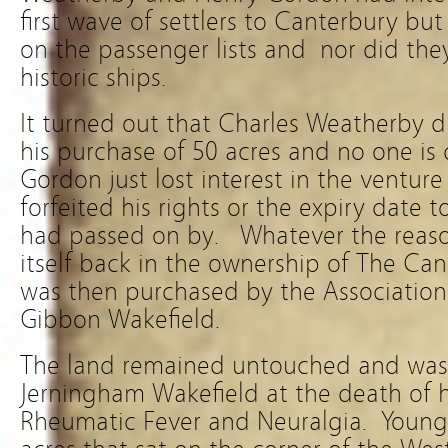
first wave of settlers to Canterbury bu
on the passenger lists and nor did they
historic ships.
It turned out that Charles Weatherby 
his purchase of 50 acres and no one is
Gordon just lost interest in the ventur
forfeited his rights or the expiry date 
had passed on by. Whatever the reason
itself back in the ownership of The Ca
was then purchased by the Association
Gibbon Wakefield.
The land remained untouched and was
Jerningham Wakefield at the death of hi
Rheumatic Fever and Neuralgia. Young