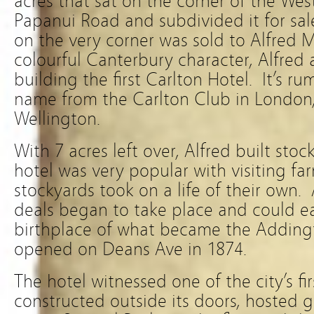
acres that sat on the corner of the Wes
Papanui Road and subdivided it for sal
on the very corner was sold to Alfred 
colourful Canterbury character, Alfred 
building the first Carlton Hotel. It’s r
name from the Carlton Club in London
Wellington.
With 7 acres left over, Alfred built sto
hotel was very popular with visiting far
stockyards took on a life of their own.
deals began to take place and could ea
birthplace of what became the Adding
opened on Deans Ave in 1874.
The hotel witnessed one of the city’s fi
constructed outside its doors, hosted g