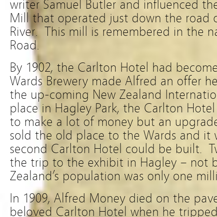
writer Samuel Butler and influenced th
Mill that operated just down the road
River. This mill is remembered in the n
Road.
By 1902, the Carlton Hotel had becom
Wards Brewery made Alfred an offer he
the up-coming New Zealand Internation
place in Hagley Park, the Carlton Hotel
to make a lot of money but an upgrad
sold the old place to the Wards and it
second Carlton Hotel could be built. 
the trip to the exhibit in Hagley – n
Zealand’s population was only one milli
In 1909, Alfred Money died on the pav
beloved Carlton Hotel when he tripped 