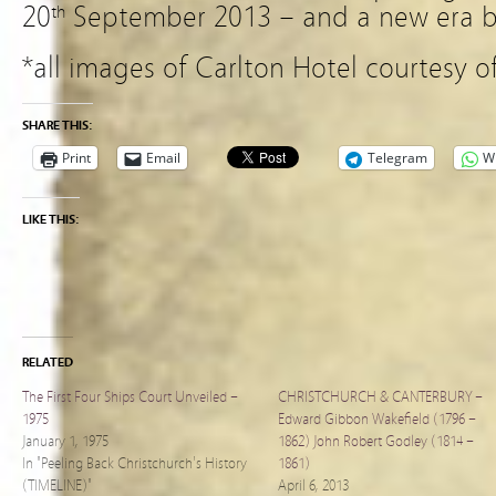
20
September 2013 – and a new era b
th
*all images of Carlton Hotel courtesy o
SHARE THIS:
Print
Email
Telegram
W
LIKE THIS:
RELATED
The First Four Ships Court Unveiled –
CHRISTCHURCH & CANTERBURY –
1975
Edward Gibbon Wakefield (1796 –
January 1, 1975
1862) John Robert Godley (1814 –
In "Peeling Back Christchurch's History
1861)
(TIMELINE)"
April 6, 2013