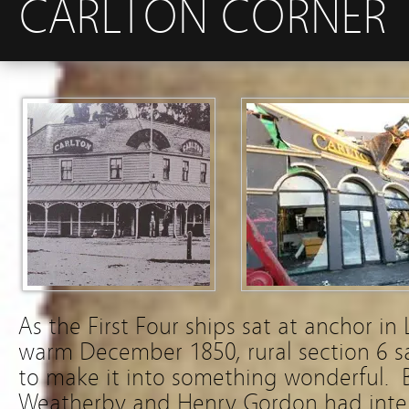
CARLTON CORNER
As the First Four ships sat at anchor in
warm December 1850, rural section 6 sa
to make it into something wonderful. B
Weatherby and Henry Gordon had inten