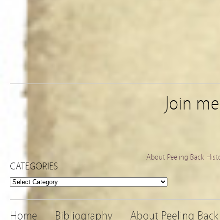
Join m
About Peeling Back Hist
CATEGORIES
Categories
Home
Bibliography
About Peeling Back 