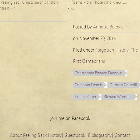
 "Peeling Back Christchurch's History
In "Gems From Those Who Knew Us
IMELINE)"
Best"
Posted by
Annette Bulovic
on
November 30, 2016
Filed under
Forgotten History
,
The
First Cantabrians
Christopher Edward Dampier
Corcoran French
Duncan Cotterill
Joshua Porter
Richard Wormald
Join me on Facebook
About Peeling Back History
|
Guestbook
|
Bibliography
|
Contact