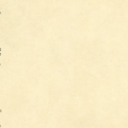
n
g
e
.
s
h