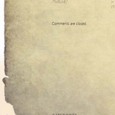
(TIMELINE)"
In
(T
Comments are closed.