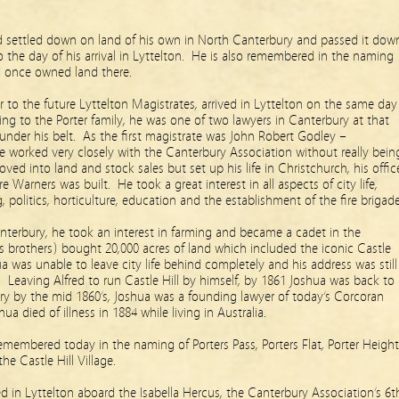
d settled down on land of his own in North Canterbury and passed it dow
o the day of his arrival in Lyttelton. He is also remembered in the naming
d once owned land there.
tor to the future Lyttelton Magistrates, arrived in Lyttelton on the same day
g to the Porter family, he was one of two lawyers in Canterbury at that
 under his belt. As the first magistrate was John Robert Godley –
e worked very closely with the Canterbury Association without really bein
oved into land and stock sales but set up his life in Christchurch, his offic
 Warners was built. He took a great interest in all aspects of city life,
ng, politics, horticulture, education and the establishment of the fire brigade
anterbury, he took an interest in farming and became a cadet in the
is brothers) bought 20,000 acres of land which included the iconic Castle
ua was unable to leave city life behind completely and his address was still
. Leaving Alfred to run Castle Hill by himself, by 1861 Joshua was back to
ury by the mid 1860’s, Joshua was a founding lawyer of today’s Corcoran
a died of illness in 1884 while living in Australia.
emembered today in the naming of Porters Pass, Porters Flat, Porter Height
the Castle Hill Village.
ed in Lyttelton aboard the Isabella Hercus, the Canterbury Association’s 6t