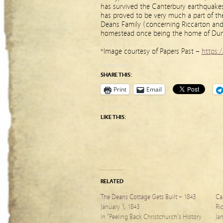
has survived the Canterbury earthquakes
has proved to be very much a part of the 
Deans Family (concerning Riccarton and 
homestead once being the home of Dun
*Image courtesy of Papers Past –
https:/
SHARE THIS:
Print
Email
LIKE THIS:
RELATED
The Deans Cottage Gets Built – 1843
Can
January 1, 1843
Ri
In "Peeling Back Christchurch's History
Ja