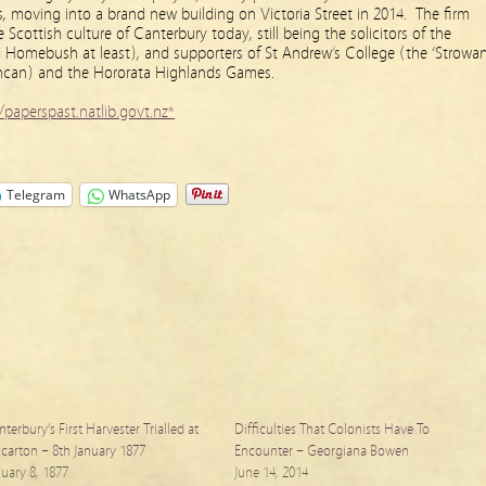
, moving into a brand new building on Victoria Street in 2014. The firm
Scottish culture of Canterbury today, still being the solicitors of the
Homebush at least), and supporters of St Andrew’s College (the ‘Strowan
can) and the Hororata Highlands Games.
/paperspast.natlib.govt.nz*
Telegram
WhatsApp
terbury’s First Harvester Trialled at
Difficulties That Colonists Have To
ccarton – 8th January 1877
Encounter – Georgiana Bowen
nuary 8, 1877
June 14, 2014