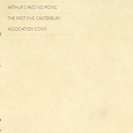
ARTHUR’S PASS NO PICNIC
THE FIRST FIVE CANTERBURY
ASSOCIATION COWS
d
y
a
n