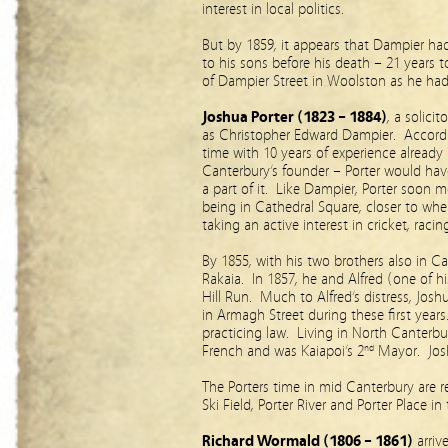
interest in local politics.
But by 1859, it appears that Dampier ha
to his sons before his death – 21 years t
of Dampier Street in Woolston as he ha
Joshua Porter (1823 – 1884)
, a solici
as Christopher Edward Dampier. Accordin
time with 10 years of experience already
Canterbury’s founder – Porter would hav
a part of it. Like Dampier, Porter soon m
being in Cathedral Square, closer to where
taking an active interest in cricket, raci
By 1855, with his two brothers also in C
Rakaia. In 1857, he and Alfred (one of h
Hill Run. Much to Alfred’s distress, Josh
in Armagh Street during these first years
practicing law. Living in North Canterb
French and was Kaiapoi’s 2
Mayor. Joshu
nd
The Porters time in mid Canterbury are r
Ski Field, Porter River and Porter Place in 
Richard Wormald (1806 – 1861)
arriv