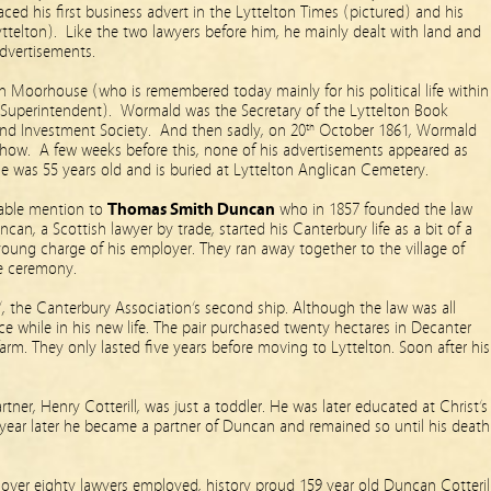
ced his first business advert in the Lyttelton Times (pictured) and his
ttelton). Like the two lawyers before him, he mainly dealt with land and
advertisements.
n Moorhouse (who is remembered today mainly for his political life within
 Superintendent). Wormald was the Secretary of the Lyttelton Book
 and Investment Society. And then sadly, on 20
October 1861, Wormald
th
o how. A few weeks before this, none of his advertisements appeared as
e was 55 years old and is buried at Lyttelton Anglican Cemetery.
orable mention to
Thomas Smith Duncan
who in 1857 founded the law
can, a Scottish lawyer by trade, started his Canterbury life as a bit of a
young charge of his employer. They ran away together to the village of
e ceremony.
, the Canterbury Association’s second ship. Although the law was all
 while in his new life. The pair purchased twenty hectares in Decanter
arm. They only lasted five years before moving to Lyttelton. Soon after his
tner, Henry Cotterill, was just a toddler. He was later educated at Christ’s
year later he became a partner of Duncan and remained so until his death
h over eighty lawyers employed, history proud 159 year old Duncan Cotteril