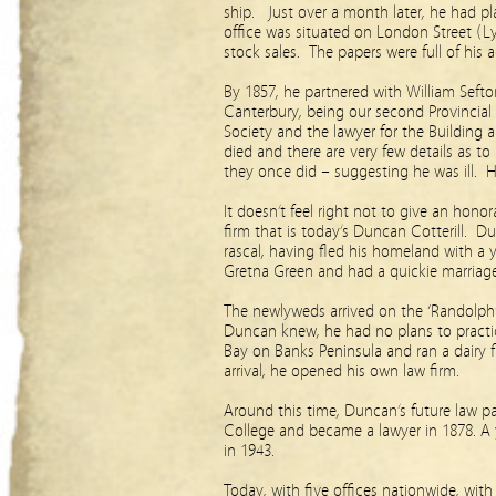
ship. Just over a month later, he had pla
office was situated on London Street (Ly
stock sales. The papers were full of his 
By 1857, he partnered with William Sefto
Canterbury, being our second Provincial
Society and the lawyer for the Building
died and there are very few details as t
they once did – suggesting he was ill. H
It doesn’t feel right not to give an hon
firm that is today’s Duncan Cotterill. Dun
rascal, having fled his homeland with a 
Gretna Green and had a quickie marriag
The newlyweds arrived on the ‘Randolph’
Duncan knew, he had no plans to practice
Bay on Banks Peninsula and ran a dairy f
arrival, he opened his own law firm.
Around this time, Duncan’s future law par
College and became a lawyer in 1878. A 
in 1943.
Today, with five offices nationwide, wit