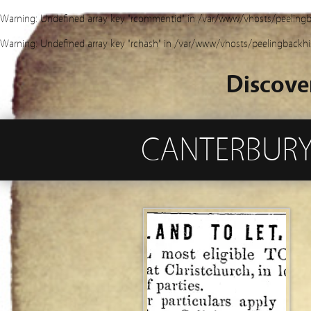
Warning
: Undefined array key "rcommentid" in
/var/www/vhosts/peelingb
Warning
: Undefined array key "rchash" in
/var/www/vhosts/peelingbackhi
Discove
CANTERBURY’