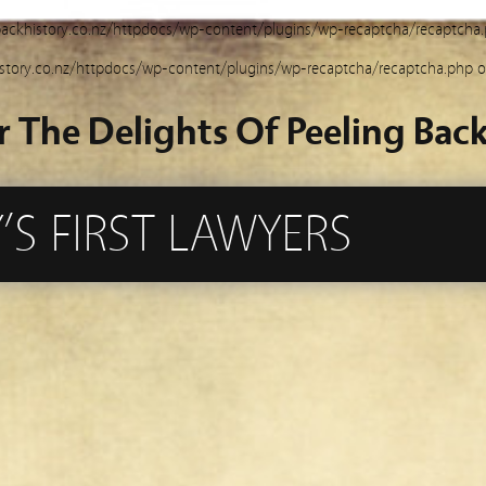
ackhistory.co.nz/httpdocs/wp-content/plugins/wp-recaptcha/recaptcha
story.co.nz/httpdocs/wp-content/plugins/wp-recaptcha/recaptcha.php
o
r The Delights Of Peeling Back
S FIRST LAWYERS