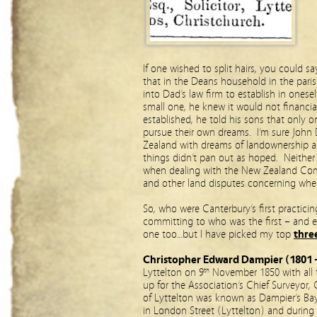
If one wished to split hairs, you could s
that in the Deans household in the paris
into Dad’s law firm to establish in ones
small one, he knew it would not financi
established, he told his sons that only 
pursue their own dreams. I’m sure John 
Zealand with dreams of landownership and
things didn’t pan out as hoped. Neither 
when dealing with the New Zealand Com
and other land disputes concerning where
So, who were Canterbury’s first practic
committing to who was the first – and
one too…but I have picked my top
thre
Christopher Edward Dampier (1801 
Lyttelton on 9
November 1850 with all 
th
up for the Association’s Chief Surveyor
of Lyttelton was known as Dampier’s Bay.
in London Street (Lyttelton) and during 