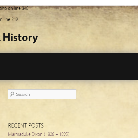
.php
on line
348
n line
349
 History
RECENT POSTS
Marmaduke Dixon (1828 – 1895)