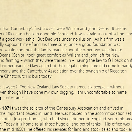
ay that Canterbury’s first lawyers were William and John Deans. It seems
h of Riccarton back in good old Scotland, it was straight out of school an
elf a good work ethic. But Dad was under no illusion. As his firm was a
ally support himself and his three sons; once a good foundation was
one would continue the family practice and the other two were free to
Deans (Senior) took great comfort as William and John left for New
 farming – which they were trained in – having the law to fall back on if
brother practiced law again but their legal training sure did come in hand
pany and the Canterbury Association over the ownership of Riccarton
 Christchurch is built today.
ing lawyers? The New Zealand Law Society named six people – without
 even though I have done my own digging, I am uncomfortable to name
e
contestants:
– 1871)
was the solicitor of the Canterbury Association and arrived in
the important papers in hand. He was housed in the accommodation set
, Captain Joseph Thomas, who had since returned to England; soon this are
 Today it is home to all those huge oil and petrol tanks. His office was
the mid 1850’s, he offered his services for land and stock sales and took a