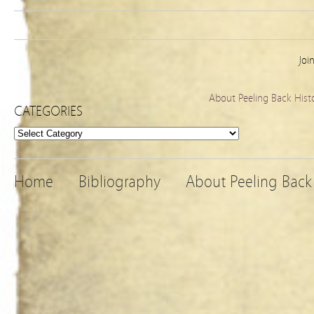
Joi
About Peeling Back Hist
CATEGORIES
Categories
Home
Bibliography
About Peeling Back 