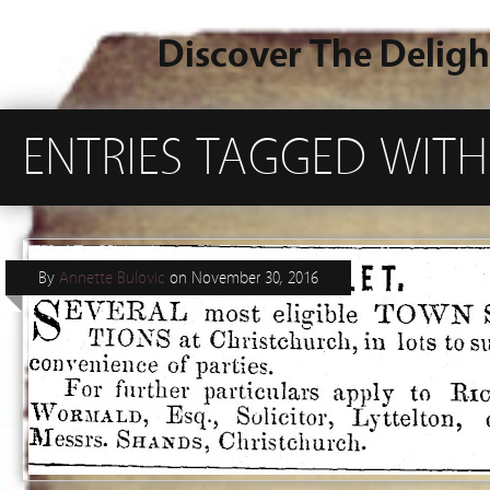
Discover The Deligh
ENTRIES TAGGED WIT
By
Annette Bulovic
on
November 30, 2016