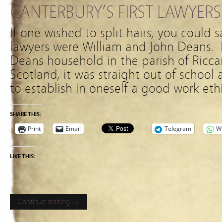
CANTERBURY’S FIRST LAWYERS
If one wished to split hairs, you could s
lawyers were William and John Deans. I
Deans household in the parish of Ricca
Scotland, it was straight out of school 
to establish in oneself a good work eth
SHARE THIS:
Print
Email
Telegram
W
LIKE THIS:
Continue reading →