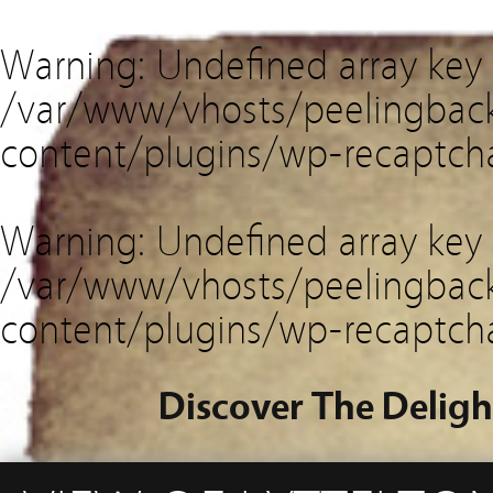
Warning
: Undefined array key
/var/www/vhosts/peelingback
content/plugins/wp-recaptch
Warning
: Undefined array key 
/var/www/vhosts/peelingback
content/plugins/wp-recaptch
Discover The Deligh