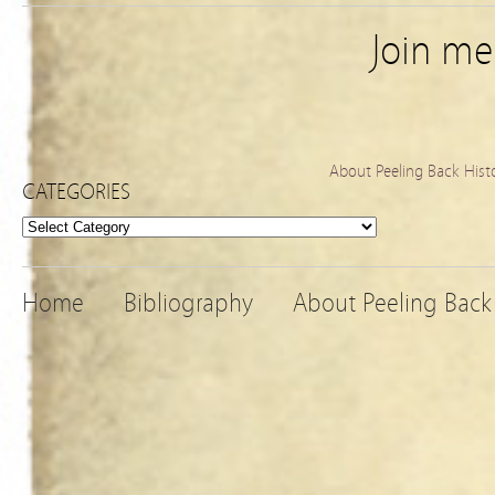
Join m
About Peeling Back Hist
CATEGORIES
Categories
Home
Bibliography
About Peeling Back 