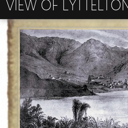
VIEW OF LYTTELTO