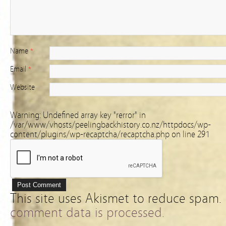
Name
*
Email
*
Website
Warning
: Undefined array key "rerror" in
/var/www/vhosts/peelingbackhistory.co.nz/httpdocs/wp-
content/plugins/wp-recaptcha/recaptcha.php
on line
291
This site uses Akismet to reduce spam.
comment data is processed.