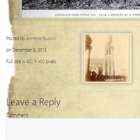
Posted by
Annette Bulovic
on December 8, 2013
Full size is
600 × 400
pixels
Leave a Reply
Comment