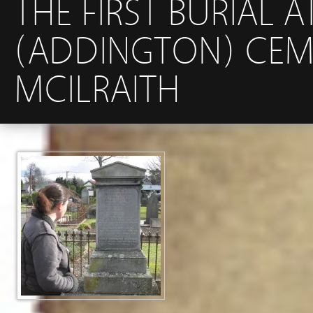
THE FIRST BURIAL 
(ADDINGTON) CEM
MCILRAITH