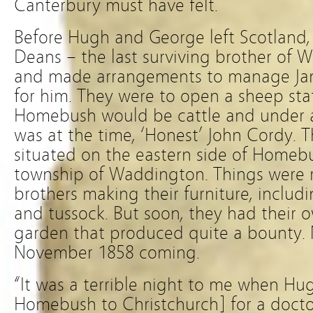
Canterbury must have felt.
Before Hugh and George left Scotland,
Deans – the last surviving brother of 
and made arrangements to manage Ja
for him. They were to open a sheep sta
Homebush would be cattle and under 
was at the time, ‘Honest’ John Cordy. 
situated on the eastern side of Homebu
township of Waddington. Things were r
brothers making their furniture, inclu
and tussock. But soon, they had their 
garden that produced quite a bounty.
November 1858 coming.
“It was a terrible night to me when 
Homebush to Christchurch] for a docto