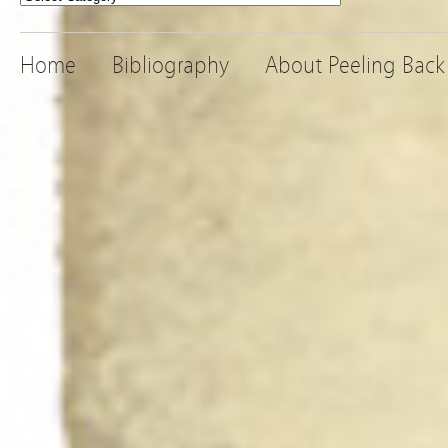
Home
Bibliography
About Peeling Back 