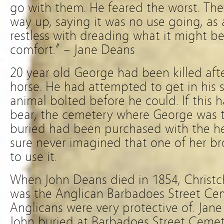
go with them. He feared the worst. Th
way up, saying it was no use going, as 
restless with dreading what it might be
comfort.” – Jane Deans
20 year old George had been killed aft
horse. He had attempted to get in his s
animal bolted before he could. If this
bear, the cemetery where George was to
buried had been purchased with the he
sure never imagined that one of her bro
to use it.
When John Deans died in 1854, Christchu
was the Anglican Barbadoes Street Cem
Anglicans were very protective of. Jane
John buried at Barbadoes Street Cemet