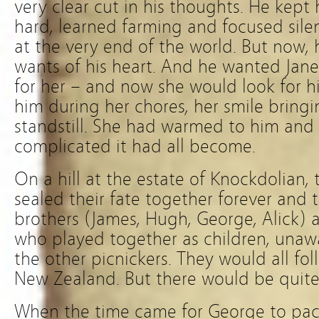
very clear cut in his thoughts. He kep
hard, learned farming and focused silen
at the very end of the world. But now, 
wants of his heart. And he wanted Jane
for her – and now she would look for h
him during her chores, her smile bringin
standstill. She had warmed to him and
complicated it had all become.
On a hill at the estate of Knockdolian,
sealed their fate together forever and t
brothers (James, Hugh, George, Alick) a
who played together as children, unawa
the other picnickers. They would all fo
New Zealand. But there would be quite a
When the time came for George to pack