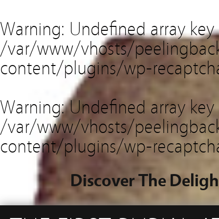
Warning
: Undefined array key
/var/www/vhosts/peelingback
content/plugins/wp-recaptch
Warning
: Undefined array key 
/var/www/vhosts/peelingback
content/plugins/wp-recaptch
Discover The Deligh