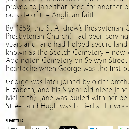
proved to Jane that need for another bu
outside of the Anglican faith.
By 1858, the St Andrew’s Presbyterian C
Presbyterian Church) had been servin
years and Jane had helped secure lan
known as the Scotch Cemetery – now k
Addington Cemetery on Selwyn Street. 
heartache when George was the first bu
George was later joined by older brother
Elizabeth, and his 5 year old niece Ja
McIlraith). Jane was buried with her b
Street and Hugh was buried at Linwoo
SHARE THIS: