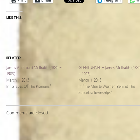
Print
Email
Telegram
W
LIKE THIS:
RELATED
James Archibald McIlraith (1834 –
GLENTUNNEL – James McIlraith (183
1903)
– 1903)
March 1, 2013
March 1, 2013
In "Graves Of The Pioneers"
In "The Men & Women Behind The
Suburbs/Townships"
Comments are closed.