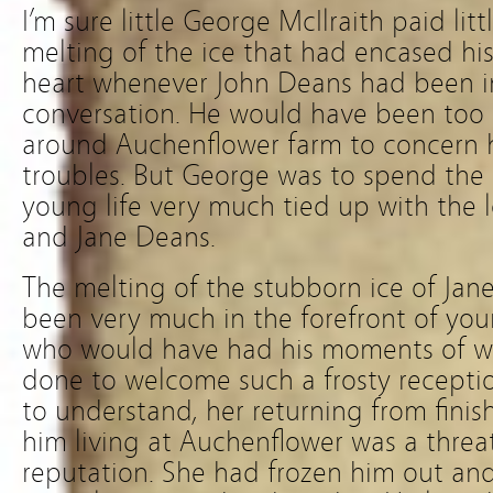
I’m sure little George McIlraith paid lit
melting of the ice that had encased his 
heart whenever John Deans had been in
conversation. He would have been too 
around Auchenflower farm to concern hi
troubles. But George was to spend the l
young life very much tied up with the 
and Jane Deans.
The melting of the stubborn ice of Jan
been very much in the forefront of y
who would have had his moments of w
done to welcome such a frosty recept
to understand, her returning from finis
him living at Auchenflower was a threat
reputation. She had frozen him out an