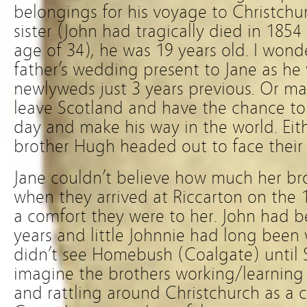
belongings for his voyage to Christch
sister (John had tragically died in 1854
age of 34), he was 19 years old. I wonder
father’s wedding present to Jane as he
newlyweds just 3 years previous. Or m
leave Scotland and have the chance to
day and make his way in the world. Eit
brother Hugh headed out to face their 
Jane couldn’t believe how much her b
when they arrived at Riccarton on the 
a comfort they were to her. John had b
years and little Johnnie had long been
didn’t see Homebush (Coalgate) until
imagine the brothers working/learning
and rattling around Christchurch as a 