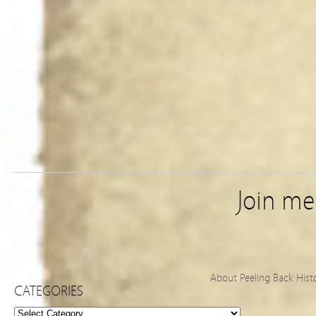
Join m
About Peeling Back Hist
CATEGORIES
Categories