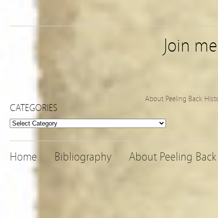
Join m
About Peeling Back Hist
CATEGORIES
Categories
Home
Bibliography
About Peeling Back 