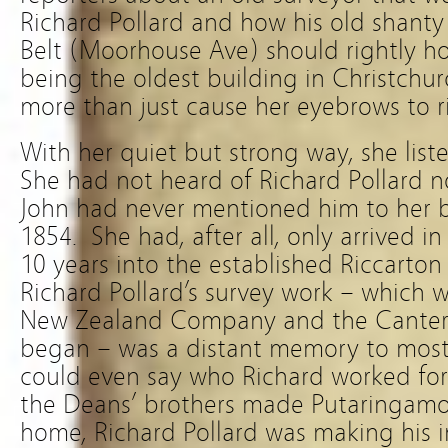
Richard Pollard and how his old shanty
Belt (Moorhouse Ave) should rightly hold
being the oldest building in Christchurc
more than just cause her eyebrows to ri
With her quiet but strong way, she li
She had not heard of Richard Pollard no
John had never mentioned him to her be
1854. She had, after all, only arrived i
10 years into the established Riccarton
Richard Pollard’s survey work – which 
New Zealand Company and the Canterb
began – was a distant memory to most
could even say who Richard worked for
the Deans’ brothers made Putaringamot
home, Richard Pollard was making his