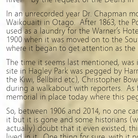
In an unrecorded year Dr. Chapman m
Waikouaiti in Otago. After 1863, the P
used as a laundry for the Warner’s Hote
1900 when it was moved on to the Sou
where it began to get attention as the 
The time it seems last mentioned, was i
site in Hagley Park was pegged by Harry
the Kiwi, Bellbird etc), Christopher B
during a walkabout with reporters. As f
memorial in place today where this peg
So, between 1906 and 2014, no one ca
it but it is gone and some historians (w
actually) doubt that it even existed, 
lived in it. One thing for sure, with it