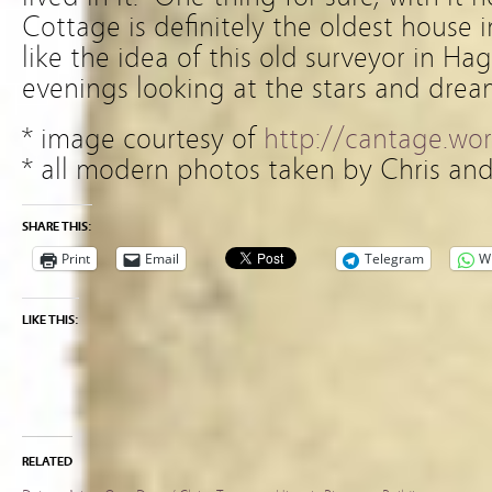
Cottage is definitely the oldest house 
like the idea of this old surveyor in Ha
evenings looking at the stars and drea
* image courtesy of
http://cantage.wo
* all modern photos taken by Chris an
SHARE THIS:
Print
Email
Telegram
W
LIKE THIS:
RELATED