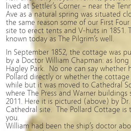
lived at Settler’s Corner – near the Ten
Ave as a natural spring was situated cl
the same reason some of our First Four 
site to erect tents and V-huts in 1851. 
known today as The Pilgrim’s well.
In September 1852, the cottage was pu
by a Doctor William Chapman: as long 
Hagley Park. No one can say whether h
Pollard directly or whether the cottag
while but it was moved to Cathedral Sq
where The Press and Warner buildings 
2011. Here it is pictured (above) by Dr. 
Cathedral site. The Pollard Cottage is
you.
William had been the ship’s doctor ab