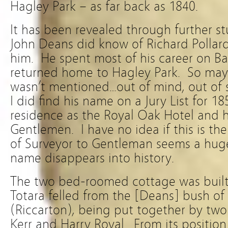
Hagley Park – as far back as 1840.
It has been revealed through further s
John Deans did know of Richard Pollard
him. He spent most of his career on Ba
returned home to Hagley Park. So mayb
wasn’t mentioned…out of mind, out of 
I did find his name on a Jury List for 185
residence as the Royal Oak Hotel and h
Gentlemen. I have no idea if this is t
of Surveyor to Gentleman seems a hug
name disappears into history.
The two bed-roomed cottage was built
Totara felled from the [Deans] bush o
(Riccarton), being put together by two
Kerr and Harry Royal. From its position