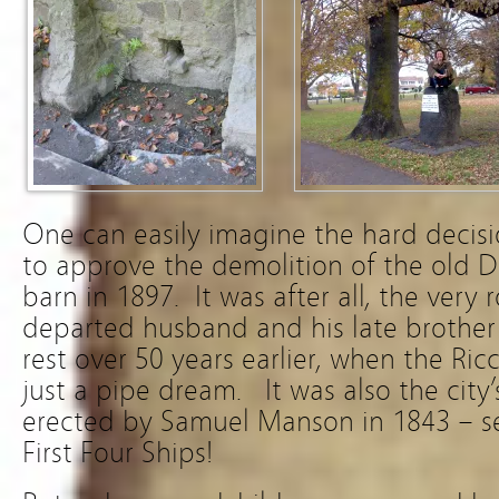
One can easily imagine the hard decisi
to approve the demolition of the old
barn in 1897. It was after all, the very
departed husband and his late brother 
rest over 50 years earlier, when the Ri
just a pipe dream. It was also the city’
erected by Samuel Manson in 1843 – se
First Four Ships!