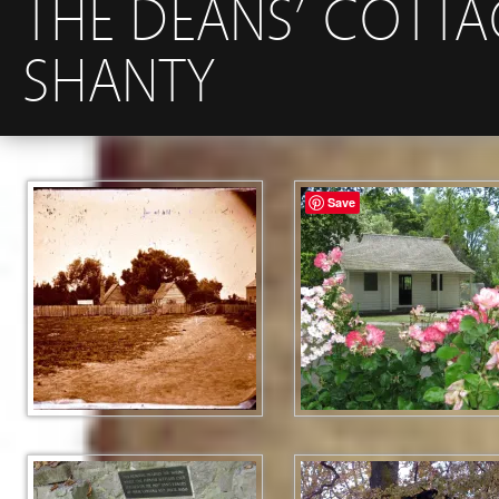
THE DEANS’ COTTA
SHANTY
Save