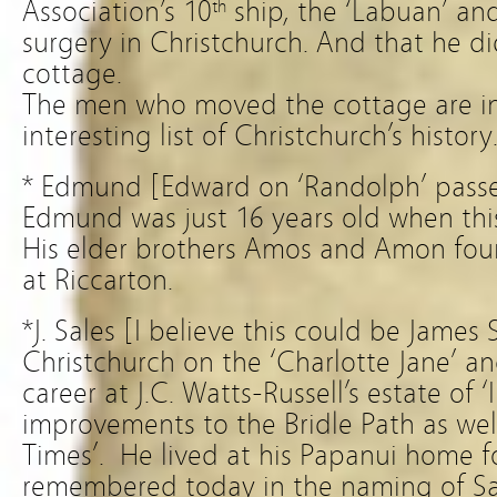
Association’s 10
ship, the ‘Labuan’ an
th
surgery in Christchurch. And that he did
cottage.
The men who moved the cottage are i
interesting list of Christchurch’s history
* Edmund [Edward on ‘Randolph’ passen
Edmund was just 16 years old when thi
His elder brothers Amos and Amon fou
at Riccarton.
*J. Sales [I believe this could be James S
Christchurch on the ‘Charlotte Jane’ an
career at J.C. Watts-Russell’s estate of
improvements to the Bridle Path as well
Times’. He lived at his Papanui home fo
remembered today in the naming of Sai