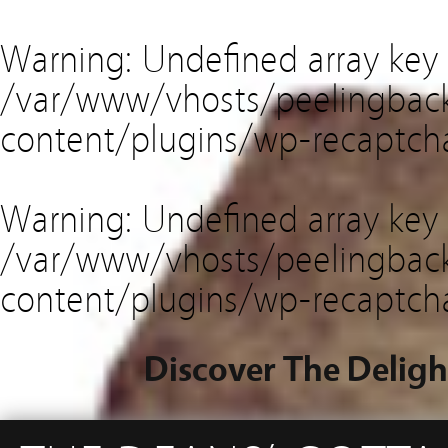
Warning
: Undefined array key
/var/www/vhosts/peelingback
content/plugins/wp-recaptch
Warning
: Undefined array key 
/var/www/vhosts/peelingback
content/plugins/wp-recaptch
Discover The Deligh