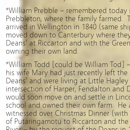
*William Prebble – remembered today 
Prebbleton, where the family farmed. Th
arrived in Wellington in 1840 (same sh
moved down to
Canterbury where they
Deans’ at Riccarton and with the Gree
owning their own land.
*William Todd [could be William Tod] –
his wife Mary had just recently left t
Deans’ and were living at Little Hagley
intersection of Harper, Fendalton and
would soon move on and settle in Linc
school and owned their own farm. He 
witnessed over Christmas Dinner (with
of Putaringamotu to Riccarton and the
River – by the request of the Deans in 