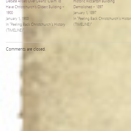
Debate Arises Over Deans’ Claim To
Historic Riccarton Building
Have Christchurch’s Oldest Building –
Demolished – 1897
1900
January 1, 1897
January 1, 1900
In "Peeling Back Christchurch's Histo
In "Peeling Back Christchurch's History
(TIMELINE)"
(TIMELINE)"
Comments are closed.