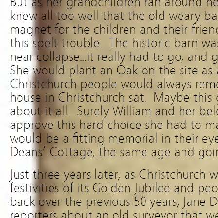
But as her grandchildren ran around her
knew all too well that the old weary ba
magnet for the children and their frien
this spelt trouble. The historic barn w
near collapse…it really had to go, and 
She would plant an Oak on the site as 
Christchurch people would always reme
house in Christchurch sat. Maybe this 
about it all. Surely William and her b
approve this hard choice she had to m
would be a fitting memorial in their ey
Deans’ Cottage, the same age and goin
Just three years later, as Christchurch 
festivities of its Golden Jubilee and p
back over the previous 50 years, Jane 
reporters about an old surveyor that 