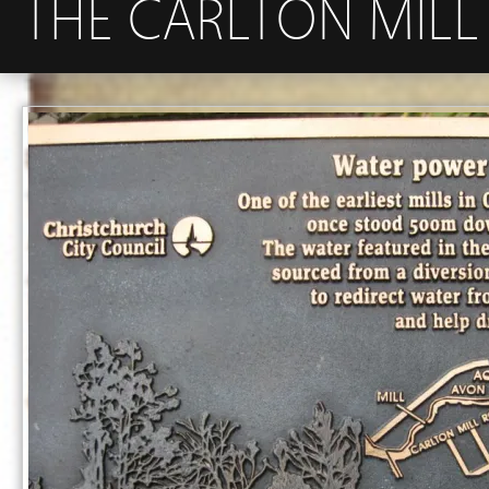
THE CARLTON MILL