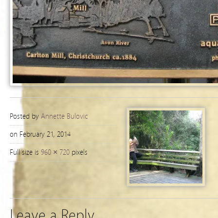
Posted by
Annette Bulovic
on February 21, 2014
Full size is
960 × 720
pixels
Leave a Reply