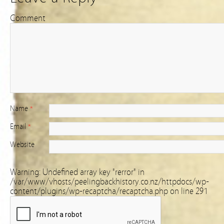
Comment
Name
*
Email
*
Website
Warning
: Undefined array key "rerror" in
/var/www/vhosts/peelingbackhistory.co.nz/httpdocs/wp-
content/plugins/wp-recaptcha/recaptcha.php
on line
291