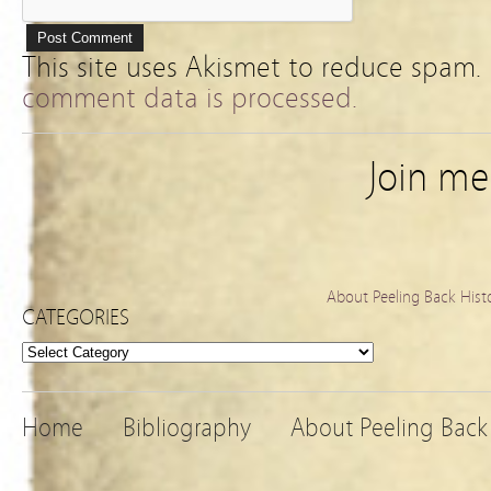
This site uses Akismet to reduce spam.
comment data is processed.
Join m
About Peeling Back Hist
CATEGORIES
Categories
Home
Bibliography
About Peeling Back 