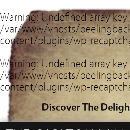
Warning
: Undefined array key
/var/www/vhosts/peelingback
content/plugins/wp-recaptch
Warning
: Undefined array key 
/var/www/vhosts/peelingback
content/plugins/wp-recaptch
Discover The Deligh