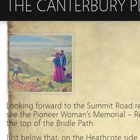
THE CANTERBURY P
Looking forward to the Summit Road r
see the Pioneer Woman’s Memorial – Re
the top of the Bridle Path.
Just below that, on the Heathcote side 