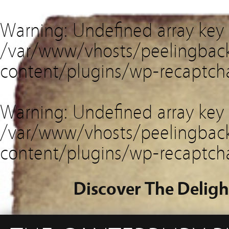
Warning
: Undefined array key
/var/www/vhosts/peelingback
content/plugins/wp-recaptch
Warning
: Undefined array key 
/var/www/vhosts/peelingback
content/plugins/wp-recaptch
Discover The Deligh