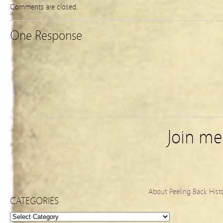
Comments are closed.
One Response
Join m
About Peeling Back Hist
CATEGORIES
Categories