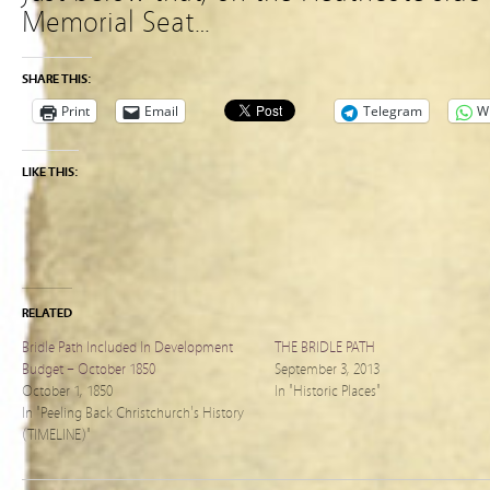
Memorial Seat…
SHARE THIS:
Print
Email
Telegram
W
LIKE THIS:
RELATED
Bridle Path Included In Development
THE BRIDLE PATH
Budget – October 1850
September 3, 2013
October 1, 1850
In "Historic Places"
In "Peeling Back Christchurch's History
(TIMELINE)"