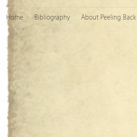
Home
Bibliography
About Peeling Back 