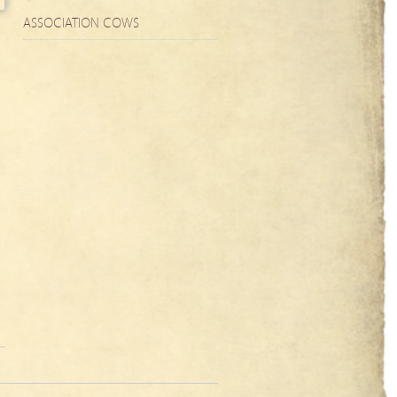
ASSOCIATION COWS