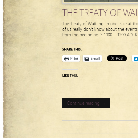
THE TREATY OF WA
The Treaty of Waitangi in uber size at th
of us really don’t know about the events
from the beginning: * 1000 – 1200 AD: K
SHARE THIS:
Print
Email
LIKE THIS:
Continue reading →