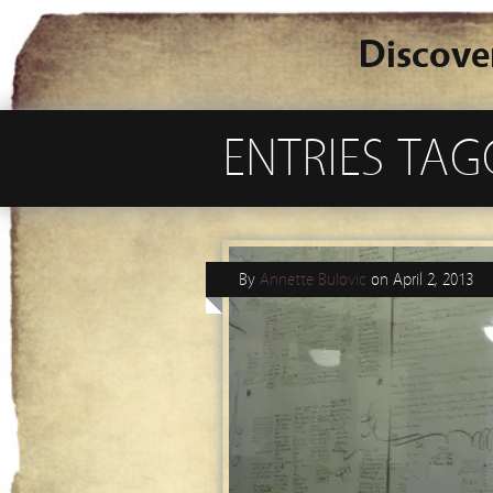
Discove
ENTRIES TAG
By
Annette Bulovic
on
April 2, 2013