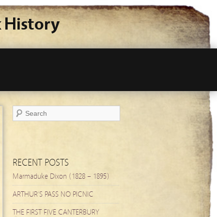
 History
RECENT POSTS
Marmaduke Dixon (1828 – 1895)
ARTHUR’S PASS NO PICNIC
THE FIRST FIVE CANTERBURY