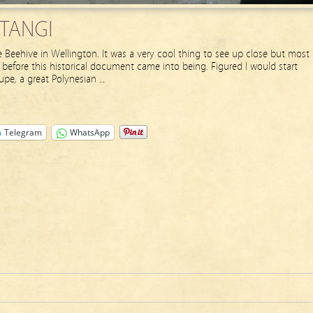
ITANGI
e Beehive in Wellington. It was a very cool thing to see up close but most
 before this historical document came into being. Figured I would start
upe, a great Polynesian …
Telegram
WhatsApp