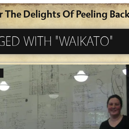
r The Delights Of Peeling Back
GED WITH "WAIKATO"