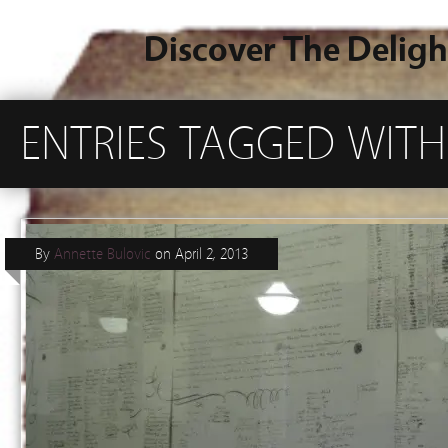
Discover The Deligh
ENTRIES TAGGED WITH
By
Annette Bulovic
on
April 2, 2013