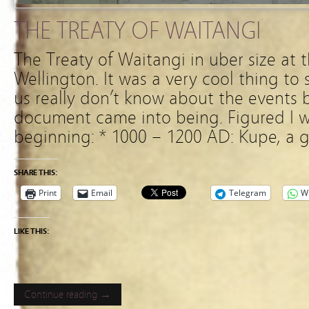
THE TREATY OF WAITANGI
The Treaty of Waitangi in uber size at 
Wellington. It was a very cool thing to
us really don’t know about the events be
document came into being. Figured I w
beginning: * 1000 – 1200 AD: Kupe, a g
SHARE THIS:
Print
Email
Telegram
W
LIKE THIS:
Continue reading →