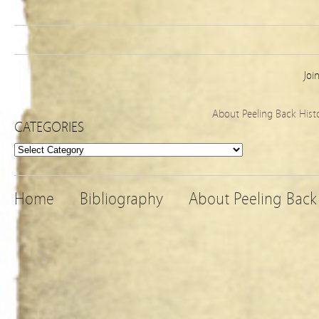
Joi
About Peeling Back Hist
CATEGORIES
Categories
Home
Bibliography
About Peeling Back 