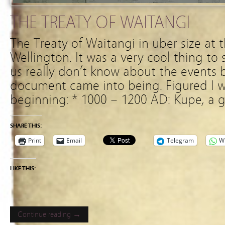
THE TREATY OF WAITANGI
The Treaty of Waitangi in uber size at 
Wellington. It was a very cool thing to
us really don’t know about the events be
document came into being. Figured I w
beginning: * 1000 – 1200 AD: Kupe, a g
SHARE THIS:
Print
Email
Telegram
W
LIKE THIS:
Continue reading →