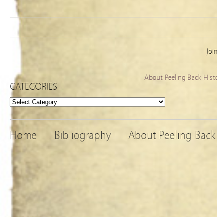
Joi
About Peeling Back Hist
CATEGORIES
Categories
Home
Bibliography
About Peeling Back 