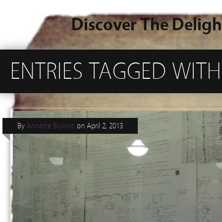
Discover The Deligh
ENTRIES TAGGED WITH
By
Annette Bulovic
on
April 2, 2013