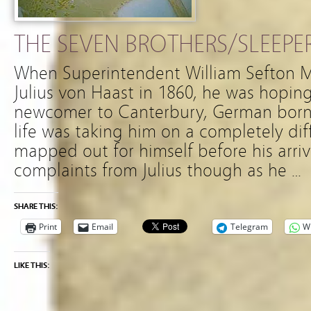
THE SEVEN BROTHERS/SLEEPE
When Superintendent William Sefton
Julius von Haast in 1860, he was hoping 
newcomer to Canterbury, German born J
life was taking him on a completely di
mapped out for himself before his arriv
complaints from Julius though as he …
SHARE THIS:
Print
Email
Telegram
W
LIKE THIS: