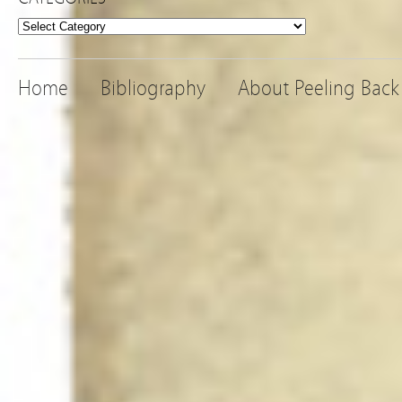
Categories
Home
Bibliography
About Peeling Back 