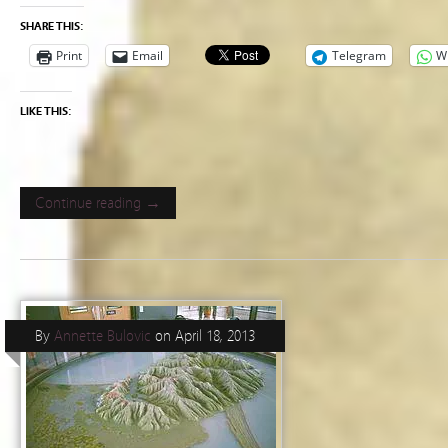
SHARE THIS:
Print
Email
Telegram
W
LIKE THIS:
Continue reading →
By
Annette Bulovic
on
April 18, 2013