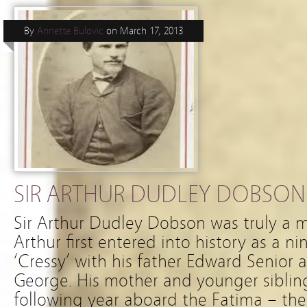
By
Annette Bulovic
on
March 17, 2013
SIR ARTHUR DUDLEY DOBSON (
Sir Arthur Dudley Dobson was truly a
Arthur first entered into history as a n
‘Cressy’ with his father Edward Senior 
George. His mother and younger sibling
following year aboard the Fatima – th