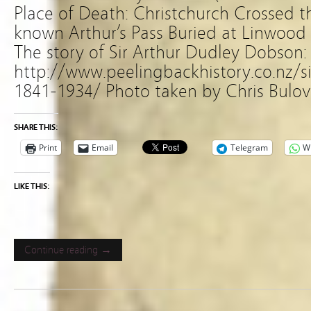
Place of Death: Christchurch Crossed t
known Arthur’s Pass Buried at Linwood
The story of Sir Arthur Dudley Dobson:
http://www.peelingbackhistory.co.nz/s
1841-1934/ Photo taken by Chris Bulov
SHARE THIS:
Print
Email
Telegram
W
LIKE THIS:
Continue reading →