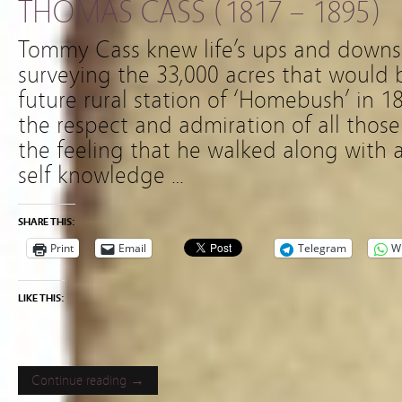
THOMAS CASS (1817 – 1895)
Tommy Cass knew life’s ups and downs
surveying the 33,000 acres that would
future rural station of ‘Homebush’ in
the respect and admiration of all thos
the feeling that he walked along with 
self knowledge …
SHARE THIS:
Print
Email
Telegram
W
LIKE THIS:
Continue reading →