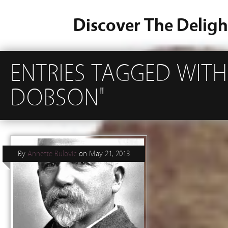
Discover The Deligh
ENTRIES TAGGED WIT
DOBSON"
By
Annette Bulovic
on
May 21, 2013