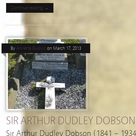
Continue reading →
By
Annette Bulovic
on
March 17, 2013
SIR ARTHUR DUDLEY DOBSON (
Sir Arthur Dudley Dobson (1841 – 1