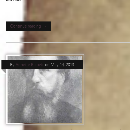
Continue reading →
By
Annette Bulovic
on
May 14, 2013