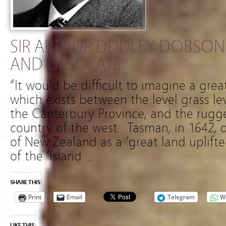
SIR ARTHUR DUDLEY DOBSON 
AND DESOLATE
“It would be difficult to imagine a grea
which exists between the level grass lev
the Canterbury Province, and the rugg
country of the west. Tasman, in 1642, 
of New Zealand as a ‘great land uplift
of the ‘Island …
SHARE THIS:
Print
Email
Telegram
W
LIKE THIS: