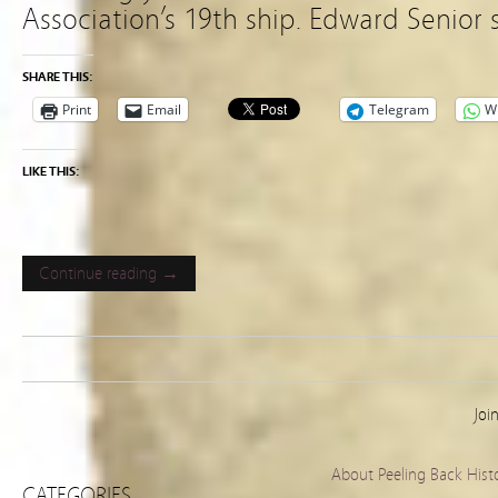
Association’s 19th ship. Edward Senior 
SHARE THIS:
Print
Email
Telegram
W
LIKE THIS:
Continue reading →
Joi
About Peeling Back Hist
CATEGORIES