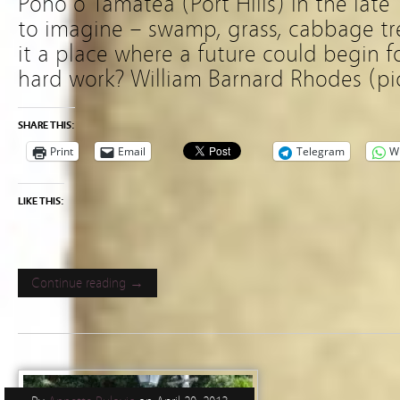
Poho o Tamatea (Port Hills) in the late
to imagine – swamp, grass, cabbage tree
it a place where a future could begin f
hard work? William Barnard Rhodes (pi
SHARE THIS:
Print
Email
Telegram
W
LIKE THIS:
Continue reading →