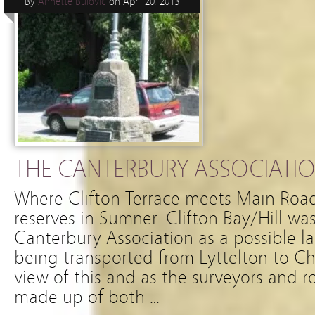
By
Annette Bulovic
on
April 20, 2013
THE CANTERBURY ASSOCIATIO
Where Clifton Terrace meets Main Road, 
reserves in Sumner. Clifton Bay/Hill w
Canterbury Association as a possible l
being transported from Lyttelton to Ch
view of this and as the surveyors and
made up of both …