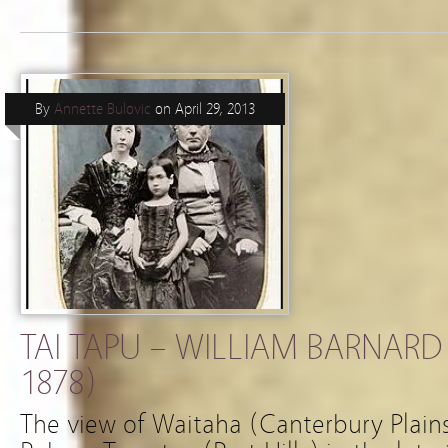
By
Annette Bulovic
on
April 29, 2013
TAI TAPU – WILLIAM BARNARD
1878)
The view of Waitaha (Canterbury Plains