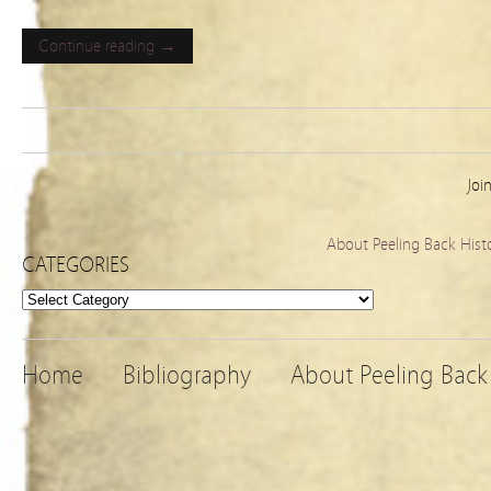
Continue reading →
Joi
About Peeling Back Hist
CATEGORIES
Categories
Home
Bibliography
About Peeling Back 