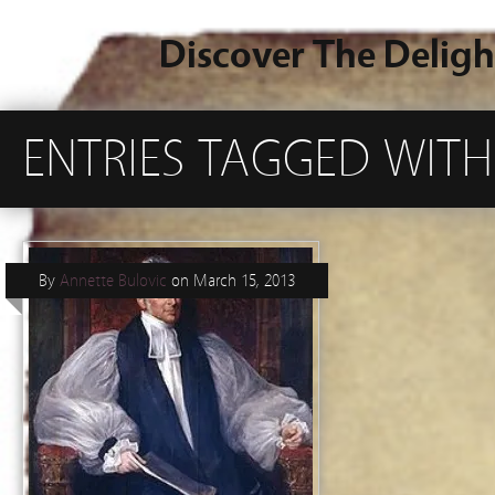
Discover The Deligh
ENTRIES TAGGED WIT
By
Annette Bulovic
on
March 15, 2013