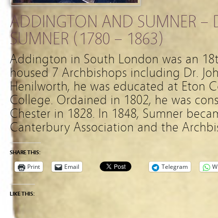
ADDINGTON AND SUMNER – D
SUMNER (1780 – 1863)
Addington in South London was an 18t
housed 7 Archbishops including Dr. Jo
Henilworth, he was educated at Eton C
College. Ordained in 1802, he was cons
Chester in 1828. In 1848, Sumner becam
Canterbury Association and the Archbi
SHARE THIS:
Print
Email
Telegram
W
LIKE THIS: