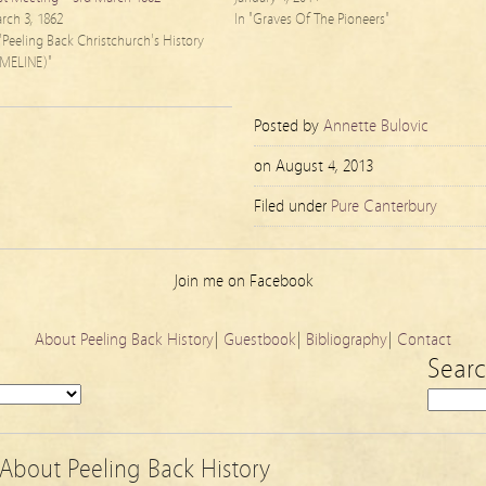
rch 3, 1862
In "Graves Of The Pioneers"
 "Peeling Back Christchurch's History
IMELINE)"
Posted by
Annette Bulovic
on
August 4, 2013
Filed under
Pure Canterbury
Join me on Facebook
About Peeling Back History
|
Guestbook
|
Bibliography
|
Contact
Sear
About Peeling Back History