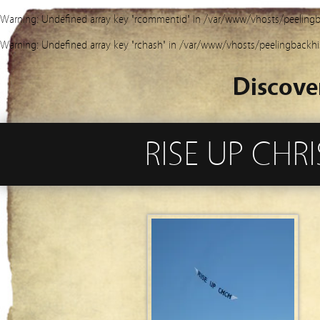
Warning
: Undefined array key "rcommentid" in
/var/www/vhosts/peelingb
Warning
: Undefined array key "rchash" in
/var/www/vhosts/peelingbackhi
Discove
RISE UP CH