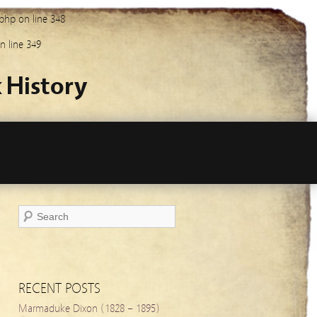
.php
on line
348
n line
349
 History
RECENT POSTS
Marmaduke Dixon (1828 – 1895)