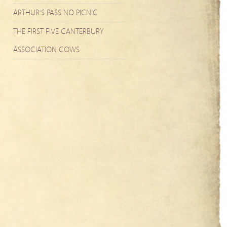
ARTHUR’S PASS NO PICNIC
THE FIRST FIVE CANTERBURY
ASSOCIATION COWS