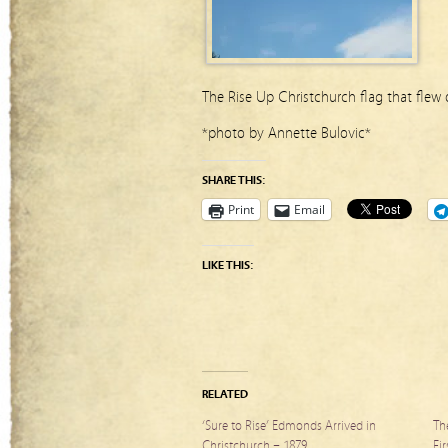
The Rise Up Christchurch flag that flew
*photo by Annette Bulovic*
SHARE THIS:
Print
Email
LIKE THIS:
RELATED
‘Sure to Rise’ Edmonds Arrived in
Th
Christchurch – 1879
Fi