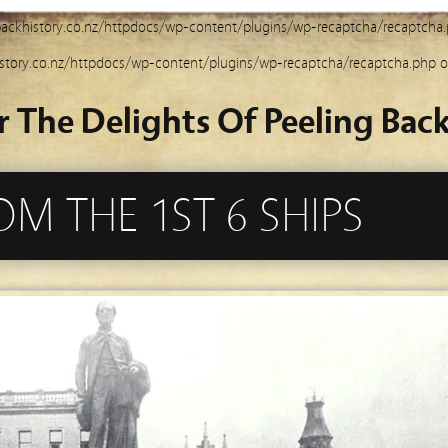
ackhistory.co.nz/httpdocs/wp-content/plugins/wp-recaptcha/recaptcha
story.co.nz/httpdocs/wp-content/plugins/wp-recaptcha/recaptcha.php
o
r The Delights Of Peeling Back
OM THE 1ST 6 SHIPS