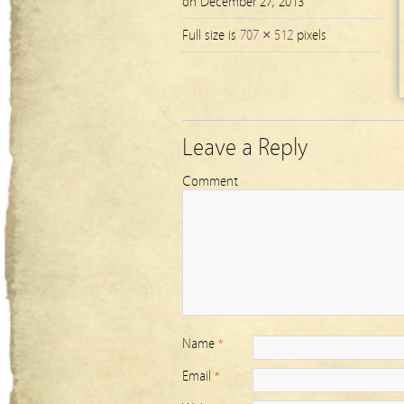
on December 27, 2013
Full size is
707 × 512
pixels
Leave a Reply
Comment
Name
*
Email
*