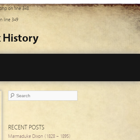
.php
on line
348
n line
349
 History
RECENT POSTS
Marmaduke Dixon (1828 – 1895)