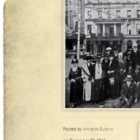
Posted by
Annette Bulovic