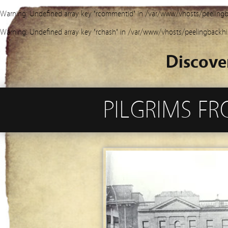
Warning
: Undefined array key "rcommentid" in
/var/www/vhosts/peelingb
Warning
: Undefined array key "rchash" in
/var/www/vhosts/peelingbackhi
Discove
PILGRIMS FR