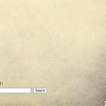
ch
Search