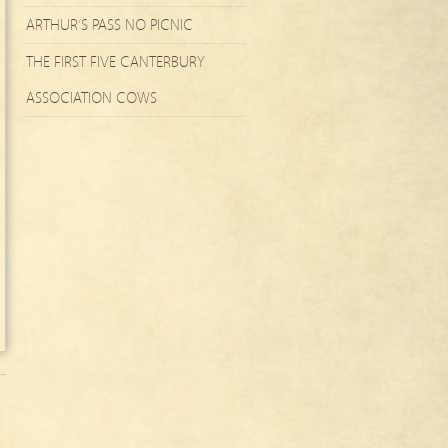
ARTHUR’S PASS NO PICNIC
THE FIRST FIVE CANTERBURY
ASSOCIATION COWS