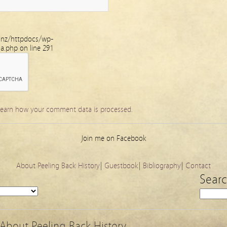
.nz/httpdocs/wp-
ha.php
on line
291
earn how your comment data is processed.
Join me on Facebook
About Peeling Back History
|
Guestbook
|
Bibliography
|
Contact
Sear
About Peeling Back History