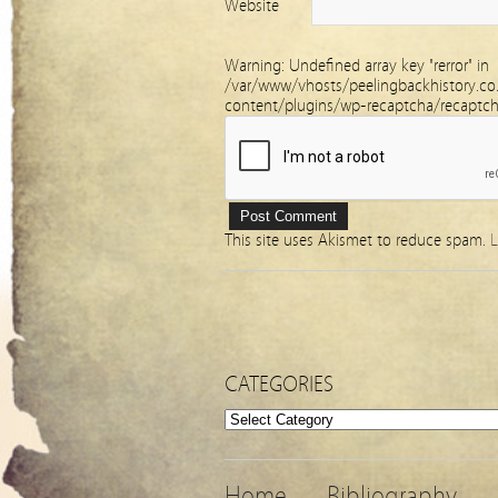
Website
Warning
: Undefined array key "rerror" in
/var/www/vhosts/peelingbackhistory.co
content/plugins/wp-recaptcha/recaptc
This site uses Akismet to reduce spam.
L
CATEGORIES
Categories
Home
Bibliography