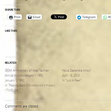
SHARE THIS:
Print
Email
Telegram
W
LIKE THIS:
RELATED
350th Anniversary of Abel Tasman
Nova Zeelandia Ahoy!
Arrival Acknowledged – 1992
April 18, 2013
January 1, 1992
In "Just A Peek"
In "Peeling Back Christchurch's History
(TIMELINE)"
Comments are closed.