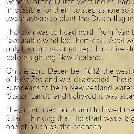
General of the Dutch West Indies. Bad
impossible for them to step ashore so t
swam ashore to plant the Dutch flag int
The plan was to head north from ‘Van
favourable wind led them east. Abel wou
only his compass that kept him alive d
before sighting New Zealand.
On the 23rd December 1642, the west c
of New Zealand was discovered. These 
Europeans to be in New Zealand water
‘Staten Landt’ and believed it was att
They continued north and followed the
Strait. Thinking that the strait was a bi
one of his ships, the Zeehaen.