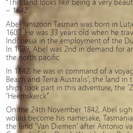
“This land looks like being a very beau
– 1642
Abel Janszoon Tasman was born in Lutj
1603. He was 33 years old when he trav
Indonesia in the employment of the D
In 1639, Abel was 2nd in demand for an
the north pacific.
In 1842, he was in command of a voyage
Beach and Terra Australis’, the land in
ships took part in this adventure, the 
‘Heemskerck”.
On the 24th November 1842, Abel sigh
would become his namesake, Tasmania,
the land ‘Van Diemen’ after Antonio v