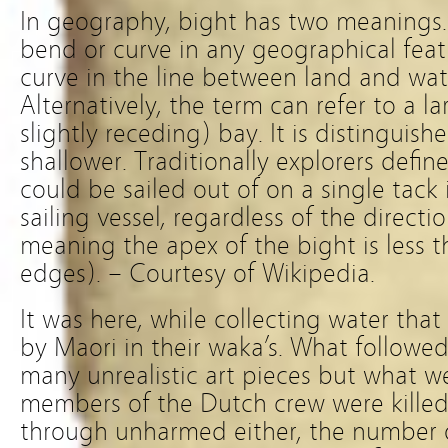
In geography, bight has two meanings.
bend or curve in any geographical fea
curve in the line between land and wat
Alternatively, the term can refer to a l
slightly receding) bay. It is distingui
shallower. Traditionally explorers defin
could be sailed out of on a single tack
sailing vessel, regardless of the directi
meaning the apex of the bight is less 
edges). – Courtesy of Wikipedia.
It was here, while collecting water tha
by Maori in their waka’s. What followe
many unrealistic art pieces but what w
members of the Dutch crew were killed
through unharmed either, the number o