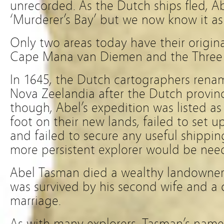
unrecorded. As the Dutch ships fled, 
‘Murderer’s Bay’ but we now know it as
Only two areas today have their origin
Cape Mana van Diemen and the Three K
In 1645, the Dutch cartographers rena
Nova Zeelandia after the Dutch provinc
though, Abel’s expedition was listed as a
foot on their new lands, failed to set
and failed to secure any useful shippin
more persistent explorer would be need
Abel Tasman died a wealthy landowner
was survived by his second wife and a d
marriage.
As with many explorers, Tasman’s nam