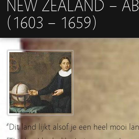
NEW ZEALAND – A
(1603 – 1659)
“Dit land lijkt alsof je een heel mooi la