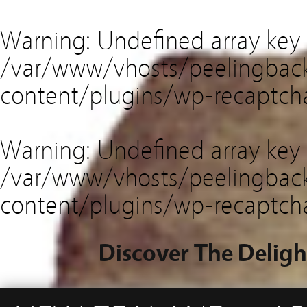
Warning
: Undefined array key
/var/www/vhosts/peelingback
content/plugins/wp-recaptch
Warning
: Undefined array key 
/var/www/vhosts/peelingback
content/plugins/wp-recaptch
Discover The Deligh