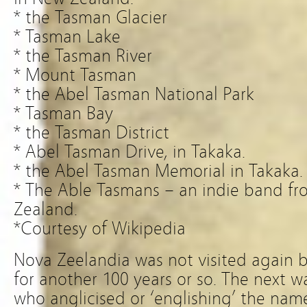
* the Tasman Glacier
* Tasman Lake
* the Tasman River
* Mount Tasman
* the Abel Tasman National Park
* Tasman Bay
* the Tasman District
* Abel Tasman Drive, in Takaka.
* the Abel Tasman Memorial in Takaka.
* The Able Tasmans – an indie band f
Zealand.
*Courtesy of Wikipedia
Nova Zeelandia was not visited again 
for another 100 years or so. The next 
who anglicised or ‘englishing’ the na