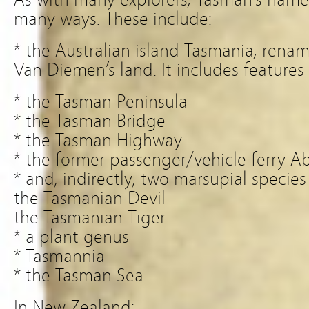
many ways. These include:
* the Australian island Tasmania, renam
Van Diemen’s land. It includes features 
* the Tasman Peninsula
* the Tasman Bridge
* the Tasman Highway
* the former passenger/vehicle ferry A
* and, indirectly, two marsupial specie
the Tasmanian Devil
the Tasmanian Tiger
* a plant genus
* Tasmannia
* the Tasman Sea
In New Zealand: