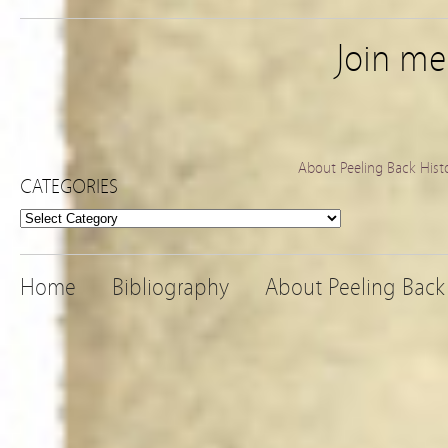
Join m
About Peeling Back Hist
CATEGORIES
Categories
Home
Bibliography
About Peeling Back 