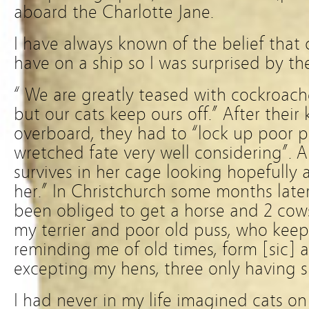
aboard the Charlotte Jane.
I have always known of the belief that 
have on a ship so I was surprised by th
“ We are greatly teased with cockroache
but our cats keep ours off.” After their 
overboard, they had to “lock up poor 
wretched fate very well considering”. A
survives in her cage looking hopefully
her.” In Christchurch some months later
been obliged to get a horse and 2 cows
my terrier and poor old puss, who kee
reminding me of old times, form [sic] al
excepting my hens, three only having s
I had never in my life imagined cats on th