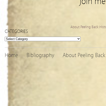
Join m
About Peeling Back Hist
CATEGORIES
Categories
Home
Bibliography
About Peeling Back 