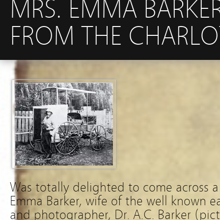
MRS. EMMA BARKER
FROM THE CHARLOT
Was totally delighted to come across a
Emma Barker, wife of the well known e
and photographer, Dr. A.C. Barker (pic