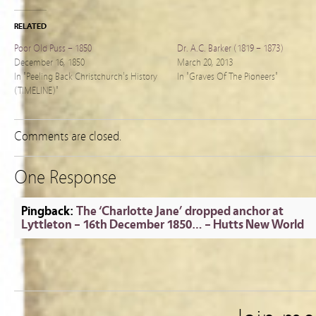
RELATED
Poor Old Puss – 1850
Dr. A.C. Barker (1819 – 1873)
December 16, 1850
March 20, 2013
In "Peeling Back Christchurch's History
In "Graves Of The Pioneers"
(TIMELINE)"
Comments are closed.
One Response
Pingback:
The ‘Charlotte Jane’ dropped anchor at
Lyttleton – 16th December 1850… – Hutts New World