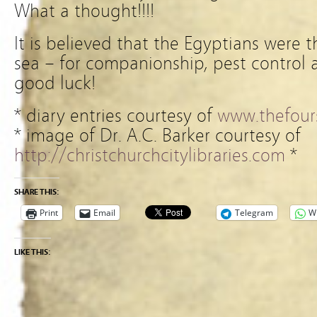
What a thought!!!!
It is believed that the Egyptians were th
sea – for companionship, pest control 
good luck!
* diary entries courtesy of
www.thefours
* image of Dr. A.C. Barker courtesy of
http://christchurchcitylibraries.com
*
SHARE THIS:
Print
Email
Telegram
W
LIKE THIS: