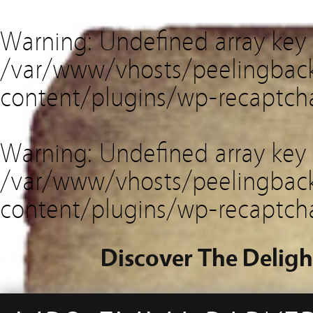
Warning
: Undefined array key
/var/www/vhosts/peelingback
content/plugins/wp-recaptch
Warning
: Undefined array key 
/var/www/vhosts/peelingback
content/plugins/wp-recaptch
Discover The Deligh