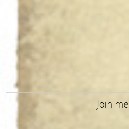
Join m