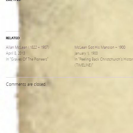
RELATED
Allan McLean (1822 – 1907)
McLean Got His Mansion – 1900
April 8, 2013
January 1, 1900
In "Graves Of The Pioneers"
In "Peeling Back Christchurch's Histo
(TIMELINE)"
Comments are closed.