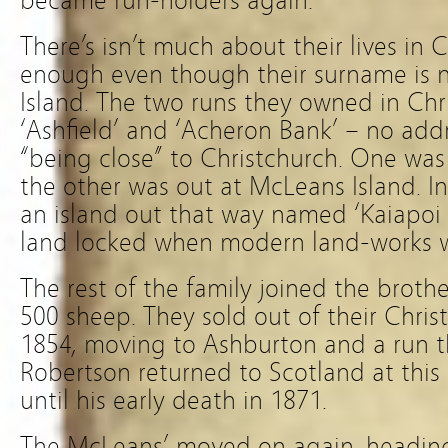
became run-holders again.
There’s isn’t much about their lives in 
enough even though their surname is
Island. The two runs they owned in Ch
‘Ashfield’ and ‘Acheron Bank’ – no addr
“being close” to Christchurch. One wa
the other was out at McLeans Island. In
an island out that way named ‘Kaiapoi 
land locked when modern land-works 
The rest of the family joined the broth
500 sheep. They sold out of their Chris
1854, moving to Ashburton and a run 
Robertson returned to Scotland at thi
until his early death in 1871.
The McLeans’ moved on again, headin