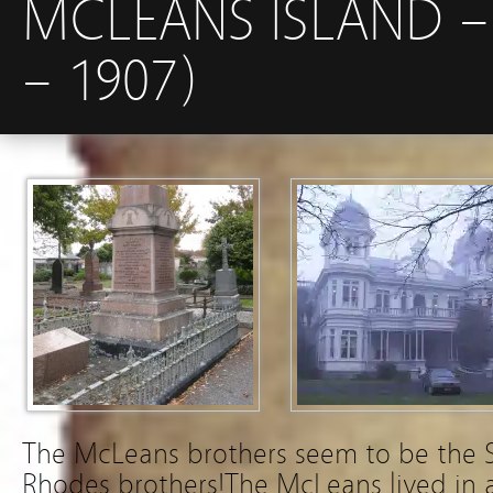
MCLEANS ISLAND –
– 1907)
The McLeans brothers seem to be the Sc
Rhodes brothers!The McLeans lived in 