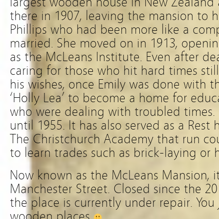
largest wooden house in New Zealand a
there in 1907, leaving the mansion to h
Phillips who had been more like a com
married. She moved on in 1913, opening 
as the McLeans Institute. Even after dea
caring for those who hit hard times stil
his wishes, once Emily was done with t
‘Holly Lea’ to become a home for edu
who were dealing with troubled times. 
until 1955. It has also served as a Re
The Christchurch Academy that run cou
to learn trades such as brick-laying or 
Now known as the McLeans Mansion, it
Manchester Street. Closed since the 2
the place is currently under repair. You
wooden places