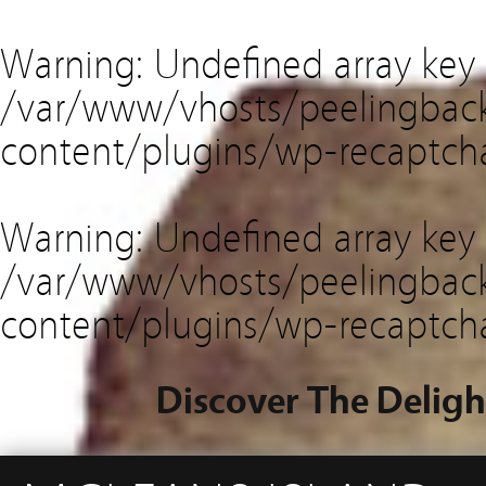
Warning
: Undefined array key
/var/www/vhosts/peelingback
content/plugins/wp-recaptch
Warning
: Undefined array key 
/var/www/vhosts/peelingback
content/plugins/wp-recaptch
Discover The Deligh