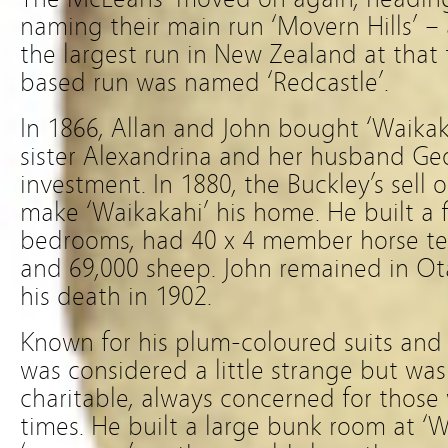
naming their main run ‘Movern Hills’ – 
the largest run in New Zealand at that
based run was named ‘Redcastle’.
In 1866, Allan and John bought ‘Waikak
sister Alexandrina and her husband Ge
investment. In 1880, the Buckley’s sell
make ‘Waikakahi’ his home. He built a 
bedrooms, had 40 x 4 member horse te
and 69,000 sheep. John remained in Ota
his death in 1902.
Known for his plum-coloured suits and
was considered a little strange but was
charitable, always concerned for thos
times. He built a large bunk room at ‘Wa