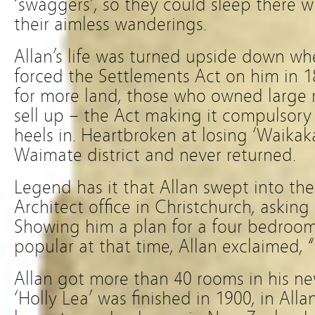
‘swaggers’, so they could sleep there 
their aimless wanderings.
Allan’s life was turned upside down w
forced the Settlements Act on him in 1
for more land, those who owned large
sell up – the Act making it compulsory
heels in. Heartbroken at losing ‘Waikakah
Waimate district and never returned.
Legend has it that Allan swept into th
Architect office in Christchurch, asking
Showing him a plan for a four bedroo
popular at that time, Allan exclaimed, 
Allan got more than 40 rooms in his ne
‘Holly Lea’ was finished in 1900, in Alla