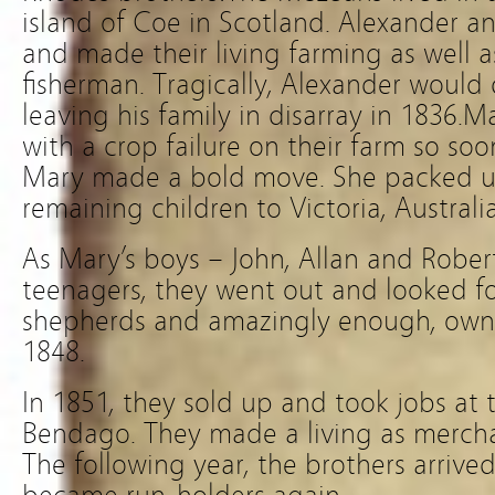
island of Coe in Scotland. Alexander a
and made their living farming as well 
fisherman. Tragically, Alexander would 
leaving his family in disarray in 1836.M
with a crop failure on their farm so soo
Mary made a bold move. She packed u
remaining children to Victoria, Australia
As Mary’s boys – John, Allan and Robe
teenagers, they went out and looked f
shepherds and amazingly enough, own
1848.
In 1851, they sold up and took jobs at t
Bendago. They made a living as mercha
The following year, the brothers arrive