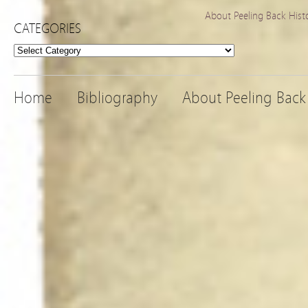
About Peeling Back Hist
CATEGORIES
Categories
Home
Bibliography
About Peeling Back 