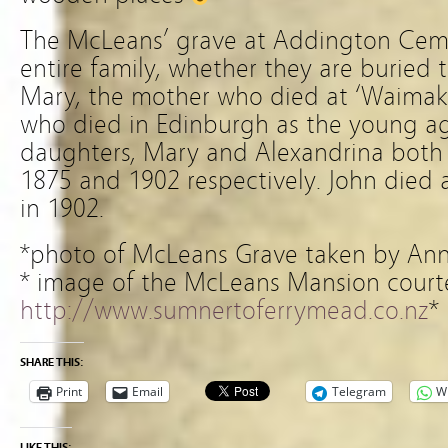
The McLeans’ grave at Addington Ceme
entire family, whether they are buried t
Mary, the mother who died at ‘Waimakar
who died in Edinburgh as the young age
daughters, Mary and Alexandrina both 
1875 and 1902 respectively. John died
in 1902.
*photo of McLeans Grave taken by Ann
* image of the McLeans Mansion court
http://www.sumnertoferrymead.co.nz
*
SHARE THIS:
Print
Email
Telegram
W
LIKE THIS: