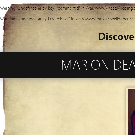
Warning
: Undefined array key "rcommentid" in
/var/www/vhosts/peelingb
Warning
: Undefined array key "rchash" in
/var/www/vhosts/peelingbackhi
Discove
MARION DEAN