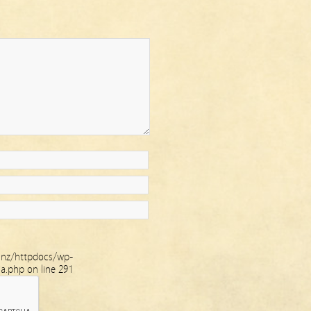
.nz/httpdocs/wp-
ha.php
on line
291