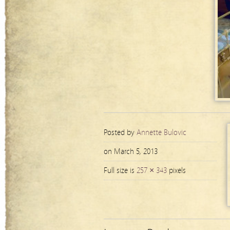
Posted by
Annette Bulovic
on March 5, 2013
Full size is
257 × 343
pixels