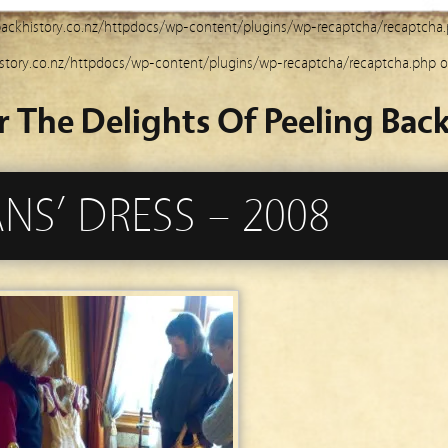
ackhistory.co.nz/httpdocs/wp-content/plugins/wp-recaptcha/recaptcha
story.co.nz/httpdocs/wp-content/plugins/wp-recaptcha/recaptcha.php
o
r The Delights Of Peeling Back
S’ DRESS – 2008