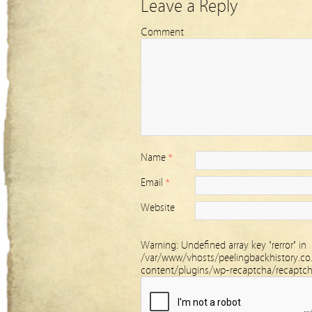
Leave a Reply
Comment
Name
*
Email
*
Website
Warning
: Undefined array key "rerror" in
/var/www/vhosts/peelingbackhistory.co
content/plugins/wp-recaptcha/recaptc