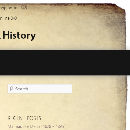
.php
on line
348
n line
349
 History
RECENT POSTS
Marmaduke Dixon (1828 – 1895)