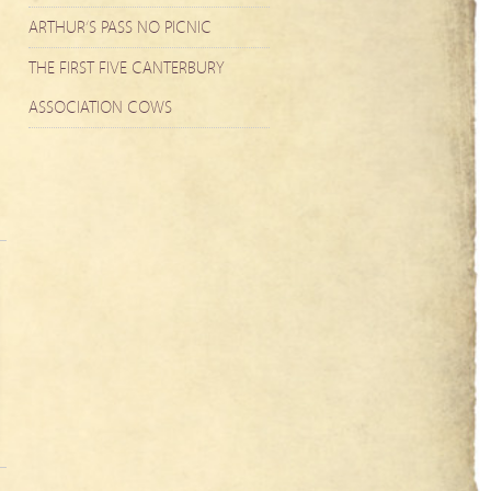
ARTHUR’S PASS NO PICNIC
THE FIRST FIVE CANTERBURY
ASSOCIATION COWS