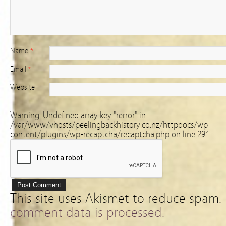
Name
*
Email
*
Website
Warning
: Undefined array key "rerror" in
/var/www/vhosts/peelingbackhistory.co.nz/httpdocs/wp-
content/plugins/wp-recaptcha/recaptcha.php
on line
291
This site uses Akismet to reduce spam.
comment data is processed.