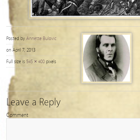
Posted by
Annette Bulovic
on April 7, 2013
Full size is
545 × 400
pixels
Leave a Reply
Comment