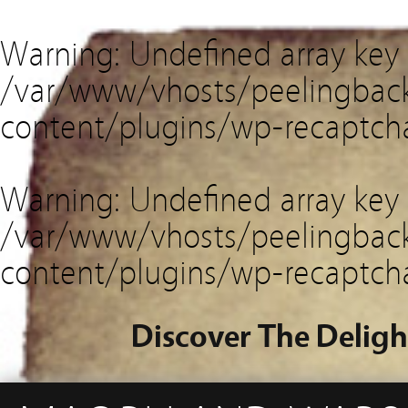
Warning
: Undefined array key
/var/www/vhosts/peelingback
content/plugins/wp-recaptch
Warning
: Undefined array key 
/var/www/vhosts/peelingback
content/plugins/wp-recaptch
Discover The Deligh