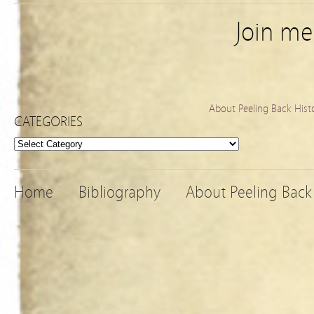
Join m
About Peeling Back Hist
CATEGORIES
Categories
Home
Bibliography
About Peeling Back 