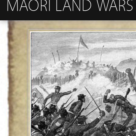
MAORI LAND WARS