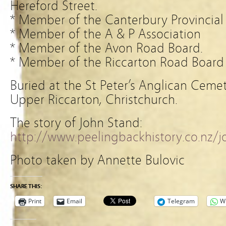
Hereford Street.
* Member of the Canterbury Provincial 
* Member of the A & P Association
* Member of the Avon Road Board.
* Member of the Riccarton Road Board
Buried at the St Peter’s Anglican Ceme
Upper Riccarton, Christchurch.
The story of John Stand:
http://www.peelingbackhistory.co.nz/
Photo taken by Annette Bulovic
SHARE THIS:
Print
Email
Telegram
W