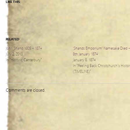
LIKE THIS:
RELATED
John Shand 1805 – 1874
‘Shands Emporium’ Namesake Died 
July 2, 2013
8th January 1874
In "Historic Canterbury"
January 8, 1874
In "Peeling Back Christchurch's Histo
(TIMELINE)"
Comments are closed.