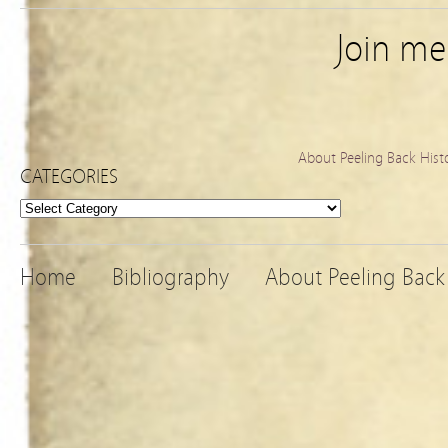
Join m
About Peeling Back Hist
CATEGORIES
Categories
Home
Bibliography
About Peeling Back 