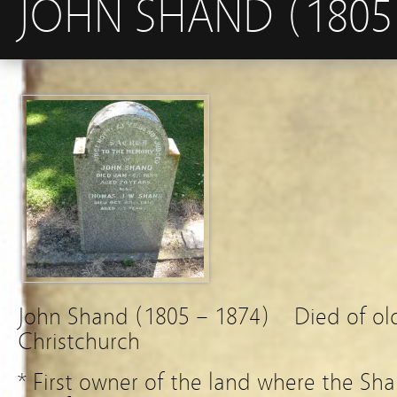
JOHN SHAND (1805 
John Shand (1805 – 1874) Died of o
Christchurch
* First owner of the land where the Sh