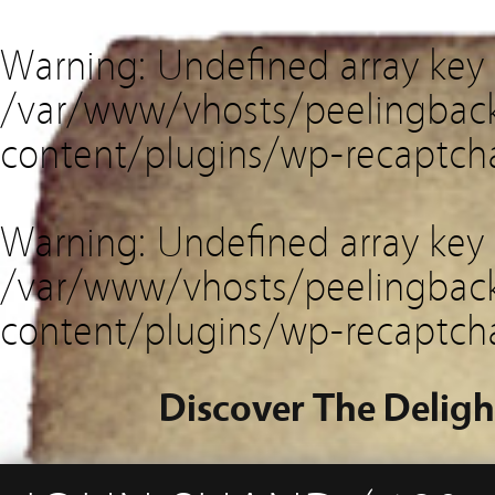
Warning
: Undefined array key
/var/www/vhosts/peelingback
content/plugins/wp-recaptch
Warning
: Undefined array key 
/var/www/vhosts/peelingback
content/plugins/wp-recaptch
Discover The Deligh