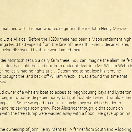
ly matched with the man who broke ground there – John Henry Menzies.
 Little Akaloa. Before the 1820’s there had been a Maori settlement high
anga Feud had wiped it from the face of the earth. Even 5 decades later,
ll being discovered by those who farmed there.
der McIntosh set up a dairy farm there. You can imagine the alarm he felt
ciation had sold the land out from under his feet to a Mr. William Webb i
r, he really had no rights at all. Determined to not lose his farm, he
brought the land back off William Webb. It was around this time that
sed.
ud owner of a whaler’s boat so access to neighbouring bays and Lyttelton
 begun to put aside paper money but got frustrated when it would either
 fireplace. So he swapped to coins as surely, they would be harder to
p and his savings soon grew. Poor Alexander though, didn’t count on
ng with the tree stump were washed away with a flood. He gave up on his
the ownership of John Henry Menzies. A farmer from Southland – looking