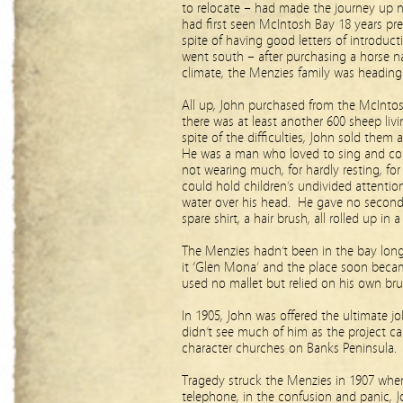
to relocate – had made the journey up no
had first seen McIntosh Bay 18 years pre
spite of having good letters of introduct
went south – after purchasing a horse 
climate, the Menzies family was heading
All up, John purchased from the McIntos
there was at least another 600 sheep liv
spite of the difficulties, John sold them
He was a man who loved to sing and co
not wearing much, for hardly resting, fo
could hold children’s undivided attentio
water over his head. He gave no second 
spare shirt, a hair brush, all rolled up in
The Menzies hadn’t been in the bay lon
it ‘Glen Mona’ and the place soon became
used no mallet but relied on his own br
In 1905, John was offered the ultimate jo
didn’t see much of him as the project car
character churches on Banks Peninsula.
Tragedy struck the Menzies in 1907 wh
telephone, in the confusion and panic, J