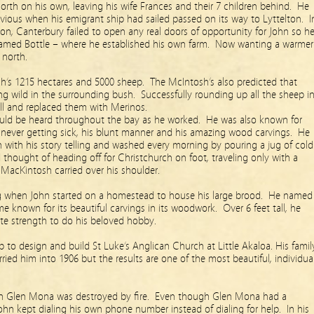
rth on his own, leaving his wife Frances and their 7 children behind. He
vious when his emigrant ship had sailed passed on its way to Lyttelton. I
ion, Canterbury failed to open any real doors of opportunity for John so h
named Bottle – where he established his own farm. Now wanting a warmer
 north.
h’s 1215 hectares and 5000 sheep. The McIntosh’s also predicted that
ing wild in the surrounding bush. Successfully rounding up all the sheep i
 all and replaced them with Merinos.
uld be heard throughout the bay as he worked. He was also known for
r never getting sick, his blunt manner and his amazing wood carvings. He
n with his story telling and washed every morning by pouring a jug of cold
thought of heading off for Christchurch on foot, traveling only with a
 a MacKintosh carried over his shoulder.
g when John started on a homestead to house his large brood. He named
 known for its beautiful carvings in its woodwork. Over 6 feet tall, he
ute strength to do his beloved hobby.
b to design and build St Luke’s Anglican Church at Little Akaloa. His famil
ried him into 1906 but the results are one of the most beautiful, individua
en Glen Mona was destroyed by fire. Even though Glen Mona had a
ohn kept dialing his own phone number instead of dialing for help. In his