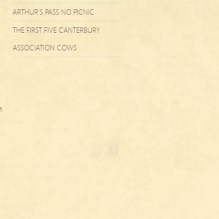
ARTHUR’S PASS NO PICNIC
THE FIRST FIVE CANTERBURY
ASSOCIATION COWS
n