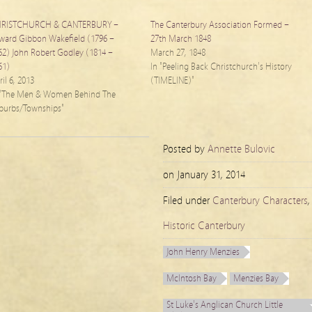
RISTCHURCH & CANTERBURY –
The Canterbury Association Formed –
ward Gibbon Wakefield (1796 –
27th March 1848
62) John Robert Godley (1814 –
March 27, 1848
61)
In "Peeling Back Christchurch's History
il 6, 2013
(TIMELINE)"
 "The Men & Women Behind The
burbs/Townships"
Posted by
Annette Bulovic
on
January 31, 2014
Filed under
Canterbury Characters
,
Historic Canterbury
John Henry Menzies
McIntosh Bay
Menzies Bay
St Luke's Anglican Church Little