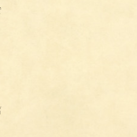
n
e
n
y
l