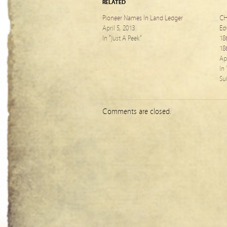
RELATED
Pioneer Names In Land Ledger
CH
April 5, 2013
Ed
In "Just A Peek"
18
18
Apr
In
Su
Comments are closed.