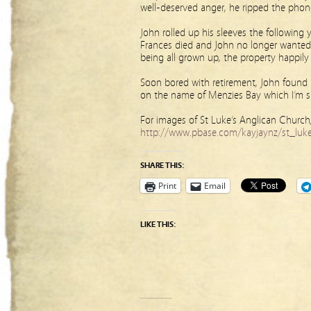
well-deserved anger, he ripped the phone
John rolled up his sleeves the following
Frances died and John no longer wanted 
being all grown up, the property happily
Soon bored with retirement, John found a
on the name of Menzies Bay which I’m s
For images of St Luke’s Anglican Church,
http://www.pbase.com/kayjaynz/st_lukes
SHARE THIS:
Print
Email
LIKE THIS: