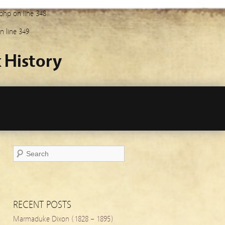
.php
on line
348
n line
349
 History
RECENT POSTS
Marmaduke Dixon (1828 – 1895)