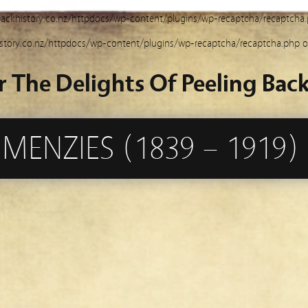
ackhistory.co.nz/httpdocs/wp-content/plugins/wp-recaptcha/recaptcha
story.co.nz/httpdocs/wp-content/plugins/wp-recaptcha/recaptcha.php
o
r The Delights Of Peeling Back
MENZIES (1839 – 1919)