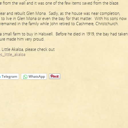
 from the wall and it was one of the few items saved from the blaze.
 year and rebuilt Glen Mona. Sadly, as the house was near completion,
to live in Glen Mona or even the bay for that matter. With his sons now
 remained in the family while John retired to Cashmere, Christchurch.
 small farm to buy in Halswell. Before he died in 1919, the bay had taken
ure made him very proud.
 Little Akaloa, please check out
_little_akaloa
Telegram
WhatsApp