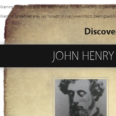
Warning
: Undefined array key "rcommentid" in
/var/www/vhosts/peelingb
Warning
: Undefined array key "rchash" in
/var/www/vhosts/peelingbackhi
Discove
JOHN HENRY 