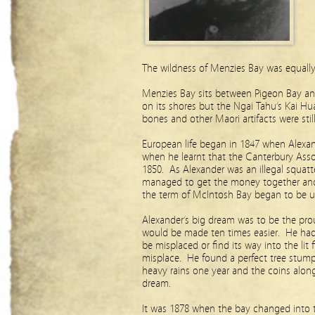
The wildness of Menzies Bay was equal
Menzies Bay sits between Pigeon Bay and
on its shores but the Ngai Tahu’s Kai Hu
bones and other Maori artifacts were sti
European life began in 1847 when Alexan
when he learnt that the Canterbury Asso
1850. As Alexander was an illegal squatte
managed to get the money together and 
the term of McIntosh Bay began to be u
Alexander’s big dream was to be the pro
would be made ten times easier. He had
be misplaced or find its way into the lit
misplace. He found a perfect tree stum
heavy rains one year and the coins alo
dream.
It was 1878 when the bay changed into 