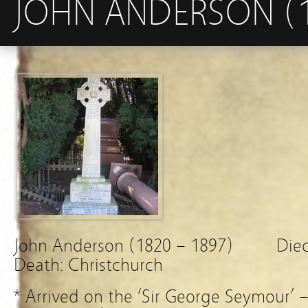
JOHN ANDERSON (1
John Anderson (1820 – 1897) Died 
Death: Christchurch
* Arrived on the ‘Sir George Seymour’ 