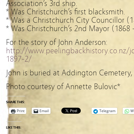
Association’s 3rd ship.
* Was Christchurch’s first blacksmith.
* Was a Christchurch City Councillor (
* Was Christchurch’s 2nd Mayor (1868 
For the story of John Anderson:
http://www.peelingbackhistory.co.nz/
1897-2/
John is buried at Addington Cemetery, 
Photo courtesy of Annette Bulovic*
SHARE THIS:
Print
Email
Telegram
W
LIKE THIS: