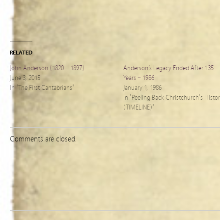
RELATED
John Anderson (1820 – 1897)
Anderson’s Legacy Ended After 135
June 3, 2015
Years – 1986
In "The First Cantabrians"
January 1, 1986
In "Peeling Back Christchurch's Histo
(TIMELINE)"
Comments are closed.