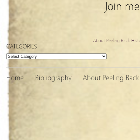
Join m
About Peeling Back Hist
CATEGORIES
Categories
Home
Bibliography
About Peeling Back 