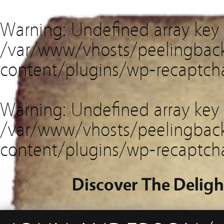
Warning
: Undefined array key
/var/www/vhosts/peelingback
content/plugins/wp-recaptch
Warning
: Undefined array key 
/var/www/vhosts/peelingback
content/plugins/wp-recaptch
Discover The Deligh